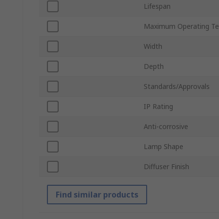
Lifespan
Maximum Operating Te
Width
Depth
Standards/Approvals
IP Rating
Anti-corrosive
Lamp Shape
Diffuser Finish
Find similar products