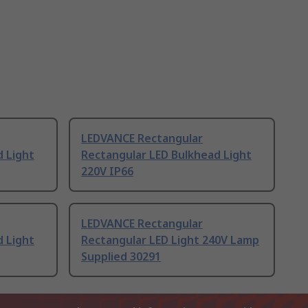
LEDVANCE Rectangular
d Light
Rectangular LED Bulkhead Light
220V IP66
LEDVANCE Rectangular
d Light
Rectangular LED Light 240V Lamp
Supplied 30291