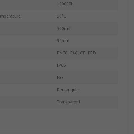
100000h
mperature
50°C
300mm
90mm
ENEC, EAC, CE, EPD
IP66
No
Rectangular
Transparent