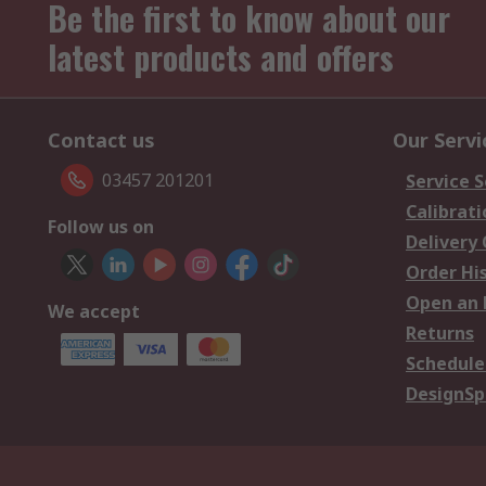
Be the first to know about our
latest products and offers
Contact us
Our Servi
03457 201201
Service S
Calibrati
Follow us on
Delivery
Order Hi
Open an 
We accept
Returns
Schedule
DesignSp