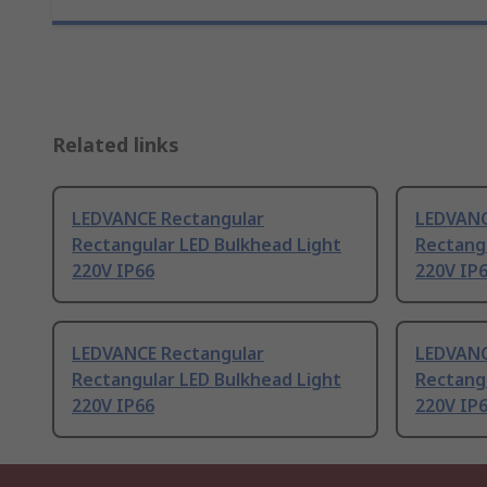
Related links
LEDVANCE Rectangular
LEDVANC
Rectangular LED Bulkhead Light
Rectang
220V IP66
220V IP
LEDVANCE Rectangular
LEDVANC
Rectangular LED Bulkhead Light
Rectang
220V IP66
220V IP