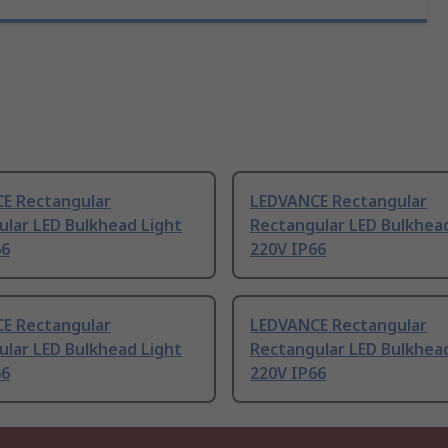
E Rectangular
LEDVANCE Rectangular
ular LED Bulkhead Light
Rectangular LED Bulkhea
66
220V IP66
E Rectangular
LEDVANCE Rectangular
ular LED Bulkhead Light
Rectangular LED Bulkhea
66
220V IP66