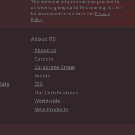
The personal information you provide to
us when signing up to this mailing list will
be processed in line with the
Privacy
Policy
About RS
About Us
Careers
Corporate Group
Events
Sale
ESG
Our Certifications
Worldwide
New Products