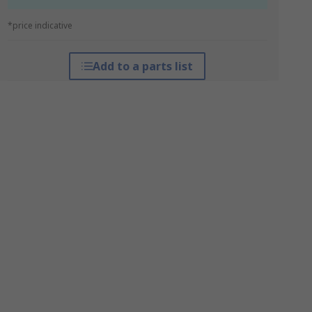
*price indicative
Add to a parts list