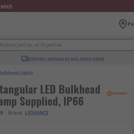
Branch
Pa
Delivery options to suit every need
Bulkhead Lights
tangular LED Bulkhead
Lamp Supplied, IP66
49
Brand
:
LEDVANCE