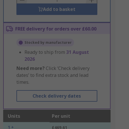
Add to basket
FREE delivery for orders over £60.00
Stocked by manufacturer
Ready to ship from
31 August
2026
Need more?
Click ‘Check delivery
dates’ to find extra stock and lead
times.
Check delivery dates
Units
Per unit
1 +
£469.61