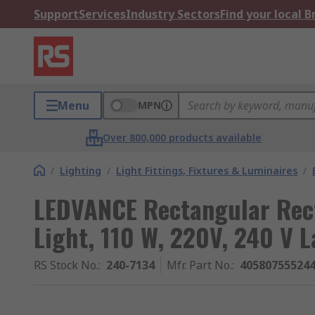
Support
Services
Industry Sectors
Find your local 
Menu
MPN
Over 800,000 products available
/
Lighting
/
Light Fittings, Fixtures & Luminaires
/
LEDVANCE Rectangular Rec
Light, 110 W, 220V, 240 V 
RS Stock No.
:
240-7134
Mfr. Part No.
:
40580755524