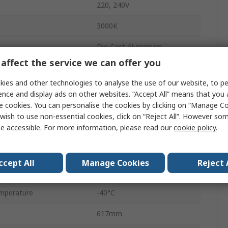
220, 240V
3000K
Die Cast Aluminium
affect the service we can offer you
16350lm
ies and other technologies to analyse the use of our website, to pe
LED
ence and display ads on other websites. “Accept All” means that you
e cookies. You can personalise the cookies by clicking on “Manage Coo
Warm White
wish to use non-essential cookies, click on “Reject All”. However so
e accessible. For more information, please read our
cookie policy
.
Yes
LED Lamp
ccept All
Manage Cookies
Reject 
149Lm/W
mperature
-40°C
617mm