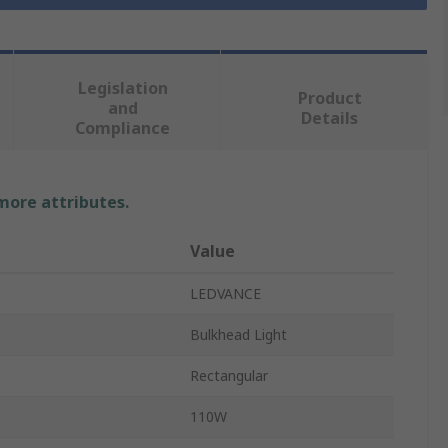
Legislation
Product
and
Details
Compliance
 more attributes.
Value
LEDVANCE
Bulkhead Light
Rectangular
110W