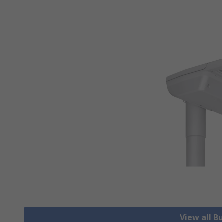
View all B