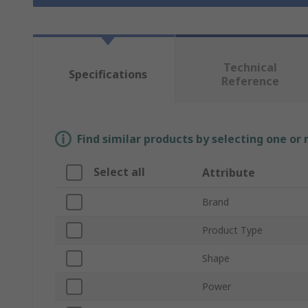
Technical
Specifications
Reference
Find similar products by selecting one or
Select all
Attribute
Brand
Product Type
Shape
Power