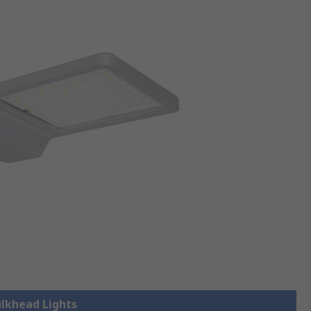
ulkhead Lights