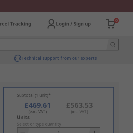
0
rcel Tracking
Login / Sign up
Technical support from our experts
Subtotal (1 unit)*
£469.61
£563.53
(exc. VAT)
(inc. VAT)
Add
Units
to
Select or type quantity
Basket