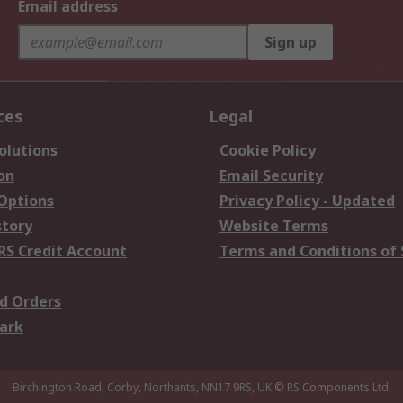
Email address
Sign up
ces
Legal
olutions
Cookie Policy
on
Email Security
 Options
Privacy Policy - Updated
story
Website Terms
RS Credit Account
Terms and Conditions of 
d Orders
ark
Birchington Road, Corby, Northants, NN17 9RS, UK
© RS Components Ltd.