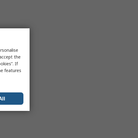
rsonalise
 accept the
kies”. If
me features
All