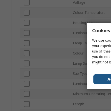
Voltage
Colour Temperature
Housing Material
Cookies 
Luminous Flux
We use cook
Lamp Type
your experi
use of thes
Colour
you do not 
might not b
Lamp Supplied
Sub Type
A
Luminous Efficacy
Minimum Operating Te
Length