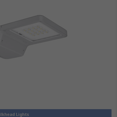
ulkhead Lights