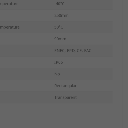
mperature
-40°C
250mm
mperature
50°C
90mm
ENEC, EPD, CE, EAC
IP66
No
Rectangular
Transparent