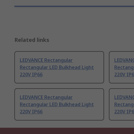
Related links
LEDVANCE Rectangular
LEDVANC
Rectangular LED Bulkhead Light
Rectang
220V IP66
220V IP
LEDVANCE Rectangular
LEDVANC
Rectangular LED Bulkhead Light
Rectang
220V IP66
220V IP