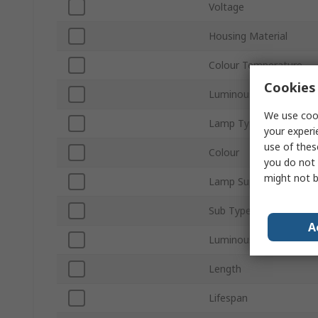
Voltage
Housing Material
Colour Temperature
Cookies 
Luminous Flux
We use cook
Lamp Type
your experi
use of thes
Colour
you do not 
might not b
Lamp Supplied
Sub Type
A
Luminous Efficacy
Length
Lifespan