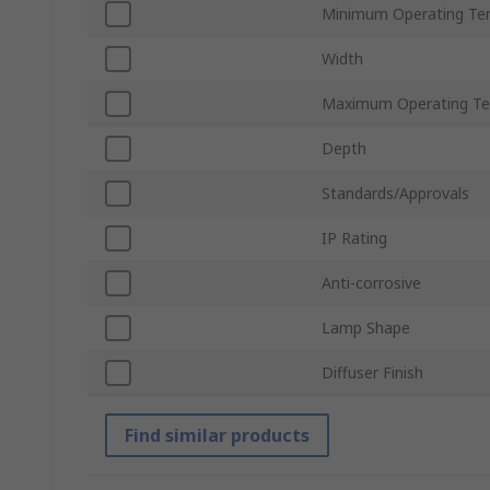
Minimum Operating Te
Width
Maximum Operating Te
Depth
Standards/Approvals
IP Rating
Anti-corrosive
Lamp Shape
Diffuser Finish
Find similar products