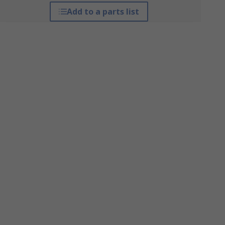
Add to a parts list