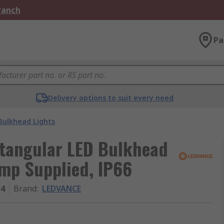
Branch
Pa
Delivery options to suit every need
Bulkhead Lights
tangular LED Bulkhead
amp Supplied, IP66
34
Brand
:
LEDVANCE