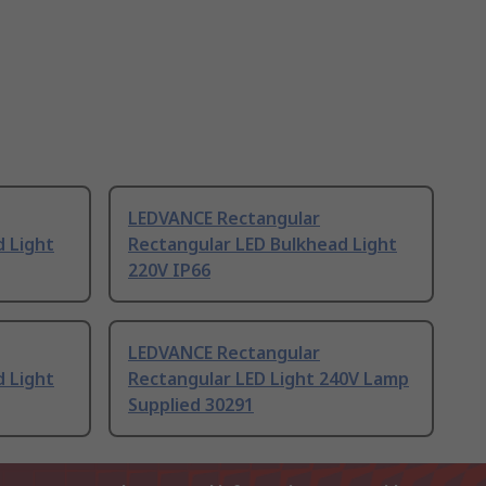
LEDVANCE Rectangular
d Light
Rectangular LED Bulkhead Light
220V IP66
LEDVANCE Rectangular
d Light
Rectangular LED Light 240V Lamp
Supplied 30291