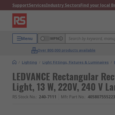
Support
Services
Industry Sectors
Find your local 
Menu
MPN
Over 800,000 products available
/
Lighting
/
Light Fittings, Fixtures & Luminaires
/
LEDVANCE Rectangular Rec
Light, 13 W, 220V, 240 V L
RS Stock No.
:
240-7111
Mfr. Part No.
:
40580755522