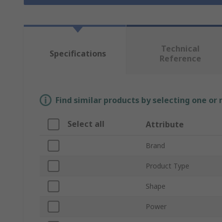
Technical
Specifications
Reference
Find similar products by selecting one or
Select all
Attribute
Brand
Product Type
Shape
Power