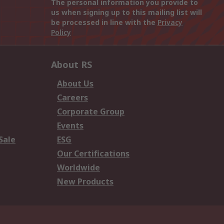
The personal information you provide to
us when signing up to this mailing list will
be processed in line with the
Privacy
Policy
About RS
About Us
Careers
Corporate Group
Events
Sale
ESG
Our Certifications
Worldwide
New Products