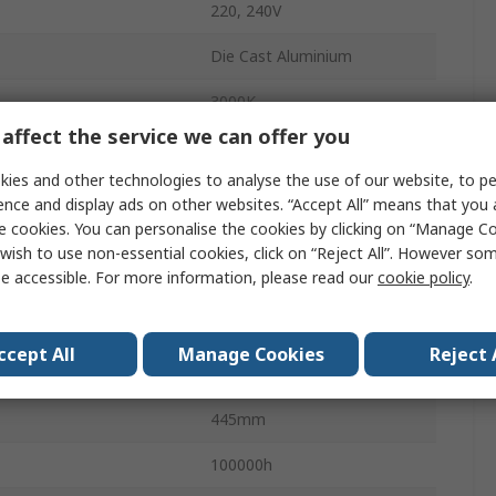
220, 240V
Die Cast Aluminium
3000K
affect the service we can offer you
1650lm
ies and other technologies to analyse the use of our website, to pe
LED
ence and display ads on other websites. “Accept All” means that you
e cookies. You can personalise the cookies by clicking on “Manage Coo
Warm White
wish to use non-essential cookies, click on “Reject All”. However so
e accessible. For more information, please read our
cookie policy
.
Yes
LED Lamp
ccept All
Manage Cookies
Reject 
127Lm/W
445mm
100000h