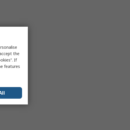
rsonalise
 accept the
kies”. If
me features
All