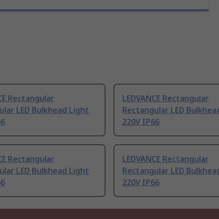
E Rectangular
LEDVANCE Rectangular
ular LED Bulkhead Light
Rectangular LED Bulkhea
66
220V IP66
E Rectangular
LEDVANCE Rectangular
ular LED Bulkhead Light
Rectangular LED Bulkhea
66
220V IP66