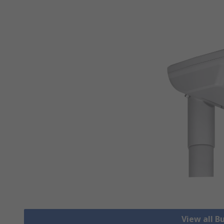
View all B