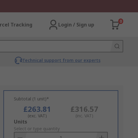
0
rcel Tracking
Login / Sign up
Technical support from our experts
Subtotal (1 unit)*
£263.81
£316.57
(exc. VAT)
(inc. VAT)
Add
Units
to
Select or type quantity
Basket