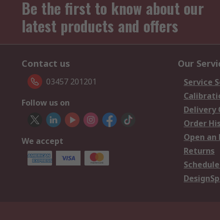
Be the first to know about our
latest products and offers
Contact us
Our Servi
03457 201201
Service S
Calibrati
Follow us on
Delivery
Order Hi
Open an 
We accept
Returns
Schedule
DesignSp