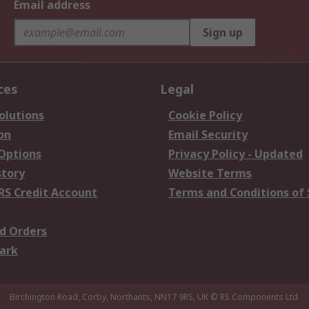
Email address
Sign up
ces
Legal
olutions
Cookie Policy
on
Email Security
 Options
Privacy Policy - Updated
story
Website Terms
RS Credit Account
Terms and Conditions of 
d Orders
ark
Birchington Road, Corby, Northants, NN17 9RS, UK
© RS Components Ltd.