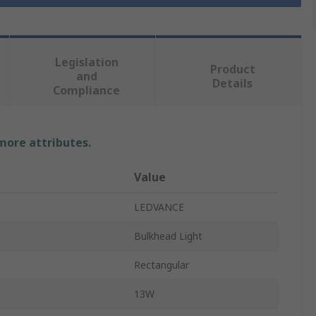
Legislation
Product
and
Details
Compliance
 more attributes.
Value
LEDVANCE
Bulkhead Light
Rectangular
13W