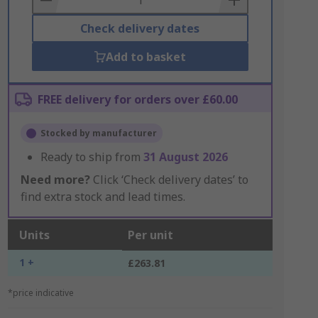
Check delivery dates
Add to basket
FREE delivery for orders over £60.00
Stocked by manufacturer
Ready to ship from
31 August 2026
Need more?
Click ‘Check delivery dates’ to
find extra stock and lead times.
Units
Per unit
1 +
£263.81
*price indicative