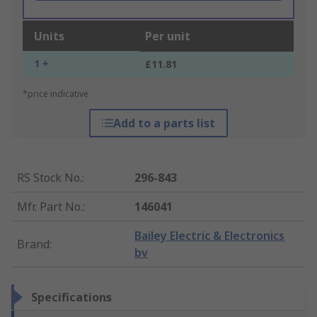
Units
Per unit
1 +
£11.81
*price indicative
Add to a parts list
RS Stock No.
:
296-843
Mfr. Part No.
:
146041
Bailey Electric & Electronics
Brand
:
bv
Specifications