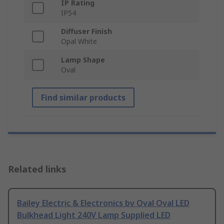
IP Rating
IP54
Diffuser Finish
Opal White
Lamp Shape
Oval
Find similar products
Related links
Bailey Electric & Electronics bv Oval Oval LED
Bulkhead Light 240V Lamp Supplied LED