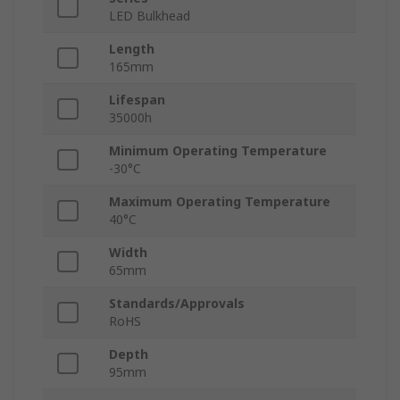
LED Bulkhead
Length
165mm
Lifespan
35000h
Minimum Operating Temperature
-30°C
Maximum Operating Temperature
40°C
Width
65mm
Standards/Approvals
RoHS
Depth
95mm