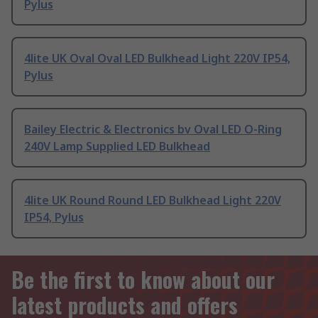
Pylus
4lite UK Oval Oval LED Bulkhead Light 220V IP54,
Pylus
Bailey Electric & Electronics bv Oval LED O-Ring
240V Lamp Supplied LED Bulkhead
4lite UK Round Round LED Bulkhead Light 220V
IP54, Pylus
Be the first to know about our
latest products and offers