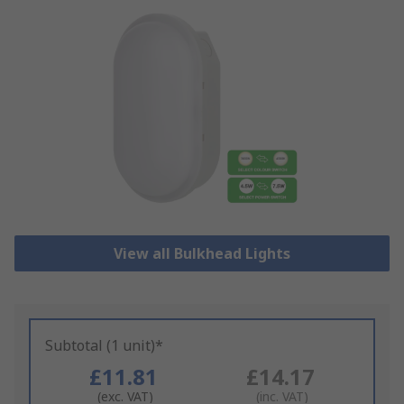
View all Bulkhead Lights
Subtotal (1 unit)*
£11.81
£14.17
(exc. VAT)
(inc. VAT)