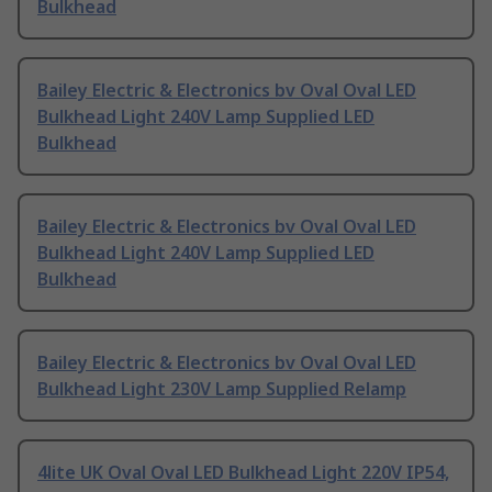
Bulkhead
Bailey Electric & Electronics bv Oval Oval LED
Bulkhead Light 240V Lamp Supplied LED
Bulkhead
Bailey Electric & Electronics bv Oval Oval LED
Bulkhead Light 240V Lamp Supplied LED
Bulkhead
Bailey Electric & Electronics bv Oval Oval LED
Bulkhead Light 230V Lamp Supplied Relamp
4lite UK Oval Oval LED Bulkhead Light 220V IP54,