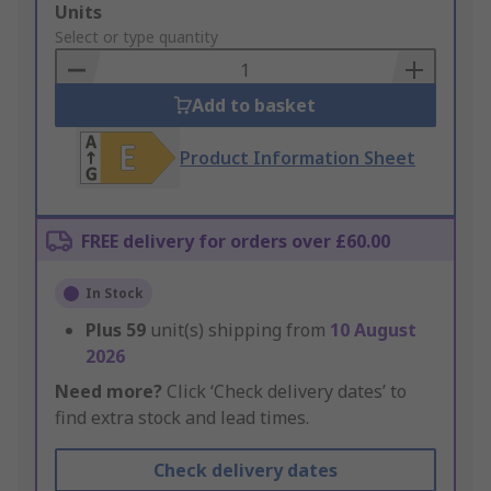
Add
Units
to
Select or type quantity
Basket
Add to basket
Product Information Sheet
FREE delivery for orders over £60.00
In Stock
Plus
59
unit(s) shipping from
10 August
2026
Need more?
Click ‘Check delivery dates’ to
find extra stock and lead times.
Check delivery dates