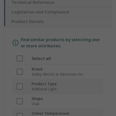
Technical Reference
Legislation and Compliance
Product Details
Find similar products by selecting one
or more attributes.
Select all
Brand
Bailey Electric & Electronics bv
Product Type
Bulkhead Light
Shape
Oval
Colour Temperature