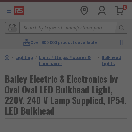
0
MPN
Over 800,000 products available
/
Lighting
/
Light Fittings, Fixtures &
/
Bulkhead
Luminaires
Lights
Bailey Electric & Electronics bv
Oval Oval LED Bulkhead Light,
220V, 240 V Lamp Supplied, IP54,
LED Bulkhead