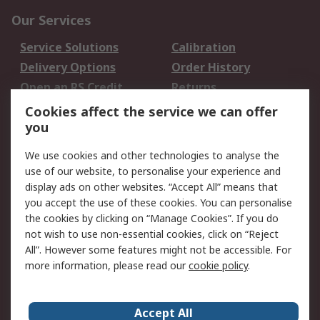
Our Services
Service Solutions
Calibration
Delivery Options
Order History
Open an RS Credit
Returns
Account
Cookies affect the service we can offer
Scheduled Orders
DesignSpark
you
We use cookies and other technologies to analyse the
Legal
use of our website, to personalise your experience and
Cookie Policy
Email Security
display ads on other websites. “Accept All” means that
you accept the use of these cookies. You can personalise
Privacy Policy -
Website Terms
the cookies by clicking on “Manage Cookies”. If you do
Updated
not wish to use non-essential cookies, click on “Reject
Terms and Conditions
All”. However some features might not be accessible. For
of Sale
more information, please read our
cookie policy
.
About RS
Accept All