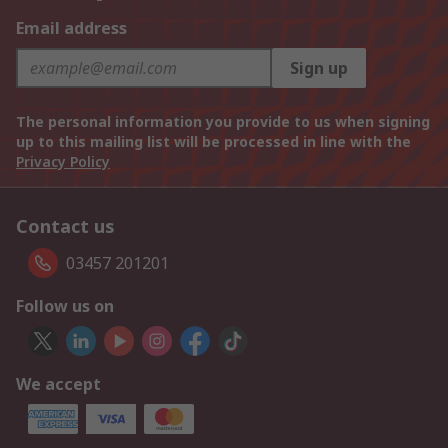
Email address
Sign up
The personal information you provide to us when signing
up to this mailing list will be processed in line with the
Privacy Policy
Contact us
03457 201201
Follow us on
We accept