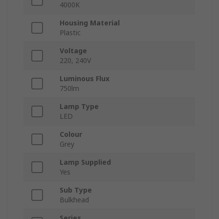
4000K
Housing Material
Plastic
Voltage
220, 240V
Luminous Flux
750lm
Lamp Type
LED
Colour
Grey
Lamp Supplied
Yes
Sub Type
Bulkhead
Series