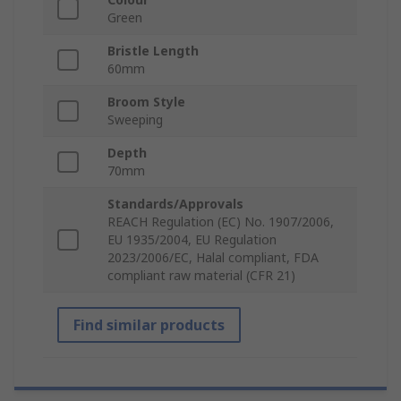
Green
Bristle Length
60mm
Broom Style
Sweeping
Depth
70mm
Standards/Approvals
REACH Regulation (EC) No. 1907/2006,
EU 1935/2004, EU Regulation
2023/2006/EC, Halal compliant, FDA
compliant raw material (CFR 21)
Find similar products