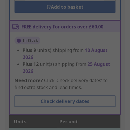
Add to basket
FREE delivery for orders over £60.00
In Stock
Plus
9
unit(s) shipping from
10 August
2026
Plus
12
unit(s) shipping from
25 August
2026
Need more?
Click ‘Check delivery dates’ to
find extra stock and lead times.
Check delivery dates
Units
Per unit