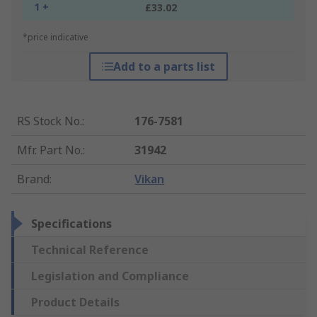
1 +
£33.02
*price indicative
Add to a parts list
RS Stock No.
:
176-7581
Mfr. Part No.
:
31942
Brand
:
Vikan
Specifications
Technical Reference
Legislation and Compliance
Product Details