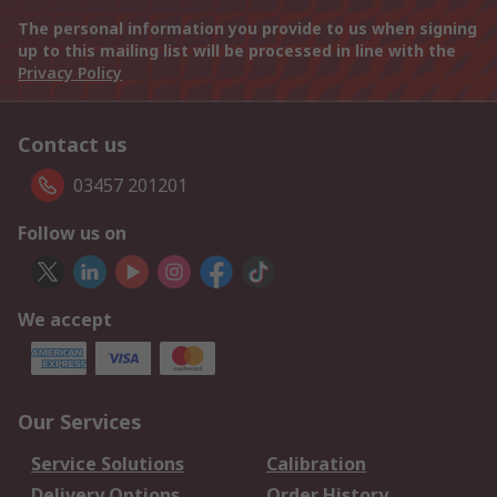
The personal information you provide to us when signing
up to this mailing list will be processed in line with the
Privacy Policy
Contact us
03457 201201
Follow us on
We accept
Our Services
Service Solutions
Calibration
Delivery Options
Order History