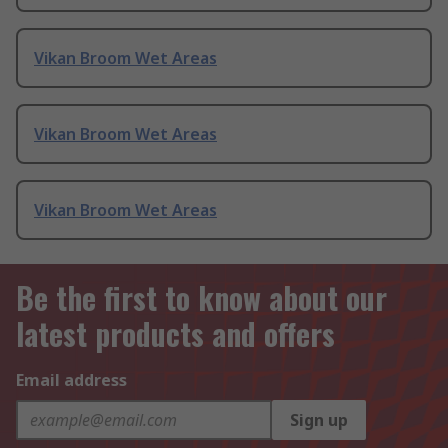
Vikan Broom Wet Areas
Vikan Broom Wet Areas
Vikan Broom Wet Areas
Be the first to know about our
latest products and offers
Email address
Sign up