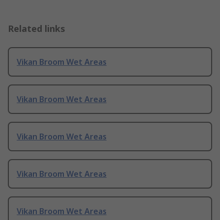
Related links
Vikan Broom Wet Areas
Vikan Broom Wet Areas
Vikan Broom Wet Areas
Vikan Broom Wet Areas
Vikan Broom Wet Areas