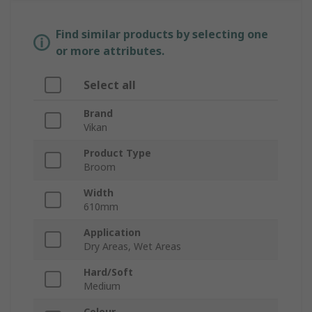
Find similar products by selecting one
or more attributes.
Select all
Brand
Vikan
Product Type
Broom
Width
610mm
Application
Dry Areas, Wet Areas
Hard/Soft
Medium
Colour