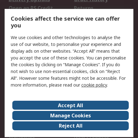
Open an RS Credit
Returns
Account
Cookies affect the service we can offer
Scheduled Orders
DesignSpark
you
We use cookies and other technologies to analyse the
Legal
use of our website, to personalise your experience and
Cookie Policy
Email Security
display ads on other websites. “Accept All” means that
you accept the use of these cookies. You can personalise
Privacy Policy -
Website Terms
the cookies by clicking on “Manage Cookies”. If you do
Updated
not wish to use non-essential cookies, click on “Reject
Terms and Conditions
All”. However some features might not be accessible. For
of Sale
more information, please read our
cookie policy
.
About RS
Accept All
About Us
Careers
Manage Cookies
Corporate Group
Events
Reject All
ESG
Our Certifications
Worldwide
New Products