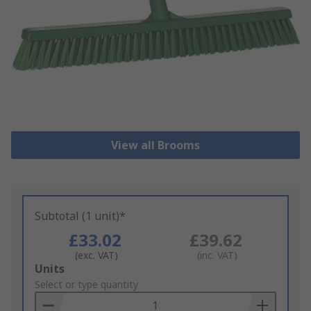
View all Brooms
Subtotal (1 unit)*
£33.02
£39.62
(exc. VAT)
(inc. VAT)
Add
Units
to
Select or type quantity
Basket