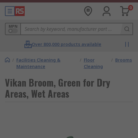
0
MPN
Over 800,000 products available
/
Facilities Cleaning &
/
Floor
/
Brooms
Maintenance
Cleaning
Vikan Broom, Green for Dry
Areas, Wet Areas