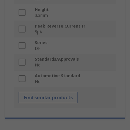
Height
3.3mm
Peak Reverse Current Ir
5μA
Series
DF
Standards/Approvals
No
Automotive Standard
No
Find similar products