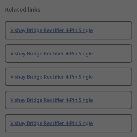
Related links
Vishay Bridge Rectifier 4-Pin Single
Vishay Bridge Rectifier 4-Pin Single
Vishay Bridge Rectifier 4-Pin Single
Vishay Bridge Rectifier 4-Pin Single
Vishay Bridge Rectifier 4-Pin Single