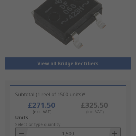
View all Bridge Rectifiers
Subtotal (1 reel of 1500 units)*
£271.50
£325.50
(exc. VAT)
(inc. VAT)
Add
Units
to
Select or type quantity
Basket