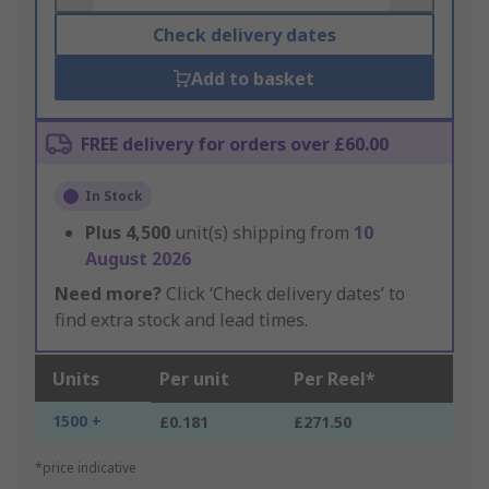
Check delivery dates
Add to basket
FREE delivery for orders over £60.00
In Stock
Plus
4,500
unit(s) shipping from
10
August 2026
Need more?
Click ‘Check delivery dates’ to
find extra stock and lead times.
Units
Per unit
Per Reel*
1500 +
£0.181
£271.50
*price indicative