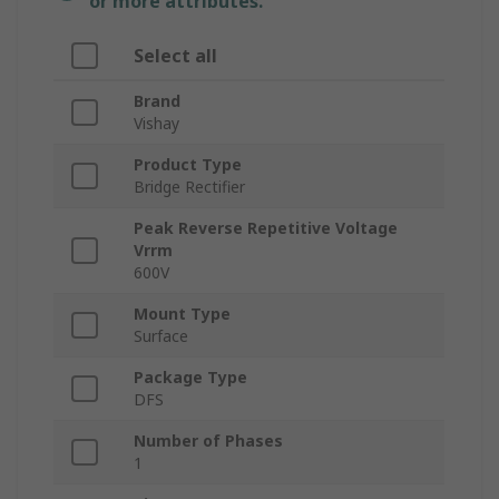
or more attributes.
Select all
Brand
Vishay
Product Type
Bridge Rectifier
Peak Reverse Repetitive Voltage
Vrrm
600V
Mount Type
Surface
Package Type
DFS
Number of Phases
1