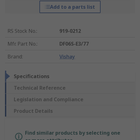
Add to a parts list
RS Stock No.
:
919-0212
Mfr. Part No.
:
DF06S-E3/77
Brand
:
Vishay
Specifications
Technical Reference
Legislation and Compliance
Product Details
Find similar products by selecting one