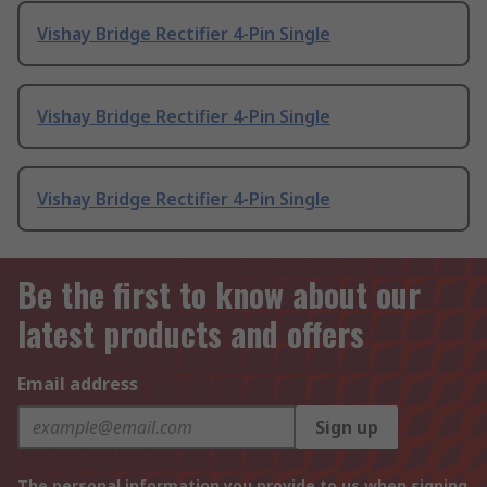
Vishay Bridge Rectifier 4-Pin Single
Vishay Bridge Rectifier 4-Pin Single
Vishay Bridge Rectifier 4-Pin Single
Be the first to know about our
latest products and offers
Email address
Sign up
The personal information you provide to us when signing