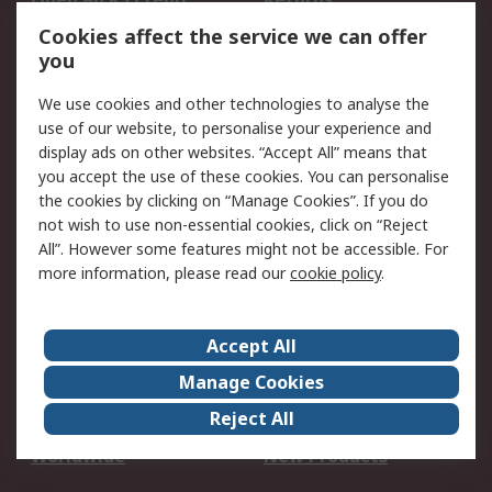
Account
Cookies affect the service we can offer
Scheduled Orders
DesignSpark
you
We use cookies and other technologies to analyse the
Legal
use of our website, to personalise your experience and
Cookie Policy
Email Security
display ads on other websites. “Accept All” means that
you accept the use of these cookies. You can personalise
Privacy Policy -
Website Terms
the cookies by clicking on “Manage Cookies”. If you do
Updated
not wish to use non-essential cookies, click on “Reject
Terms and Conditions
All”. However some features might not be accessible. For
of Sale
more information, please read our
cookie policy
.
About RS
Accept All
About Us
Careers
Manage Cookies
Corporate Group
Events
Reject All
ESG
Our Certifications
Worldwide
New Products