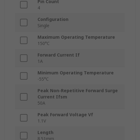
Pin Count
4
Configuration
Single
Maximum Operating Temperature
150°C
Forward Current If
1A
Minimum Operating Temperature
-55°C
Peak Non-Repetitive Forward Surge
Current Ifsm
50A
Peak Forward Voltage Vf
1.1V
Length
8.51mm