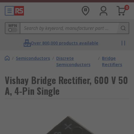
0
MPN
Over 800,000 products available
/
Semiconductors
/
Discrete
/
Bridge
Semiconductors
Rectifiers
Vishay Bridge Rectifier, 600 V 50
A, 4-Pin Single