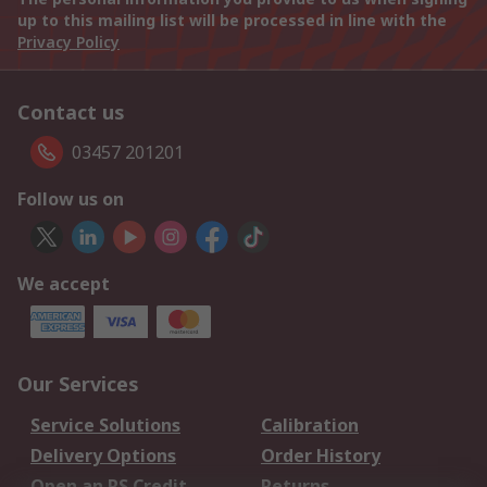
up to this mailing list will be processed in line with the
Privacy Policy
Contact us
03457 201201
Follow us on
We accept
Our Services
Service Solutions
Calibration
Delivery Options
Order History
Open an RS Credit
Returns