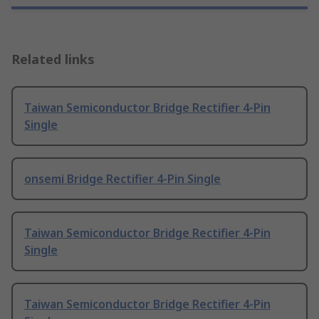
Related links
Taiwan Semiconductor Bridge Rectifier 4-Pin
Single
onsemi Bridge Rectifier 4-Pin Single
Taiwan Semiconductor Bridge Rectifier 4-Pin
Single
Taiwan Semiconductor Bridge Rectifier 4-Pin