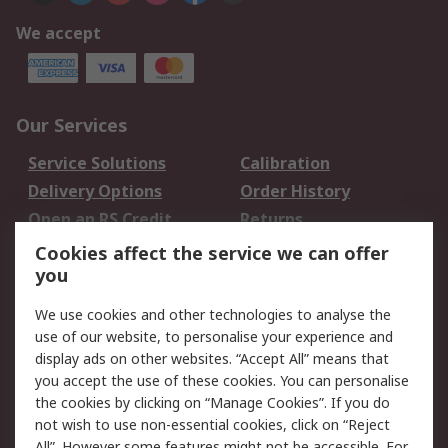
We accept
Our Services
Service Solutions
Calibration
Delivery Options
Order History
Open an RS Credit
Returns
Account
Cookies affect the service we can offer
Scheduled Orders
DesignSpark
you
We use cookies and other technologies to analyse the
Legal
use of our website, to personalise your experience and
Cookie Policy
Email Security
display ads on other websites. “Accept All” means that
you accept the use of these cookies. You can personalise
Privacy Policy -
Website Terms
the cookies by clicking on “Manage Cookies”. If you do
Updated
not wish to use non-essential cookies, click on “Reject
Terms and Conditions
All”. However some features might not be accessible. For