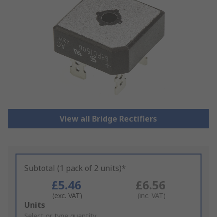
View all Bridge Rectifiers
Subtotal (1 pack of 2 units)*
£5.46
£6.56
(exc. VAT)
(inc. VAT)
Add
Units
to
Select or type quantity