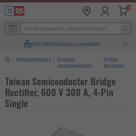
0
MPN
Over 800,000 products available
/
Semiconductors
/
Discrete
/
Bridge
Semiconductors
Rectifiers
Taiwan Semiconductor Bridge
Rectifier, 600 V 300 A, 4-Pin
Single