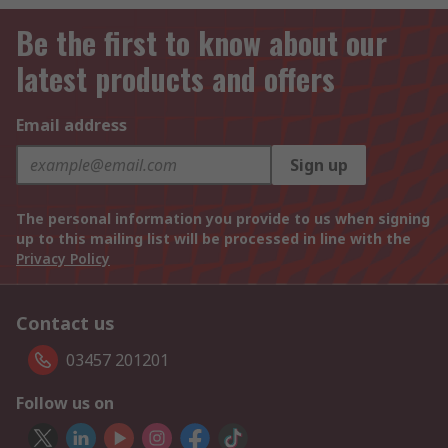
Be the first to know about our
latest products and offers
Email address
Sign up
The personal information you provide to us when signing
up to this mailing list will be processed in line with the
Privacy Policy
Contact us
03457 201201
Follow us on