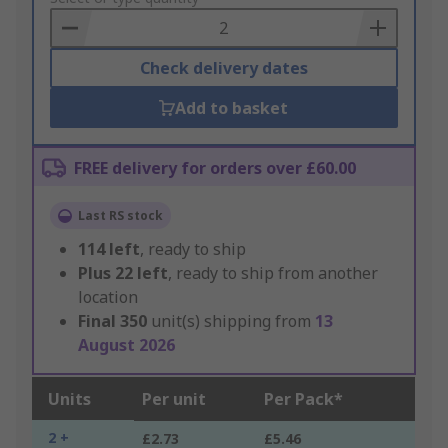
Basket
Check delivery dates
Add to basket
FREE delivery for orders over £60.00
Last RS stock
114
left
, ready to ship
Plus
22
left
, ready to ship from another
location
Final
350
unit(s) shipping from
13
August 2026
Units
Per unit
Per Pack*
2 +
£2.73
£5.46