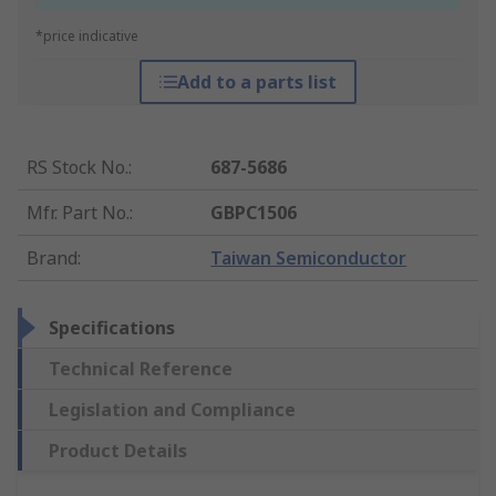
*price indicative
Add to a parts list
RS Stock No.
:
687-5686
Mfr. Part No.
:
GBPC1506
Brand
:
Taiwan Semiconductor
Specifications
Technical Reference
Legislation and Compliance
Product Details