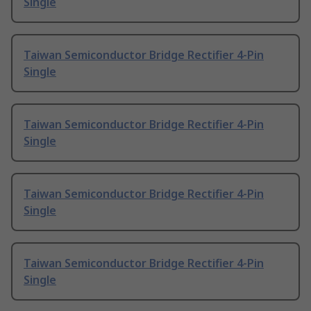
Single
Taiwan Semiconductor Bridge Rectifier 4-Pin
Single
Taiwan Semiconductor Bridge Rectifier 4-Pin
Single
Taiwan Semiconductor Bridge Rectifier 4-Pin
Single
Taiwan Semiconductor Bridge Rectifier 4-Pin
Single