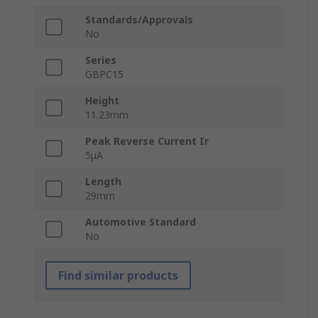
Standards/Approvals
No
Series
GBPC15
Height
11.23mm
Peak Reverse Current Ir
5μA
Length
29mm
Automotive Standard
No
Find similar products