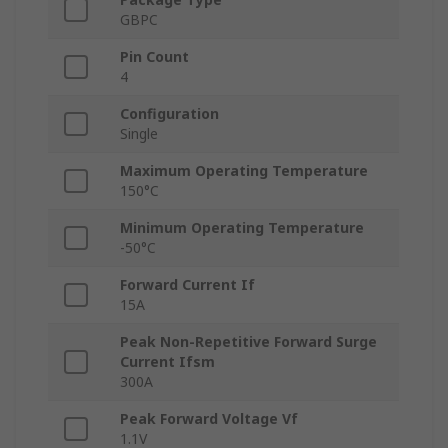
GBPC
Pin Count
4
Configuration
Single
Maximum Operating Temperature
150°C
Minimum Operating Temperature
-50°C
Forward Current If
15A
Peak Non-Repetitive Forward Surge
Current Ifsm
300A
Peak Forward Voltage Vf
1.1V