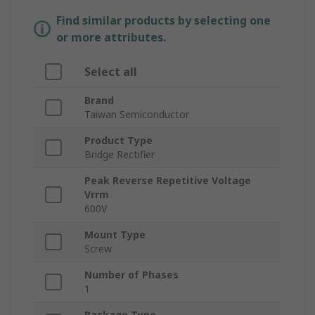
Find similar products by selecting one
or more attributes.
Select all
Brand
Taiwan Semiconductor
Product Type
Bridge Rectifier
Peak Reverse Repetitive Voltage
Vrrm
600V
Mount Type
Screw
Number of Phases
1
Package Type