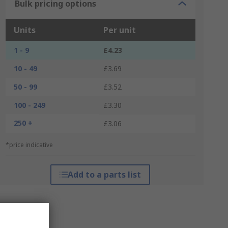
Bulk pricing options
Units
Per unit
1 - 9
£4.23
10 - 49
£3.69
50 - 99
£3.52
100 - 249
£3.30
250 +
£3.06
*price indicative
Add to a parts list