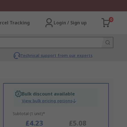
0
rcel Tracking
Login / Sign up
Technical support from our experts
Bulk discount available
View bulk pricing options
Subtotal (1 unit)*
£4.23
£5.08