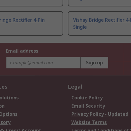
ridge Rectifier 4-Pin
Vishay Bridge Rectifier 4-
Single
Email address
Sign up
ces
Legal
olutions
Cookie Policy
on
Email Security
 Options
Privacy Policy - Updated
story
Website Terms
RS Credit Account
Terms and Conditions of 