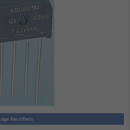
idge Rectifiers