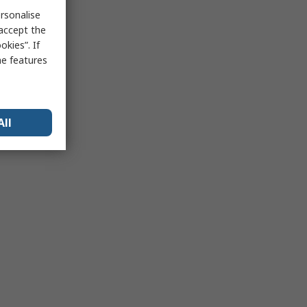
rsonalise
 accept the
kies”. If
me features
All