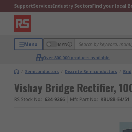
Support
Services
Industry Sectors
Find your local 
Menu
MPN
Over 800,000 products available
/
Semiconductors
/
Discrete Semiconductors
/
Brid
Vishay Bridge Rectifier, 10
RS Stock No.
:
634-9266
Mfr. Part No.
:
KBU8B-E4/51