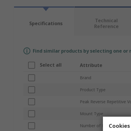
Technical
Specifications
Reference
Find similar products by selecting one or
Select all
Attribute
Brand
Product Type
Peak Reverse Repetitive V
Mount Type
Cookies 
Number of Phases