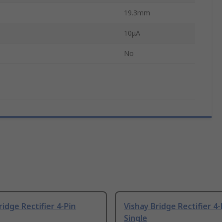
19.3mm
10μA
No
ridge Rectifier 4-Pin
Vishay Bridge Rectifier 4-
Single