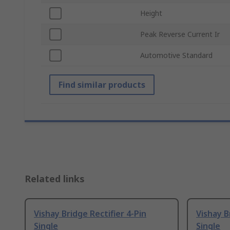
Height
Peak Reverse Current Ir
Automotive Standard
Find similar products
Related links
Vishay Bridge Rectifier 4-Pin
Vishay B
Single
Single