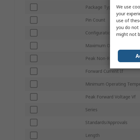
We use cook
Package Type
your experi
Pin Count
use of thes
you do not 
Configuration
might not b
Maximum Operating Temp
A
Peak Non-Repetitive Forwa
Forward Current If
Minimum Operating Tempe
Peak Forward Voltage Vf
Series
Standards/Approvals
Length