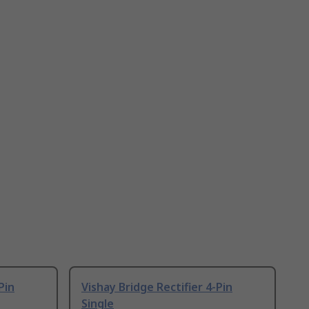
Pin
Vishay Bridge Rectifier 4-Pin
Single