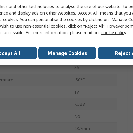
ies and other technologies to analyse the use of our website, to pe
KBU
ence and display ads on other websites. “Accept All” means that you
4
e cookies. You can personalise the cookies by clicking on “Manage Coo
wish to use non-essential cookies, click on “Reject All”. However so
Single
e accessible. For more information, please read our
cookie policy
.
erature
150°C
ccept All
Manage Cookies
Reject 
rd Surge Current Ifsm
300A
8A
rature
-50°C
1V
KUB8
No
23.7mm