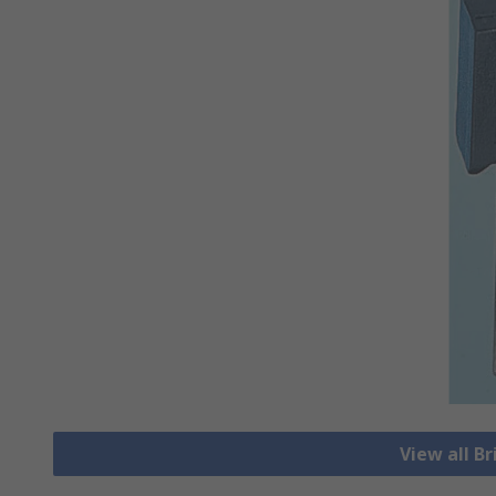
View all Br