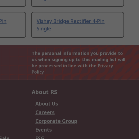
Pin
Vishay Bridge Rectifier 4-Pin
Single
The personal information you provide to
us when signing up to this mailing list will
be processed in line with the
Privacy
Policy
About RS
About Us
Careers
Corporate Group
Events
Sale
ESG