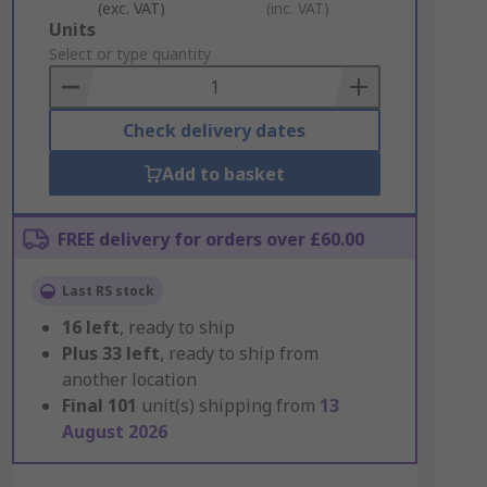
(exc. VAT)
(inc. VAT)
Add
Units
to
Select or type quantity
Basket
Check delivery dates
Add to basket
FREE delivery for orders over £60.00
Last RS stock
16
left
, ready to ship
Plus
33
left
, ready to ship from
another location
Final
101
unit(s) shipping from
13
August 2026