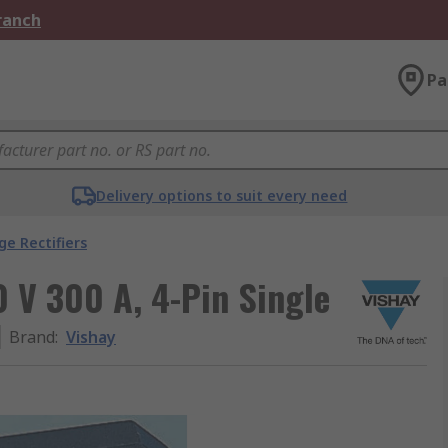
Branch
Pa
Delivery options to suit every need
ge Rectifiers
0 V 300 A, 4-Pin Single
Brand
:
Vishay