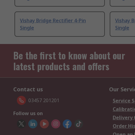
Vishay Bridge Rectifier 4-Pin
Vishay B
Single
Single
Be the first to know about our
latest products and offers
Contact us
Our Servi
03457 201201
Service S
Calibrati
Follow us on
Delivery
Order Hi
Open an 