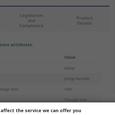
Legislation
Product
and
Details
Compliance
 more attributes.
Value
Vishay
Bridge Rectifier
oltage Vrrm
100V
Through Hole
affect the service we can offer you
1