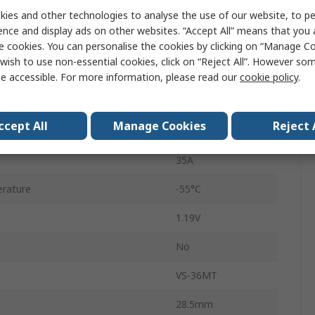
ies and other technologies to analyse the use of our website, to pe
D-63
ence and display ads on other websites. “Accept All” means that you
5
e cookies. You can personalise the cookies by clicking on “Manage Coo
wish to use non-essential cookies, click on “Reject All”. However so
Single
e accessible. For more information, please read our
cookie policy
.
erature
150°C
ccept All
Manage Cookies
Reject 
rd Surge Current Ifsm
500A
35A
rature
-55°C
1.19V
No
VS-36MT
28.5mm