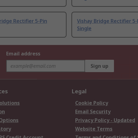
ridge Rectifier 5-Pin
Vishay Bridge Rectifier 5-
Single
Email address
Sign up
ces
Legal
olutions
Cookie Policy
on
Email Security
 Options
Privacy Policy - Updated
story
Website Terms
RS Credit Account
Terms and Conditions of 