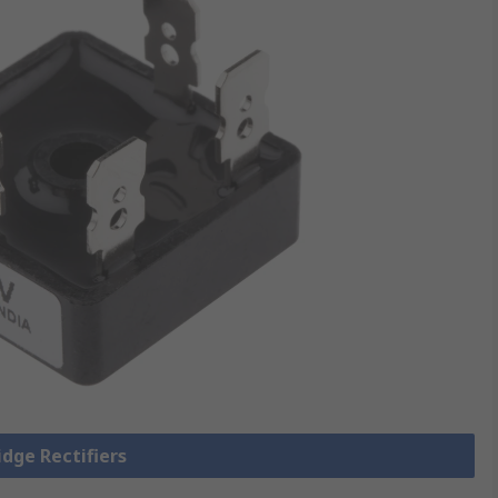
idge Rectifiers