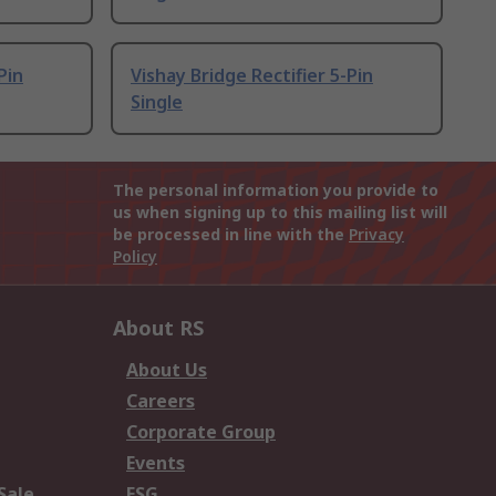
Pin
Vishay Bridge Rectifier 5-Pin
Single
The personal information you provide to
us when signing up to this mailing list will
be processed in line with the
Privacy
Policy
About RS
About Us
Careers
Corporate Group
Events
Sale
ESG