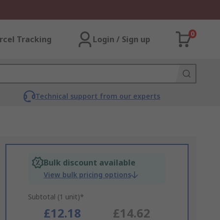
0
rcel Tracking
Login / Sign up
Technical support from our experts
Bulk discount available
View bulk pricing options
Subtotal (1 unit)*
£12.18
£14.62