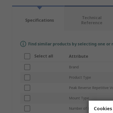
Technical
Specifications
Reference
Find similar products by selecting one or
Select all
Attribute
Brand
Product Type
Peak Reverse Repetitive V
Mount Type
Cookies 
Number of Phases