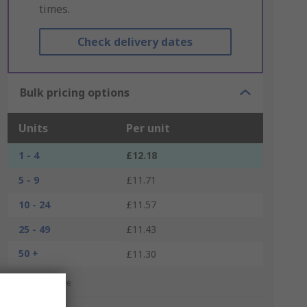
times.
Check delivery dates
Bulk pricing options
Units
Per unit
1 - 4
£12.18
5 - 9
£11.71
10 - 24
£11.57
25 - 49
£11.43
50 +
£11.30
*price indicative