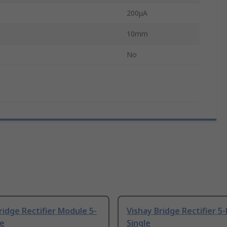
200μA
10mm
No
ridge Rectifier Module 5-
Vishay Bridge Rectifier 5-
le
Single