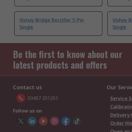
Vishay Bridge Rectifier 5-Pin
Vishay B
Single
Single
Be the first to know about our
latest products and offers
Contact us
Our Servi
03457 201201
Service S
Calibrati
Follow us on
Delivery
Order Hi
Open an 