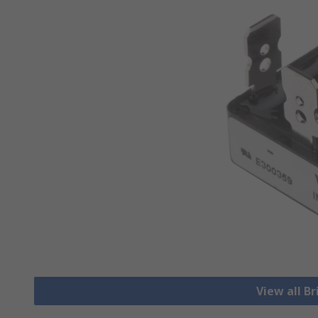
View all Br