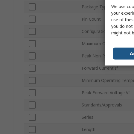
We use cook
Package Type
your experi
Pin Count
use of thes
you do not 
Configuration
might not b
Maximum Operating Temp
A
Peak Non-Repetitive Forwa
Forward Current If
Minimum Operating Tempe
Peak Forward Voltage Vf
Standards/Approvals
Series
Length