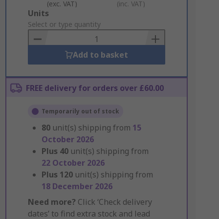
(exc. VAT)
(inc. VAT)
Add
Units
to
Select or type quantity
Basket
Add to basket
FREE delivery for orders over £60.00
Temporarily out of stock
80
unit(s) shipping from
15
October 2026
Plus
40
unit(s) shipping from
22 October 2026
Plus
120
unit(s) shipping from
18 December 2026
Need more?
Click ‘Check delivery
dates’ to find extra stock and lead