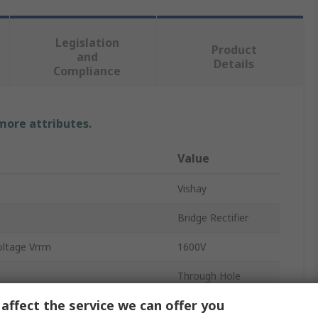
Legislation
Product
and
Details
Compliance
 more attributes.
Value
Vishay
Bridge Rectifier
oltage Vrrm
1600V
Through Hole
affect the service we can offer you
3