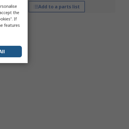
rsonalise
Add to a parts list
 accept the
kies”. If
me features
All