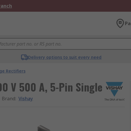
Branch
Pa
Delivery options to suit every need
ge Rectifiers
00 V 500 A, 5-Pin Single
Brand
:
Vishay