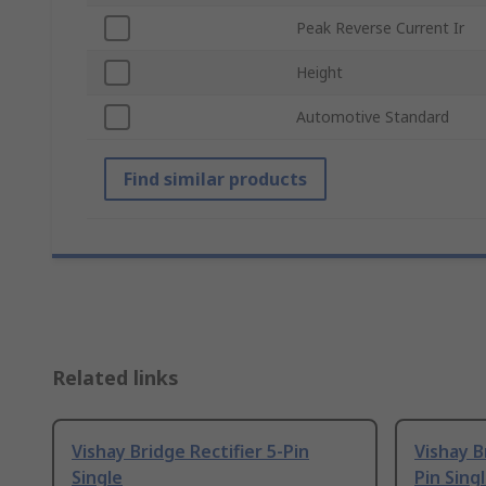
Peak Reverse Current Ir
Height
Automotive Standard
Find similar products
Related links
Vishay Bridge Rectifier 5-Pin
Vishay B
Single
Pin Sing