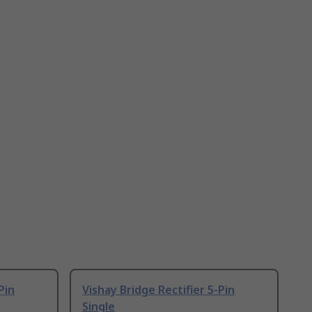
Pin
Vishay Bridge Rectifier 5-Pin
Single