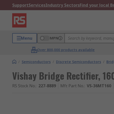
Support
Services
Industry Sectors
Find your local 
Menu
MPN
Over 800,000 products available
/
Semiconductors
/
Discrete Semiconductors
/
Brid
Vishay Bridge Rectifier, 16
RS Stock No.
:
227-8889
Mfr. Part No.
:
VS-36MT160