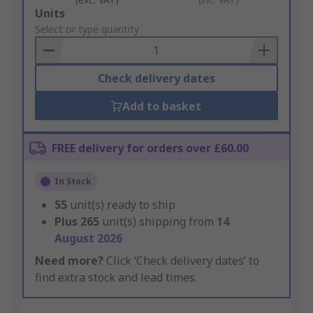
Add
Units
to
Select or type quantity
Basket
Check delivery dates
Add to basket
FREE delivery for orders over £60.00
In Stock
55
unit(s) ready to ship
Plus
265
unit(s) shipping from
14
August 2026
Need more?
Click ‘Check delivery dates’ to
find extra stock and lead times.