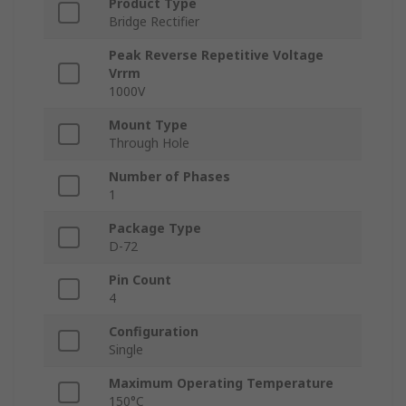
Product Type
Bridge Rectifier
Peak Reverse Repetitive Voltage
Vrrm
1000V
Mount Type
Through Hole
Number of Phases
1
Package Type
D-72
Pin Count
4
Configuration
Single
Maximum Operating Temperature
150°C