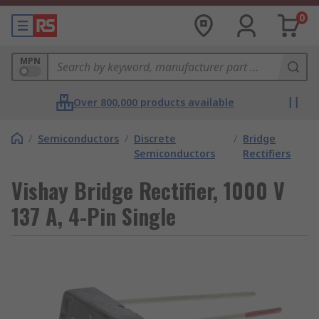
0
MPN
Over 800,000 products available
/
Semiconductors
/
Discrete
/
Bridge
Semiconductors
Rectifiers
Vishay Bridge Rectifier, 1000 V
137 A, 4-Pin Single