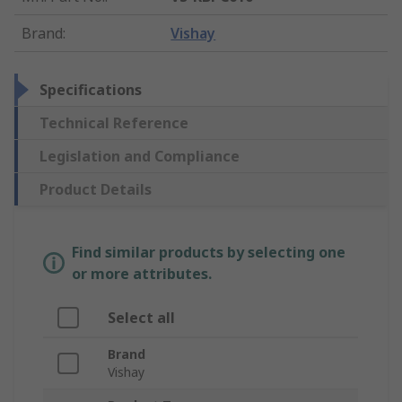
Brand
:
Vishay
Specifications
Technical Reference
Legislation and Compliance
Product Details
Find similar products by selecting one
or more attributes.
Select all
Brand
Vishay