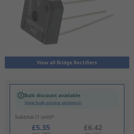
View all Bridge Rectifiers
Bulk discount available
View bulk pricing options
Subtotal (1 unit)*
£5.35
£6.42
(exc. VAT)
(inc. VAT)