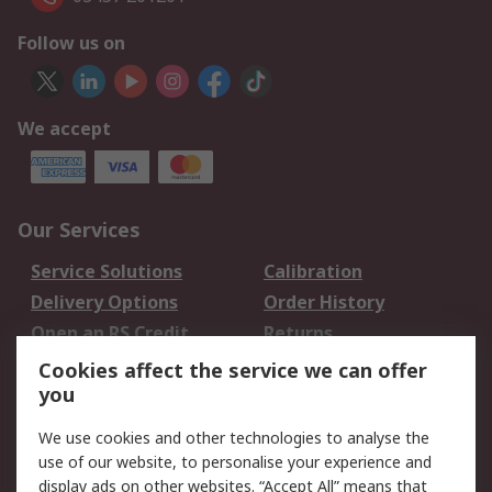
Follow us on
We accept
Our Services
Service Solutions
Calibration
Delivery Options
Order History
Open an RS Credit
Returns
Account
Cookies affect the service we can offer
Scheduled Orders
DesignSpark
you
We use cookies and other technologies to analyse the
Legal
use of our website, to personalise your experience and
Cookie Policy
Email Security
display ads on other websites. “Accept All” means that