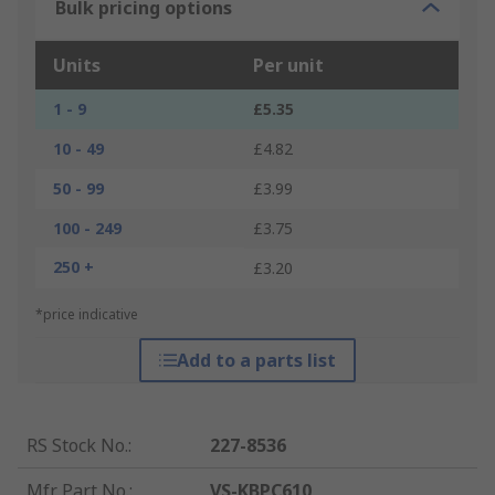
Bulk pricing options
Units
Per unit
1 - 9
£5.35
10 - 49
£4.82
50 - 99
£3.99
100 - 249
£3.75
250 +
£3.20
*price indicative
Add to a parts list
RS Stock No.
:
227-8536
Mfr. Part No.
:
VS-KBPC610