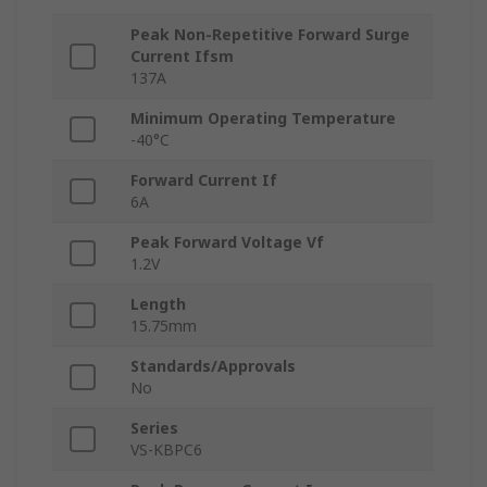
Peak Non-Repetitive Forward Surge
Current Ifsm
137A
Minimum Operating Temperature
-40°C
Forward Current If
6A
Peak Forward Voltage Vf
1.2V
Length
15.75mm
Standards/Approvals
No
Series
VS-KBPC6