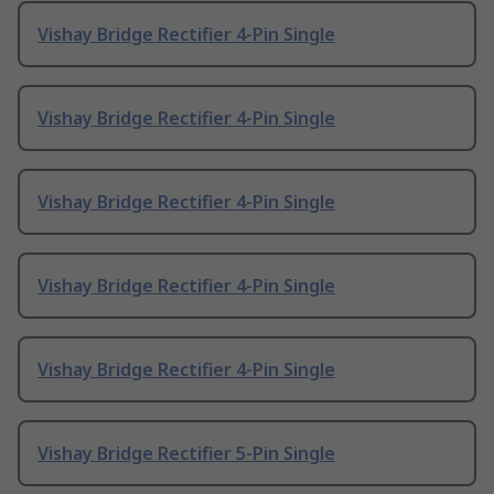
Vishay Bridge Rectifier 4-Pin Single
Vishay Bridge Rectifier 4-Pin Single
Vishay Bridge Rectifier 4-Pin Single
Vishay Bridge Rectifier 4-Pin Single
Vishay Bridge Rectifier 4-Pin Single
Vishay Bridge Rectifier 5-Pin Single