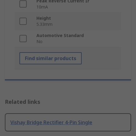
Peak Reverse Current Ir
10mA
Height
5.33mm
Automotive Standard
No
Find similar products
Related links
Vishay Bridge Rectifier 4-Pin Single