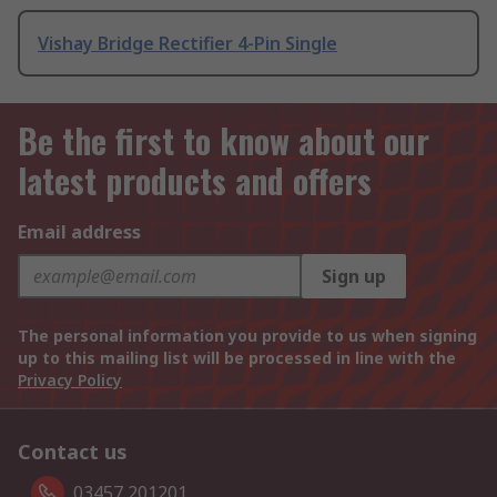
Vishay Bridge Rectifier 4-Pin Single
Be the first to know about our
latest products and offers
Email address
Sign up
The personal information you provide to us when signing
up to this mailing list will be processed in line with the
Privacy Policy
Contact us
03457 201201