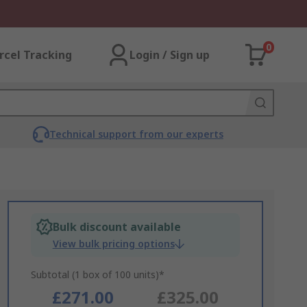
0
rcel Tracking
Login / Sign up
Technical support from our experts
Bulk discount available
View bulk pricing options
Subtotal (1 box of 100 units)*
£271.00
£325.00