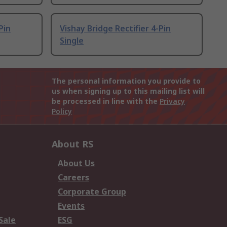
Pin
Vishay Bridge Rectifier 4-Pin
Single
The personal information you provide to
us when signing up to this mailing list will
be processed in line with the
Privacy
Policy
About RS
About Us
Careers
Corporate Group
Events
Sale
ESG