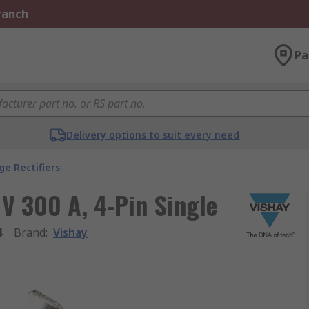
Branch
Pa
Delivery options to suit every need
ge Rectifiers
 V 300 A, 4-Pin Single
4
Brand
:
Vishay