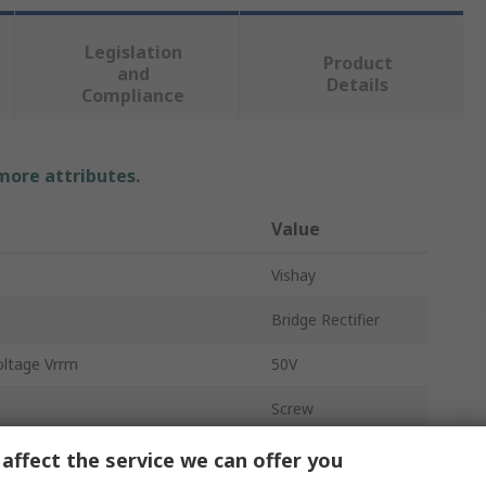
Legislation
Product
and
Details
Compliance
 more attributes.
Value
Vishay
Bridge Rectifier
oltage Vrrm
50V
Screw
GBPC
affect the service we can offer you