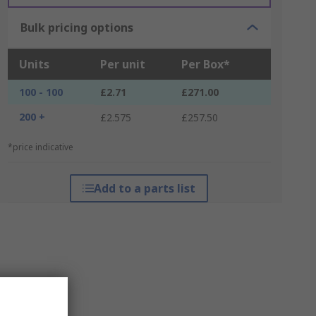
Bulk pricing options
Units
Per unit
Per Box*
100 - 100
£2.71
£271.00
200 +
£2.575
£257.50
*price indicative
Add to a parts list