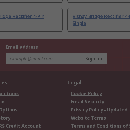
ridge Rectifier 4-Pin
Vishay Bridge Rectifier 4-
Single
Email address
Sign up
ces
Legal
olutions
Cookie Policy
on
Email Security
 Options
Privacy Policy - Updated
story
Website Terms
RS Credit Account
Terms and Conditions of 