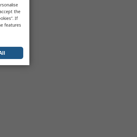
rsonalise
 accept the
kies”. If
me features
All