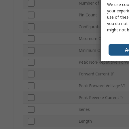
Number of Phases
We use cook
your experi
Pin Count
use of thes
you do not 
Configuration
might not b
Maximum Operating Temp
A
Minimum Operating Tempe
Peak Non-Repetitive Forwa
Forward Current If
Peak Forward Voltage Vf
Peak Reverse Current Ir
Series
Length