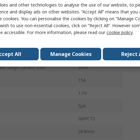
1
ies and other technologies to analyse the use of our website, to pe
ence and display ads on other websites. “Accept All” means that you
4
e cookies. You can personalise the cookies by clicking on “Manage Coo
wish to use non-essential cookies, click on “Reject All”. However so
Single
e accessible. For more information, please read our
cookie policy
.
erature
150°C
ccept All
Manage Cookies
Reject 
rature
-55°C
rd Surge Current Ifsm
300A
15A
1.1V
5μA
GBPC15
28.8mm