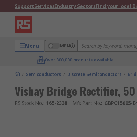
Support
Services
Industry Sectors
Find your local 
Menu
MPN
Over 800,000 products available
/
Semiconductors
/
Discrete Semiconductors
/
Brid
Vishay Bridge Rectifier, 50
RS Stock No.
:
165-2338
Mfr. Part No.
:
GBPC15005-E