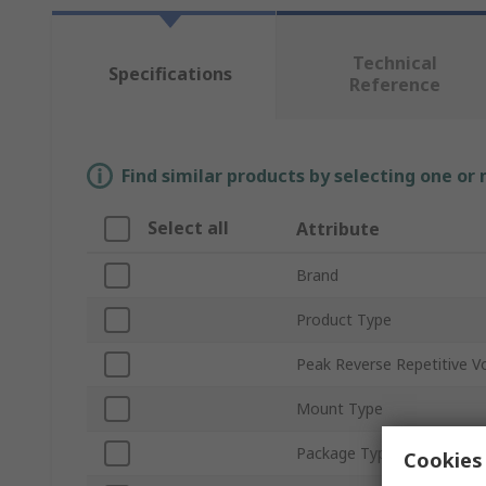
Technical
Specifications
Reference
Find similar products by selecting one or
Select all
Attribute
Brand
Product Type
Peak Reverse Repetitive V
Mount Type
Package Type
Cookies 