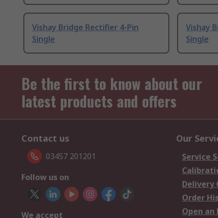
Vishay Bridge Rectifier 4-Pin
Vishay B
Single
Single
Be the first to know about our
latest products and offers
Contact us
Our Servi
03457 201201
Service S
Calibrati
Follow us on
Delivery
Order Hi
Open an 
We accept