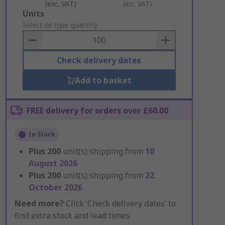
(exc. VAT)
(inc. VAT)
Add
Units
to
Select or type quantity
Basket
Check delivery dates
Add to basket
FREE delivery for orders over £60.00
In Stock
Plus
200
unit(s) shipping from
10
August 2026
Plus
200
unit(s) shipping from
22
October 2026
Need more?
Click ‘Check delivery dates’ to
find extra stock and lead times.