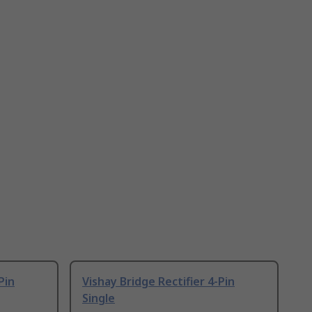
Pin
Vishay Bridge Rectifier 4-Pin
Single