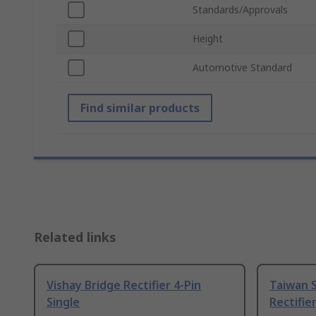
Standards/Approvals
Height
Automotive Standard
Find similar products
Related links
Vishay Bridge Rectifier 4-Pin
Taiwan 
Single
Rectifier