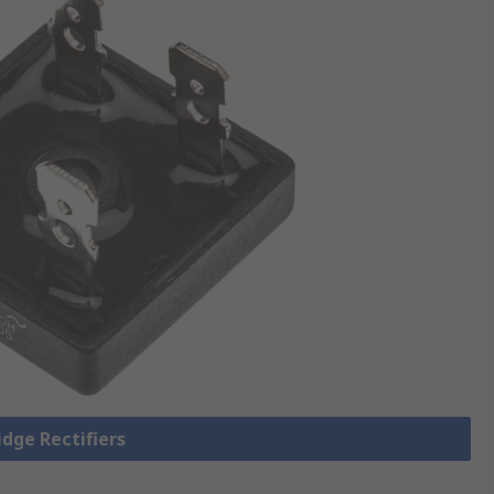
idge Rectifiers