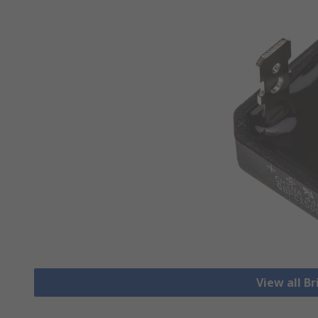
View all Br