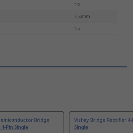
No
7.62mm
No
Semiconductor Bridge
Vishay Bridge Rectifier 4-
 4-Pin Single
Single