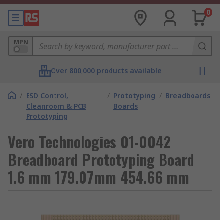
0
MPN
Over 800,000 products available
/
ESD Control,
/
Prototyping
/
Breadboards
Cleanroom & PCB
Boards
Prototyping
Vero Technologies 01-0042
Breadboard Prototyping Board
1.6 mm 179.07mm 454.66 mm