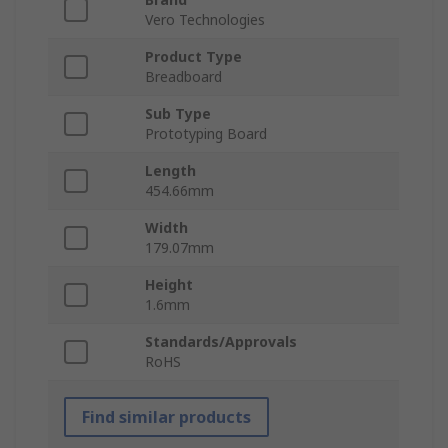
Vero Technologies
Product Type
Breadboard
Sub Type
Prototyping Board
Length
454.66mm
Width
179.07mm
Height
1.6mm
Standards/Approvals
RoHS
Find similar products