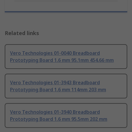
Related links
Vero Technologies 01-0040 Breadboard
Prototyping Board 1.6 mm 95.1mm 454.66 mm
Vero Technologies 01-3943 Breadboard
Prototyping Board 1.6 mm 114mm 203 mm
Vero Technologies 01-3940 Breadboard
Prototyping Board 1.6 mm 95.5mm 202 mm