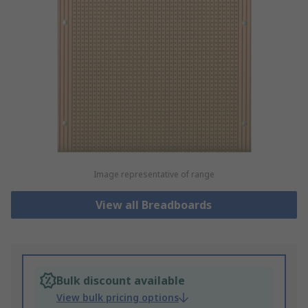
Image representative of range
View all Breadboards
Bulk discount available
View bulk pricing options