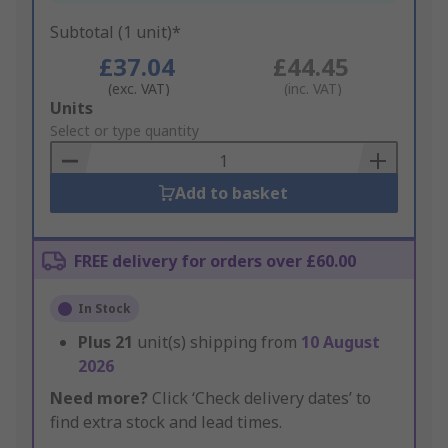
Subtotal (1 unit)*
£37.04
£44.45
(exc. VAT)
(inc. VAT)
Add
Units
to
Select or type quantity
Basket
Add to basket
FREE delivery for orders over £60.00
In Stock
Plus
21
unit(s) shipping from
10 August
2026
Need more?
Click ‘Check delivery dates’ to
find extra stock and lead times.