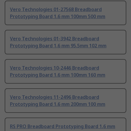
Vero Technologies 01-27568 Breadboard
Prototyping Board 1.6 mm 100mm 500 mm
Vero Technologies 01-3942 Breadboard
Prototyping Board 1.6 mm 95.5mm 102 mm
Vero Technologies 10-2446 Breadboard
Prototyping Board 1.6 mm 100mm 160 mm
Vero Technologies 11-2496 Breadboard
Prototyping Board 1.6 mm 200mm 100 mm
RS PRO Breadboard Prototyping Board 1.6 mm