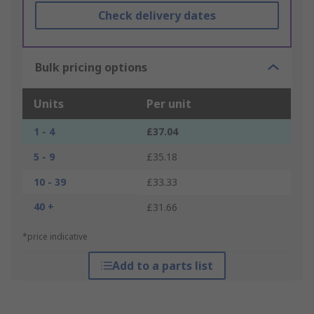
Check delivery dates
Bulk pricing options
Units
Per unit
1 - 4
£37.04
5 - 9
£35.18
10 - 39
£33.33
40 +
£31.66
*price indicative
Add to a parts list