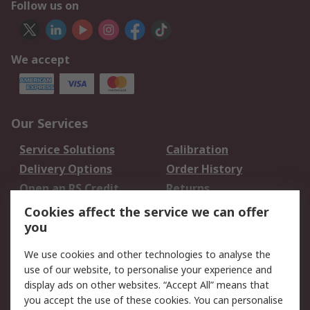
Follow us on
We accept
Our Services
Service Solutions
Calibration
Delivery Options
Order History
Open an RS Credit
Returns
Account
Cookies affect the service we can offer
Scheduled Orders
DesignSpark
you
We use cookies and other technologies to analyse the
Legal
use of our website, to personalise your experience and
Cookie Policy
Email Security
display ads on other websites. “Accept All” means that
you accept the use of these cookies. You can personalise
Privacy Policy -
Website Terms