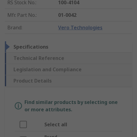
RS Stock No.
:
100-4104
Mfr. Part No.
:
01-0042
Brand
:
Vero Technologies
Specifications
Technical Reference
Legislation and Compliance
Product Details
Find similar products by selecting one
or more attributes.
Select all
Brand