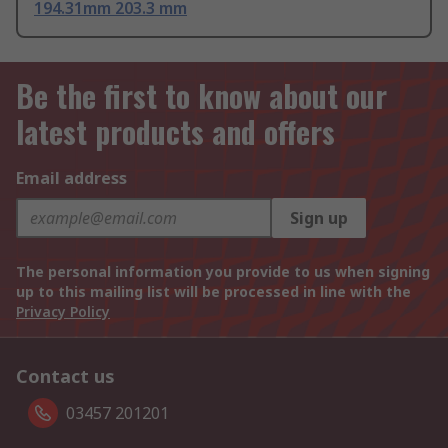
194.31mm 203.3 mm
Be the first to know about our
latest products and offers
Email address
Sign up
The personal information you provide to us when signing
up to this mailing list will be processed in line with the
Privacy Policy
Contact us
03457 201201