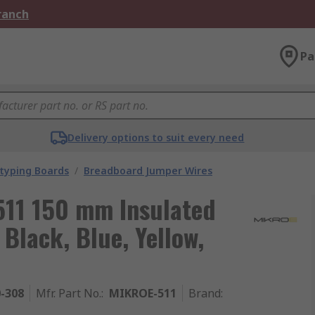
Branch
Pa
Delivery options to suit every need
typing Boards
/
Breadboard Jumper Wires
511 150 mm Insulated
Black, Blue, Yellow,
0-308
Mfr. Part No.
:
MIKROE-511
Brand
: