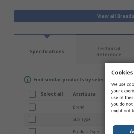
View all Bread
Technical
Specifications
Reference
Cookies 
Find similar products by selecting one or
We use cook
your experi
Select all
Attribute
Valu
use of thes
you do not 
Brand
Mikro
might not b
Sub Type
Insul
A
Product Type
Bread