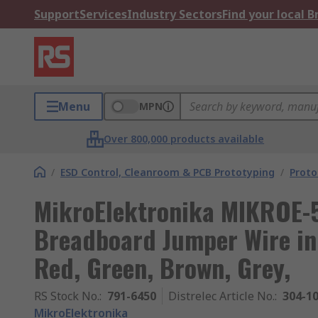
Support
Services
Industry Sectors
Find your local 
Menu
MPN
Over 800,000 products available
/
ESD Control, Cleanroom & PCB Prototyping
/
Proto
MikroElektronika MIKROE-
Breadboard Jumper Wire in 
Red, Green, Brown, Grey,
RS Stock No.
:
791-6450
Distrelec Article No.
:
304-1
MikroElektronika