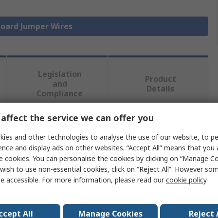
board Jumper Wires
Legislation
Product
and
Details
Compliance
affect the service we can offer you
 more attributes.
ies and other technologies to analyse the use of our website, to pe
ence and display ads on other websites. “Accept All” means that you
e
e cookies. You can personalise the cookies by clicking on “Manage Coo
wish to use non-essential cookies, click on “Reject All”. However so
Elektronika
e accessible. For more information, please read our
cookie policy
.
ated
ccept All
Manage Cookies
Reject 
board Jumper Wire