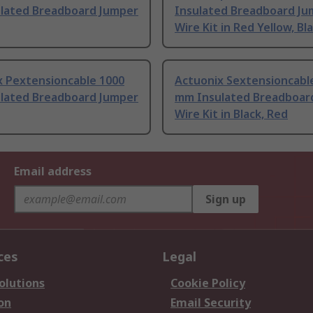
lated Breadboard Jumper
Insulated Breadboard Ju
Wire Kit in Red Yellow, Bl
x Pextensioncable 1000
Actuonix Sextensioncabl
lated Breadboard Jumper
mm Insulated Breadboar
Wire Kit in Black, Red
Email address
Sign up
ces
Legal
olutions
Cookie Policy
on
Email Security