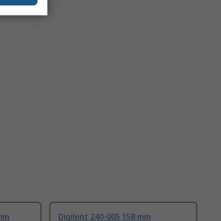
 mm
Digilent 240-005 158 mm