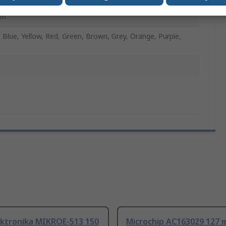
mm
, Blue, Yellow, Red, Green, Brown, Grey, Orange, Purple,
ektronika MIKROE-513 150
Microchip AC163029 127