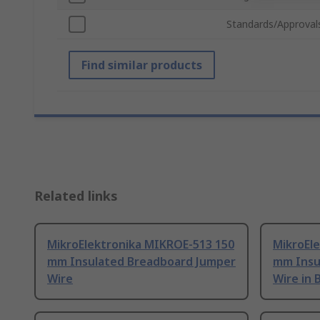
Standards/Approval
Find similar products
Related links
MikroElektronika MIKROE-513 150
MikroEl
mm Insulated Breadboard Jumper
mm Insu
Wire
Wire in 