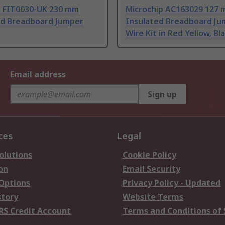
 FIT0030-UK 230 mm
Microchip AC163029 127
ed Breadboard Jumper
Insulated Breadboard Ju
Wire Kit in Red Yellow, Bl
Email address
Sign up
ces
Legal
olutions
Cookie Policy
on
Email Security
 Options
Privacy Policy - Updated
story
Website Terms
RS Credit Account
Terms and Conditions of 