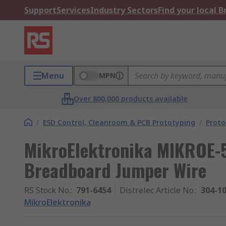
Support
Services
Industry Sectors
Find your local 
Menu
MPN
Over 800,000 products available
/
ESD Control, Cleanroom & PCB Prototyping
/
Proto
MikroElektronika MIKROE-
Breadboard Jumper Wire
RS Stock No.
:
791-6454
Distrelec Article No.
:
304-1
MikroElektronika