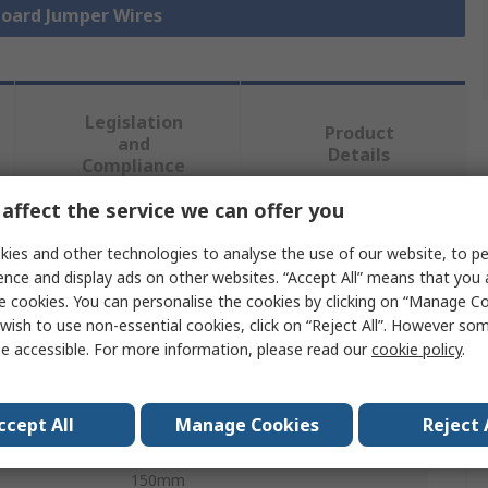
board Jumper Wires
Legislation
Product
and
Details
Compliance
affect the service we can offer you
 more attributes.
ies and other technologies to analyse the use of our website, to pe
ence and display ads on other websites. “Accept All” means that you
Value
e cookies. You can personalise the cookies by clicking on “Manage Coo
wish to use non-essential cookies, click on “Reject All”. However so
MikroElektronika
e accessible. For more information, please read our
cookie policy
.
Breadboard Jumper Wire
ccept All
Manage Cookies
Reject 
Insulated
150mm