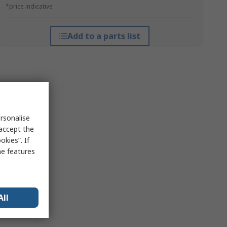
*price indicative
Add to a parts list
rsonalise
 accept the
kies”. If
me features
All