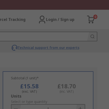
0
rcel Tracking
Login / Sign up
Technical support from our experts
Subtotal (1 unit)*
£15.58
£18.70
(exc. VAT)
(inc. VAT)
Add
Units
to
Select or type quantity
Basket