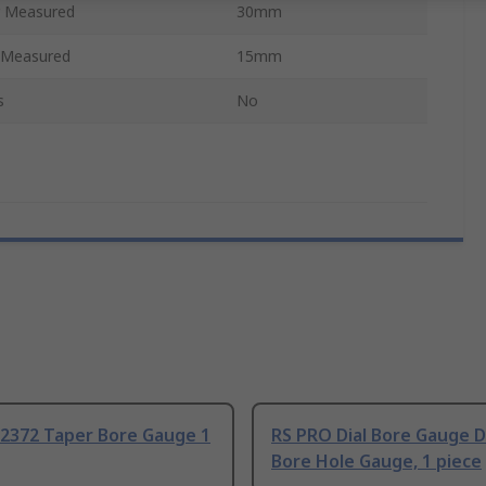
 Measured
30mm
 Measured
15mm
s
No
72372 Taper Bore Gauge 1
RS PRO Dial Bore Gauge Dr
Bore Hole Gauge, 1 piece