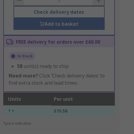
Check delivery dates
Add to basket
FREE delivery for orders over £60.00
In Stock
58
unit(s) ready to ship
Need more?
Click ‘Check delivery dates’ to
find extra stock and lead times.
Units
Per unit
1 +
£15.58
*price indicative