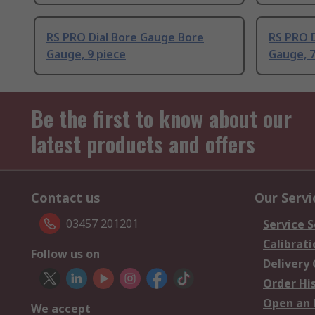
RS PRO Dial Bore Gauge Bore
RS PRO 
Gauge, 9 piece
Gauge, 7
Be the first to know about our
latest products and offers
Contact us
Our Servi
03457 201201
Service S
Calibrati
Follow us on
Delivery
Order Hi
Open an 
We accept