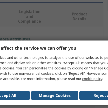
Legislation
Product
and
Details
Compliance
 more attributes.
affect the service we can offer you
Value
ies and other technologies to analyse the use of our website, to pe
RS PRO
ence and display ads on other websites. “Accept All” means that you
e cookies. You can personalise the cookies by clicking on “Manage Coo
Bore Gauge
wish to use non-essential cookies, click on “Reject All”. However so
e accessible. For more information, please read our
cookie policy
.
Taper
Stainless Steel
ccept All
Manage Cookies
Reject 
1