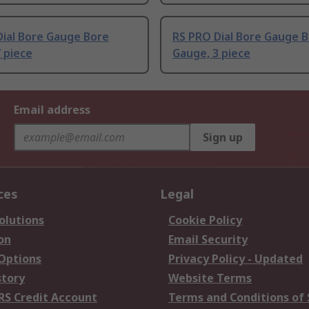
Dial Bore Gauge Bore
RS PRO Dial Bore Gauge 
 piece
Gauge, 3 piece
Email address
Sign up
ces
Legal
olutions
Cookie Policy
on
Email Security
 Options
Privacy Policy - Updated
story
Website Terms
RS Credit Account
Terms and Conditions of 