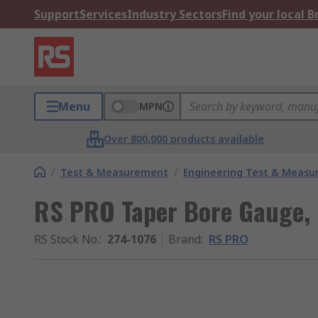
Support
Services
Industry Sectors
Find your local 
Menu
MPN
Over 800,000 products available
/
Test & Measurement
/
Engineering Test & Meas
RS PRO Taper Bore Gauge, S
RS Stock No.
:
274-1076
Brand
:
RS PRO