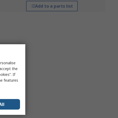
Add to a parts list
rsonalise
 accept the
kies”. If
me features
All