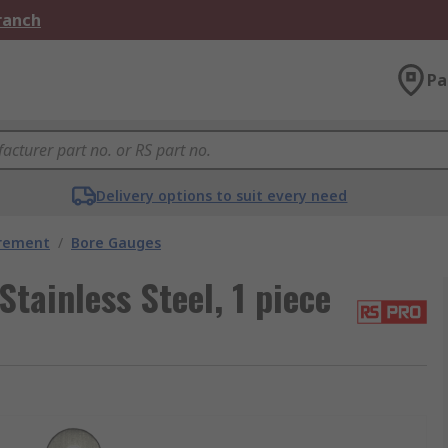
Branch
Pa
Delivery options to suit every need
urement
/
Bore Gauges
tainless Steel, 1 piece