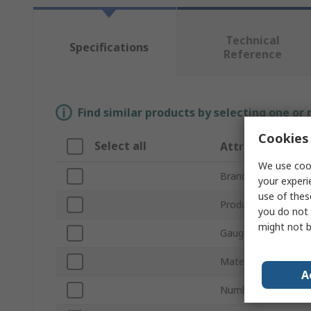
Technical
Specifications
Reference
Find similar products by selecting one or
Cookies 
Select all
Attribute
We use cook
Brand
your experi
use of thes
Product Type
you do not 
might not b
Gauge Type
Material
A
Number of Pieces