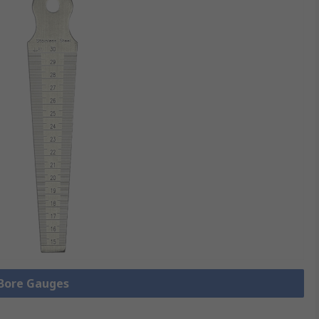
 Bore Gauges