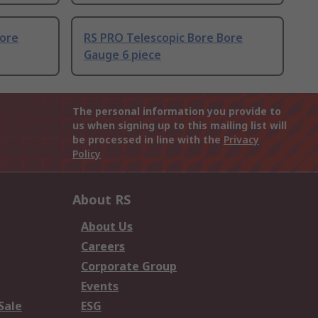
Bore
RS PRO Telescopic Bore Bore
Gauge 6 piece
The personal information you provide to
us when signing up to this mailing list will
be processed in line with the
Privacy
Policy
About RS
About Us
Careers
Corporate Group
Events
Sale
ESG