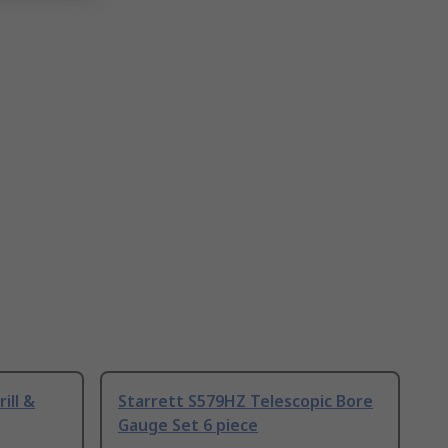
ill &
Starrett S579HZ Telescopic Bore
Gauge Set 6 piece