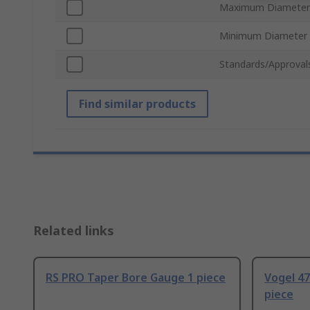
Maximum Diameter
Minimum Diameter
Standards/Approval
Find similar products
Related links
RS PRO Taper Bore Gauge 1 piece
Vogel 4
piece