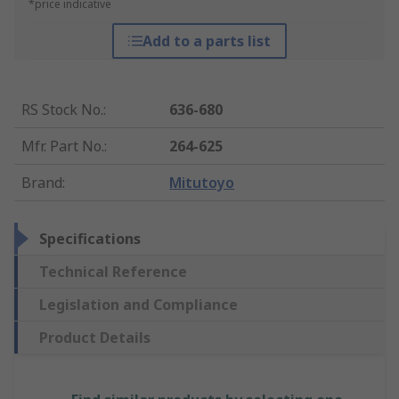
*price indicative
Add to a parts list
RS Stock No.
:
636-680
Mfr. Part No.
:
264-625
Brand
:
Mitutoyo
Specifications
Technical Reference
Legislation and Compliance
Product Details