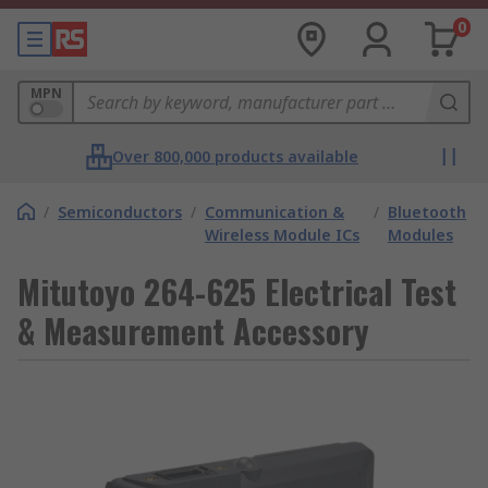
0
MPN
Over 800,000 products available
/
Semiconductors
/
Communication &
/
Bluetooth
Wireless Module ICs
Modules
Mitutoyo 264-625 Electrical Test
& Measurement Accessory