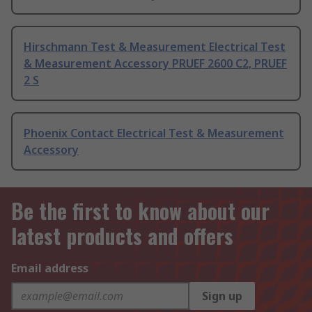
Hirschmann Test & Measurement Electrical Test
& Measurement Accessory PRUEF 2600 C2, PRUEF
2 S
Phoenix Contact Electrical Test & Measurement
Accessory
Be the first to know about our
latest products and offers
Email address
Sign up