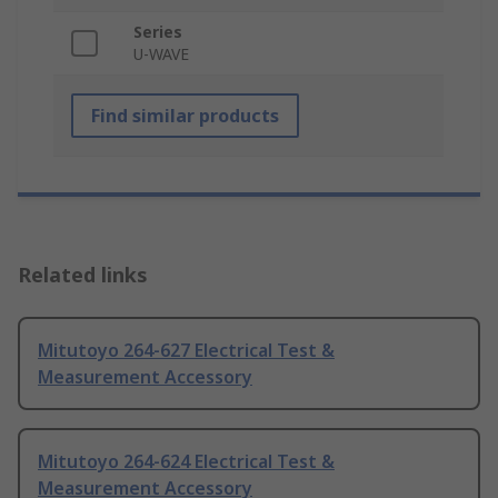
Series
U-WAVE
Find similar products
Related links
Mitutoyo 264-627 Electrical Test &
Measurement Accessory
Mitutoyo 264-624 Electrical Test &
Measurement Accessory