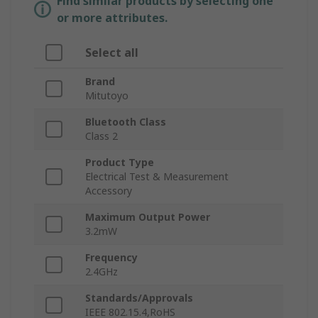
Find similar products by selecting one
or more attributes.
Select all
Brand
Mitutoyo
Bluetooth Class
Class 2
Product Type
Electrical Test & Measurement
Accessory
Maximum Output Power
3.2mW
Frequency
2.4GHz
Standards/Approvals
IEEE 802.15.4,RoHS