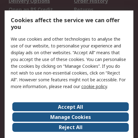
Delivery Options
Order History
Open an RS Credit
Returns
Account
Cookies affect the service we can offer
Scheduled Orders
DesignSpark
you
We use cookies and other technologies to analyse the
Legal
use of our website, to personalise your experience and
Cookie Policy
Email Security
display ads on other websites. “Accept All” means that
you accept the use of these cookies. You can personalise
Privacy Policy -
Website Terms
the cookies by clicking on “Manage Cookies”. If you do
Updated
not wish to use non-essential cookies, click on “Reject
Terms and Conditions
All”. However some features might not be accessible. For
of Sale
more information, please read our
cookie policy
.
About RS
Accept All
About Us
Careers
Manage Cookies
Corporate Group
Events
Reject All
ESG
Our Certifications
Worldwide
New Products