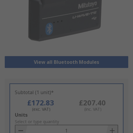
View all Bluetooth Modules
Subtotal (1 unit)*
£172.83
£207.40
(exc. VAT)
(inc. VAT)
Add
Units
to
Select or type quantity
Basket