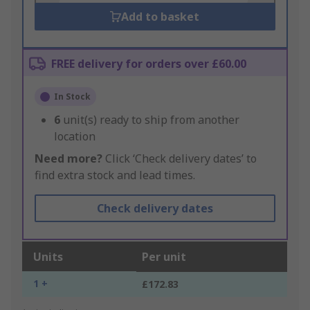
Add to basket
FREE delivery for orders over £60.00
In Stock
6
unit(s) ready to ship from another
location
Need more?
Click ‘Check delivery dates’ to
find extra stock and lead times.
Check delivery dates
Units
Per unit
1 +
£172.83