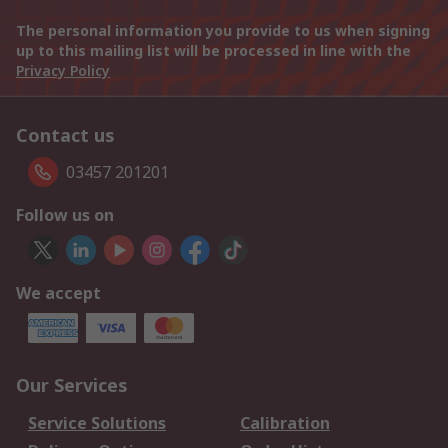
The personal information you provide to us when signing
up to this mailing list will be processed in line with the
Privacy Policy
Contact us
03457 201201
Follow us on
We accept
Our Services
Service Solutions
Calibration