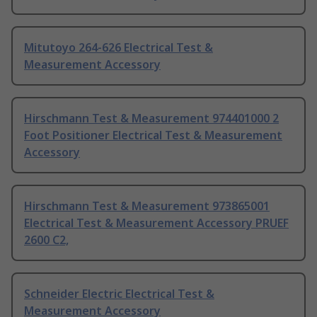
Mitutoyo 264-626 Electrical Test &
Measurement Accessory
Hirschmann Test & Measurement 974401000 2
Foot Positioner Electrical Test & Measurement
Accessory
Hirschmann Test & Measurement 973865001
Electrical Test & Measurement Accessory PRUEF
2600 C2,
Schneider Electric Electrical Test &
Measurement Accessory