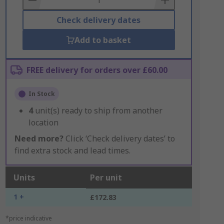
Check delivery dates
Add to basket
FREE delivery for orders over £60.00
In Stock
4
unit(s) ready to ship from another
location
Need more?
Click ‘Check delivery dates’ to
find extra stock and lead times.
Units
Per unit
1 +
£172.83
*price indicative