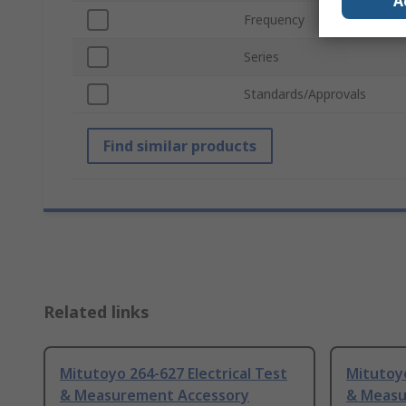
A
Frequency
Series
Standards/Approvals
Find similar products
Related links
Mitutoyo 264-627 Electrical Test
Mitutoyo
& Measurement Accessory
& Measu