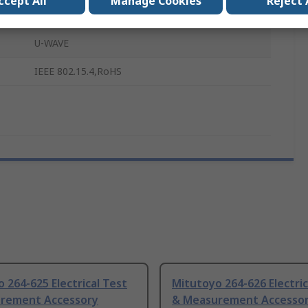
ccept All
Manage Cookies
Reject 
2.4GHz
U-WAVE
IEEE 802.15.4,RoHS
 264-625 Electrical Test
Mitutoyo 264-626 Electric
rement Accessory
& Measurement Accesso