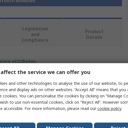
uetooth Modules
Legislation
Product
and
Details
Compliance
 more attributes.
affect the service we can offer you
Value
ies and other technologies to analyse the use of our website, to pe
Mitutoyo
ence and display ads on other websites. “Accept All” means that you
e cookies. You can personalise the cookies by clicking on “Manage Coo
Electrical Test & Measurement Accessory
wish to use non-essential cookies, click on “Reject All”. However so
e accessible. For more information, please read our
cookie policy
.
Class 2
3.2mW