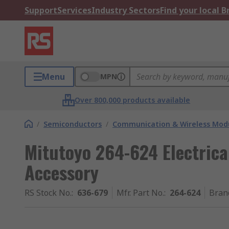
Support
Services
Industry Sectors
Find your local 
Menu
MPN
Over 800,000 products available
/
Semiconductors
/
Communication & Wireless Modu
Mitutoyo 264-624 Electric
Accessory
RS Stock No.
:
636-679
Mfr. Part No.
:
264-624
Bran