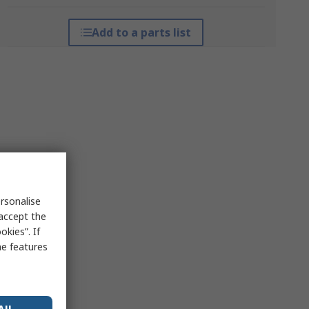
Add to a parts list
rsonalise
 accept the
kies”. If
me features