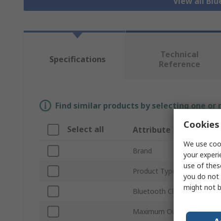
View all Bl
Technical
Specifications
Reference
Find similar products by selecting one or
Cookies 
Select all
Attribute
We use cook
Brand
your experi
use of thes
Product Type
you do not 
might not b
Bluetooth Class
Maximum Output Power