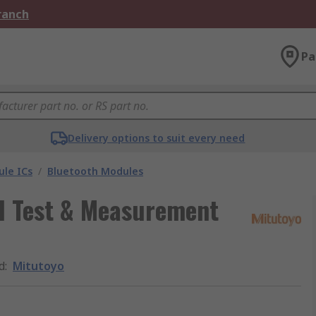
Branch
Pa
Delivery options to suit every need
le ICs
/
Bluetooth Modules
al Test & Measurement
d
:
Mitutoyo