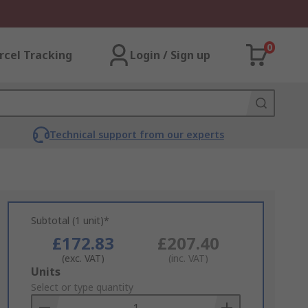
0
rcel Tracking
Login / Sign up
Technical support from our experts
Subtotal (1 unit)*
£172.83
£207.40
(exc. VAT)
(inc. VAT)
Add
Units
to
Select or type quantity
Basket