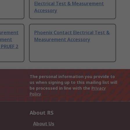
Electrical Test & Measurement
Accessory
surement
Phoenix Contact Electrical Test &
rement
Measurement Accessory
 PRUEF 2
The personal information you provide to
us when signing up to this mailing list will
be processed in line with the
Privacy
Policy
About RS
About Us