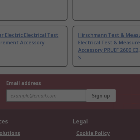
r Electric Electrical Test
Hirschmann Test & Mea
rement Accessory
Electrical Test & Measu
Accessory PRUEF 2600 C2,
S
Email address
Sign up
ces
Legal
olutions
Cookie Policy