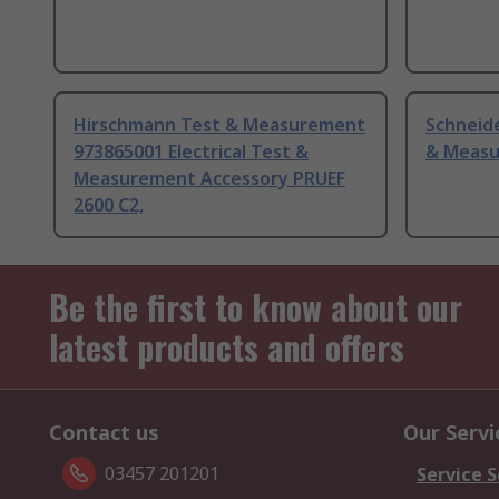
Hirschmann Test & Measurement
Schneide
973865001 Electrical Test &
& Measu
Measurement Accessory PRUEF
2600 C2,
Be the first to know about our
latest products and offers
Contact us
Our Servi
03457 201201
Service S