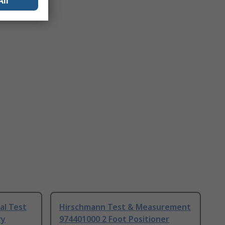
All
al Test
Hirschmann Test & Measurement
ry
974401000 2 Foot Positioner