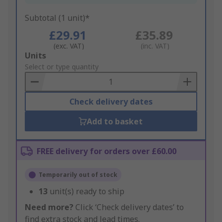
Subtotal (1 unit)*
£29.91
£35.89
(exc. VAT)
(inc. VAT)
Add
Units
to
Select or type quantity
Basket
Check delivery dates
Add to basket
FREE delivery for orders over £60.00
Temporarily out of stock
13
unit(s) ready to ship
Need more?
Click ‘Check delivery dates’ to
find extra stock and lead times.