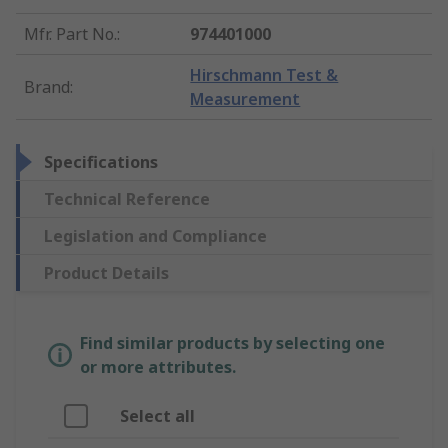
Mfr. Part No.
:
974401000
Hirschmann Test &
Brand
:
Measurement
Specifications
Technical Reference
Legislation and Compliance
Product Details
Find similar products by selecting one
or more attributes.
Select all