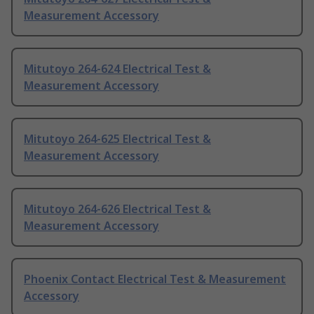
Measurement Accessory
Mitutoyo 264-624 Electrical Test &
Measurement Accessory
Mitutoyo 264-625 Electrical Test &
Measurement Accessory
Mitutoyo 264-626 Electrical Test &
Measurement Accessory
Phoenix Contact Electrical Test & Measurement
Accessory