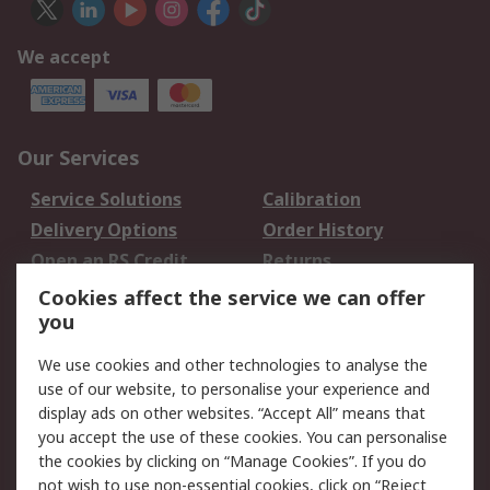
We accept
Our Services
Service Solutions
Calibration
Delivery Options
Order History
Open an RS Credit
Returns
Account
Cookies affect the service we can offer
Scheduled Orders
DesignSpark
you
We use cookies and other technologies to analyse the
Legal
use of our website, to personalise your experience and
Cookie Policy
Email Security
display ads on other websites. “Accept All” means that
you accept the use of these cookies. You can personalise
Privacy Policy -
Website Terms
the cookies by clicking on “Manage Cookies”. If you do
Updated
not wish to use non-essential cookies, click on “Reject