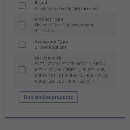
Brand
Hirschmann Test & Measurement
Product Type
Electrical Test & Measurement
Accessory
Accessory Type
2 Foot Positioner
For Use With
64FT, MICRO-PRUEF MPS 2 0, MPS 1,
MZS 1-PRUEF, PRUEF 1, PRUEF 1600,
PRUEF 1610 FT, PRUEF 2, PRUEF 2600,
PRUEF 2600 C2, PRUEF 2610 FT
Find similar products