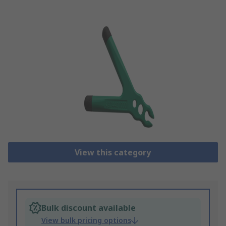
View this category
Bulk discount available
View bulk pricing options