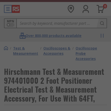
0
MPN
Over 800,000 products available
/
Test &
/
Oscilloscopes &
/
Oscilloscope
Measurement
Accessories
Probe
Accessories
Hirschmann Test & Measurement
974401000 2 Foot Positioner
Electrical Test & Measurement
Accessory, For Use With 64FT,