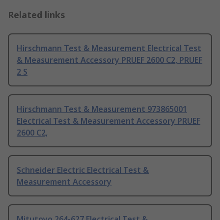
Related links
Hirschmann Test & Measurement Electrical Test
& Measurement Accessory PRUEF 2600 C2, PRUEF
2 S
Hirschmann Test & Measurement 973865001
Electrical Test & Measurement Accessory PRUEF
2600 C2,
Schneider Electric Electrical Test &
Measurement Accessory
Mitutoyo 264-627 Electrical Test &