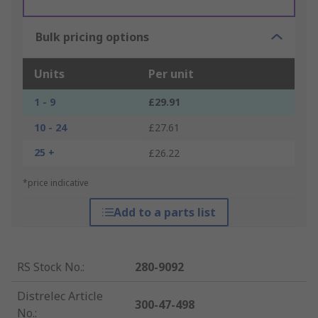
Bulk pricing options
Units
Per unit
1 - 9
£29.91
10 - 24
£27.61
25 +
£26.22
*price indicative
Add to a parts list
RS Stock No.
:
280-9092
Distrelec Article
300-47-498
No.
: