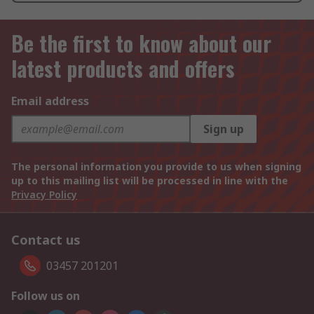
Be the first to know about our
latest products and offers
Email address
Sign up
The personal information you provide to us when signing
up to this mailing list will be processed in line with the
Privacy Policy
Contact us
03457 201201
Follow us on