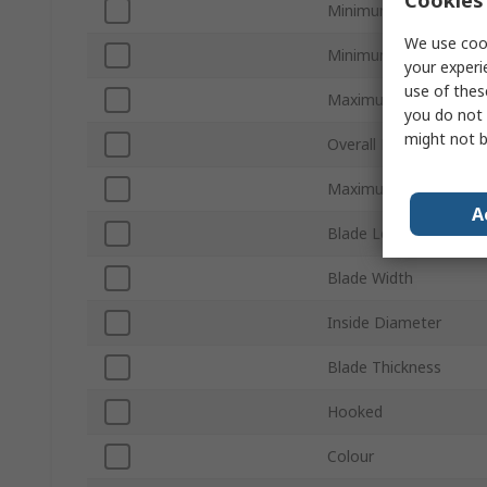
Minimum Wire Size m
We use cook
Minimum Wire Size A
your experi
use of thes
Maximum Wire Size 
you do not 
might not b
Overall Length
Maximum Wire Size 
A
Blade Length
Blade Width
Inside Diameter
Blade Thickness
Hooked
Colour