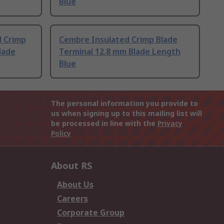
Blue
d Crimp
Cembre Insulated Crimp Blade
lade
Terminal 12.8 mm Blade Length
Blue
The personal information you provide to
us when signing up to this mailing list will
be processed in line with the
Privacy
Policy
About RS
About Us
Careers
Corporate Group