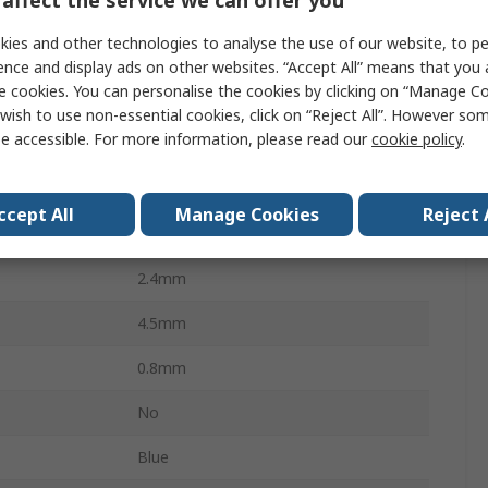
m²
1.5mm²
ies and other technologies to analyse the use of our website, to pe
WG
16AWG
ence and display ads on other websites. “Accept All” means that you
e cookies. You can personalise the cookies by clicking on “Manage Coo
mm²
2.5mm²
wish to use non-essential cookies, click on “Reject All”. However so
e accessible. For more information, please read our
cookie policy
.
23.8mm
AWG
14AWG
ccept All
Manage Cookies
Reject 
13mm
2.4mm
4.5mm
0.8mm
No
Blue