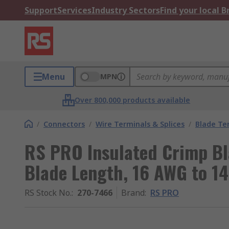
Support
Services
Industry Sectors
Find your local 
Menu
MPN
Over 800,000 products available
/
Connectors
/
Wire Terminals & Splices
/
Blade Te
RS PRO Insulated Crimp B
Blade Length, 16 AWG to 1
RS Stock No.
:
270-7466
Brand
:
RS PRO