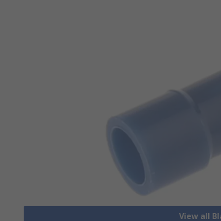
View all B