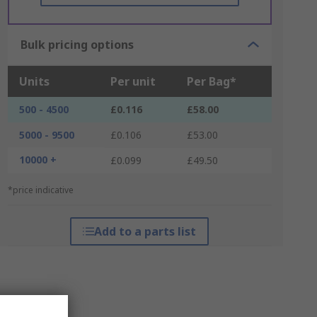
Bulk pricing options
Units
Per unit
Per Bag*
500 - 4500
£0.116
£58.00
5000 - 9500
£0.106
£53.00
10000 +
£0.099
£49.50
*price indicative
Add to a parts list