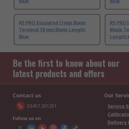
Blue
Blue
RS PRO Insulated Crimp Blade
RS PRO 
Terminal 18 mm Blade Length
Blade Te
Blue
Length 
Be the first to know about our
latest products and offers
Contact us
Our Servi
03457 201201
Service S
Calibrati
Follow us on
Delivery