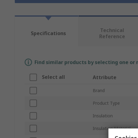
Technical
Specifications
Reference
Find similar products by selecting one or
Select all
Attribute
Brand
Product Type
Insulation
Insulation Material
Cookies 