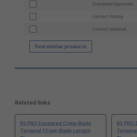
Standards/Approvals
Contact Plating
Contact Material
Find similar products
Related links
RS PRO Insulated Crimp Blade
RS PRO 
Terminal 13 mm Blade Length
Termina