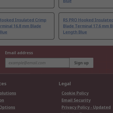
Blue
Hooked Insulated Crimp
RS PRO Hooked Insulate
rminal 16.8 mm Blade
Blade Terminal 17.6 mm B
Blue
Length Blue
Email address
Sign up
ces
Legal
olutions
Cookie Policy
on
Email Security
 Options
Privacy Policy - Updated