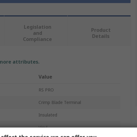
Legislation
Product
and
Details
Compliance
 more attributes.
Value
RS PRO
Crimp Blade Terminal
Insulated
Vinyl
affect the service we can offer you