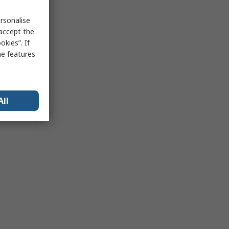
rsonalise
 accept the
kies”. If
me features
All