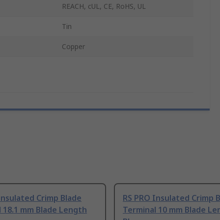
REACH, cUL, CE, RoHS, UL
Tin
Copper
Insulated Crimp Blade
RS PRO Insulated Crimp 
l 18.1 mm Blade Length
Terminal 10 mm Blade Le