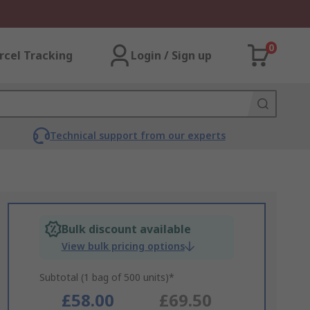
0
rcel Tracking
Login / Sign up
Technical support from our experts
Bulk discount available
View bulk pricing options
Subtotal (1 bag of 500 units)*
£58.00
£69.50