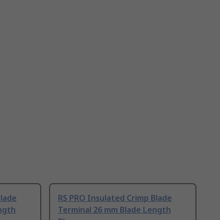
Blade
RS PRO Insulated Crimp Blade
ngth
Terminal 26 mm Blade Length