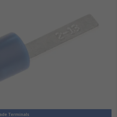
lade Terminals