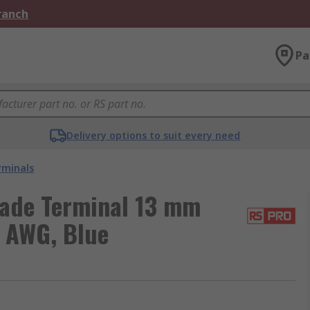
Branch
Pa
Delivery options to suit every need
rminals
lade Terminal 13 mm
4 AWG, Blue