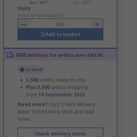
(exc. VAT)
(inc. VAT)
Add
Units
to
Select or type quantity
Basket
Add to basket
FREE delivery for orders over £60.00
In Stock
5,500
unit(s) ready to ship
Plus
5,500
unit(s) shipping
from
14 September 2026
Need more?
Click ‘Check delivery
dates’ to find extra stock and lead
times.
Check delivery dates