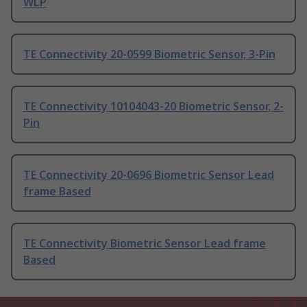
WLP
TE Connectivity 20-0599 Biometric Sensor, 3-Pin
TE Connectivity 10104043-20 Biometric Sensor, 2-
Pin
TE Connectivity 20-0696 Biometric Sensor Lead
frame Based
TE Connectivity Biometric Sensor Lead frame
Based