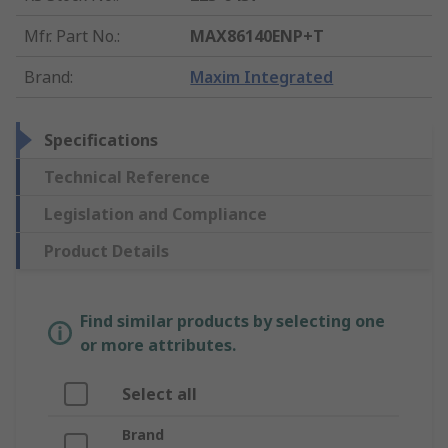
Mfr. Part No.
:
MAX86140ENP+T
Brand
:
Maxim Integrated
Specifications
Technical Reference
Legislation and Compliance
Product Details
Find similar products by selecting one
or more attributes.
Select all
Brand