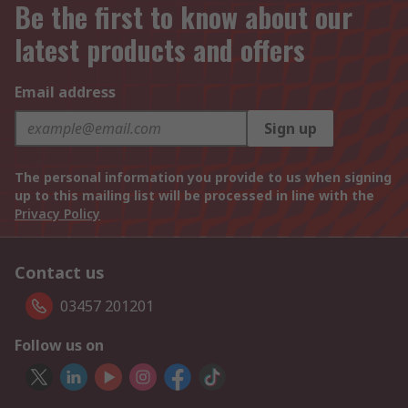
Be the first to know about our
latest products and offers
Email address
Sign up
The personal information you provide to us when signing
up to this mailing list will be processed in line with the
Privacy Policy
Contact us
03457 201201
Follow us on