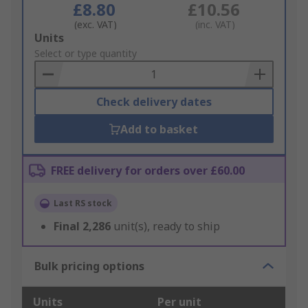
£8.80
£10.56
(exc. VAT)
(inc. VAT)
Add
Units
to
Select or type quantity
Basket
Check delivery dates
Add to basket
FREE delivery for orders over £60.00
Last RS stock
Final
2,286
unit(s), ready to ship
Bulk pricing options
Units
Per unit