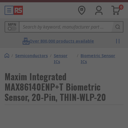
0
MPN
Over 800,000 products available
/
Semiconductors
/
Sensor
/
Biometric Sensor
ICs
ICs
Maxim Integrated
MAX86140ENP+T Biometric
Sensor, 20-Pin, THIN-WLP-20