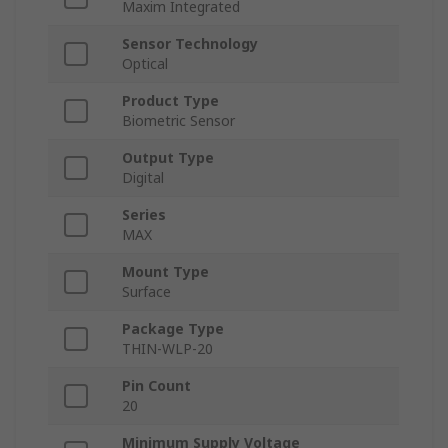
Maxim Integrated
Sensor Technology
Optical
Product Type
Biometric Sensor
Output Type
Digital
Series
MAX
Mount Type
Surface
Package Type
THIN-WLP-20
Pin Count
20
Minimum Supply Voltage