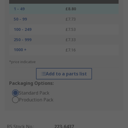
1 - 49
£8.80
50 - 99
£7.73
100 - 249
£7.53
250 - 999
£7.33
1000 +
£7.16
*price indicative
Add to a parts list
Packaging Options:
Standard Pack
Production Pack
RS Stock No.
:
223-6437