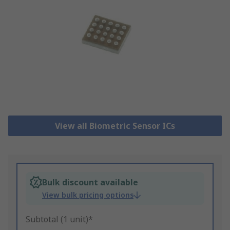
View all Biometric Sensor ICs
Bulk discount available
View bulk pricing options
Subtotal (1 unit)*