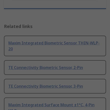
Related links
Maxim Integrated Biometric Sensor THIN-WLP-
20
TE Connectivity Biometric Sensor, 2-Pin
TE Connectivity Biometric Sensor, 3-Pin
Maxim Integrated Surface Mount ±1°C, 4-Pin