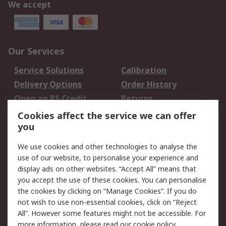
We accept
Our Services
Service Solutions
Calibration
Delivery Options
Order History
Open an RS Credit
Returns
Account
Cookies affect the service we can offer
Scheduled Orders
DesignSpark
you
We use cookies and other technologies to analyse the
Legal
use of our website, to personalise your experience and
Cookie Policy
Email Security
display ads on other websites. “Accept All” means that
you accept the use of these cookies. You can personalise
Privacy Policy -
Website Terms
the cookies by clicking on “Manage Cookies”. If you do
Updated
not wish to use non-essential cookies, click on “Reject
Terms and Conditions
All”. However some features might not be accessible. For
of Sale
more information, please read our
cookie policy
.