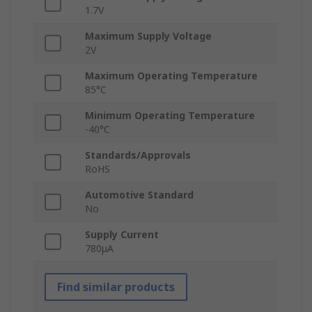
1.7V
Maximum Supply Voltage
2V
Maximum Operating Temperature
85°C
Minimum Operating Temperature
-40°C
Standards/Approvals
RoHS
Automotive Standard
No
Supply Current
780μA
Find similar products