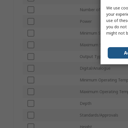
We use cook
Number of Outputs
your experi
use of thes
Power
you do not 
might not b
Minimum Supply Voltage
Maximum Supply Voltage
A
Output Type
Digital/Analogue
Minimum Operating Temp
Maximum Operating Tem
Depth
Standards/Approvals
Height