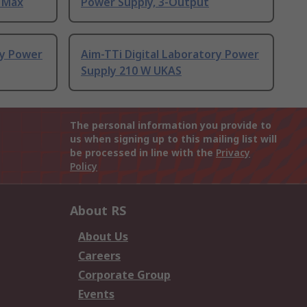
A Max
Power Supply, 3-Output
ry Power
Aim-TTi Digital Laboratory Power
Supply 210 W UKAS
The personal information you provide to
us when signing up to this mailing list will
be processed in line with the
Privacy
Policy
About RS
About Us
Careers
Corporate Group
Events