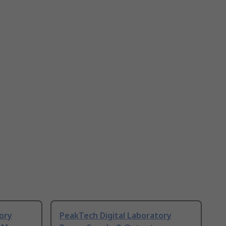
ory
PeakTech Digital Laboratory