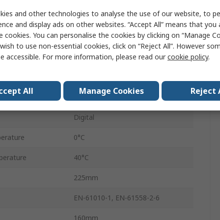
ies and other technologies to analyse the use of our website, to pe
1
ence and display ads on other websites. “Accept All” means that you
e cookies. You can personalise the cookies by clicking on “Manage Coo
45W
wish to use non-essential cookies, click on “Reject All”. However so
e accessible. For more information, please read our
cookie policy
.
115V
230V
ccept All
Manage Cookies
Reject 
Adjustable
Digital
erature
0°C
perature
40°C
225mm
EN-61010-1, EN-61558-2-6
160mm