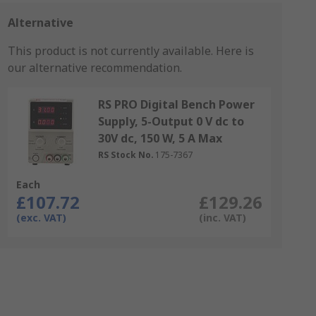
Alternative
This product is not currently available.
Here is
our alternative recommendation.
RS PRO Digital Bench Power
Supply, 5-Output 0 V dc to
30V dc, 150 W, 5 A Max
RS Stock No.
175-7367
Each
£107.72
£129.26
(exc. VAT)
(inc. VAT)