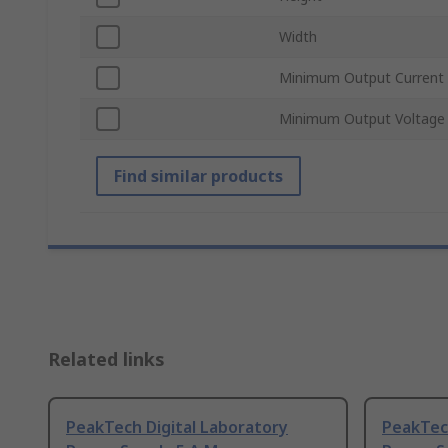
Width
Minimum Output Current
Minimum Output Voltage
Find similar products
Related links
PeakTech Digital Laboratory
PeakTech