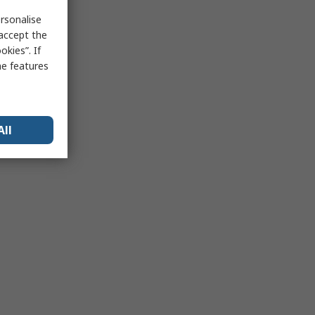
rsonalise
 accept the
kies”. If
me features
All