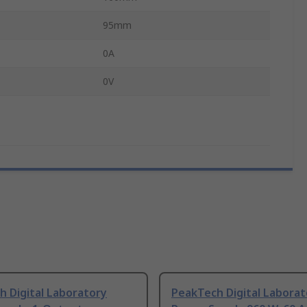
95mm
0A
0V
 Digital Laboratory
PeakTech Digital Laborat