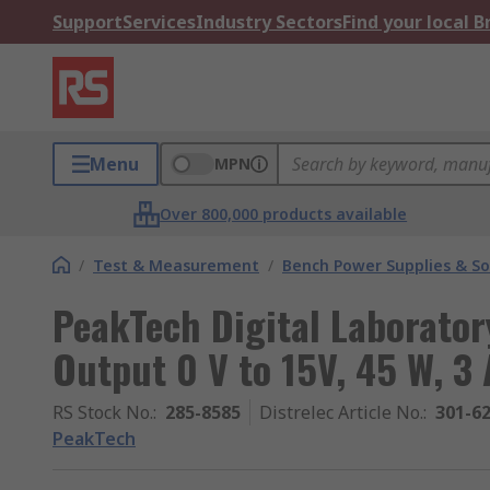
Support
Services
Industry Sectors
Find your local 
Menu
MPN
Over 800,000 products available
/
Test & Measurement
/
Bench Power Supplies & So
PeakTech Digital Laborator
Output 0 V to 15V, 45 W, 3
RS Stock No.
:
285-8585
Distrelec Article No.
:
301-6
PeakTech