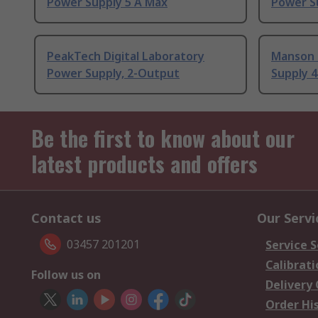
Power Supply 5 A Max
Power S
PeakTech Digital Laboratory
Manson 
Power Supply, 2-Output
Supply 4
Be the first to know about our
latest products and offers
Contact us
Our Servi
03457 201201
Service S
Calibrati
Follow us on
Delivery
Order Hi