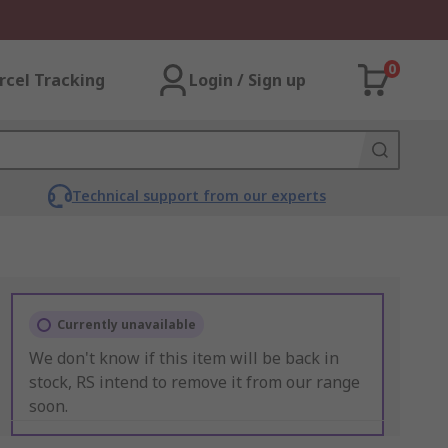
0
rcel Tracking
Login / Sign up
Technical support from our experts
Currently unavailable
We don't know if this item will be back in
stock, RS intend to remove it from our range
soon.