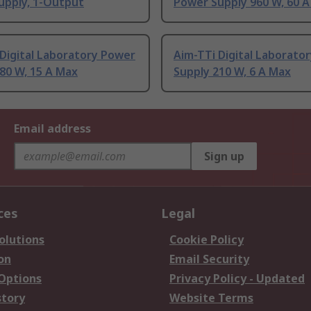
upply, 1-Output
Power Supply 960 W, 60 
Digital Laboratory Power
Aim-TTi Digital Laborato
80 W, 15 A Max
Supply 210 W, 6 A Max
Email address
Sign up
ces
Legal
olutions
Cookie Policy
on
Email Security
 Options
Privacy Policy - Updated
story
Website Terms