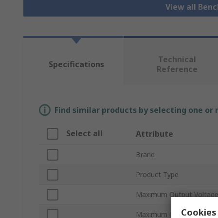
View all Ben
Technical
Specifications
Reference
Find similar products by selecting one or
Select all
Attribute
Brand
Product Type
Maximum Output Voltag
Cookies 
Maximum Output Current