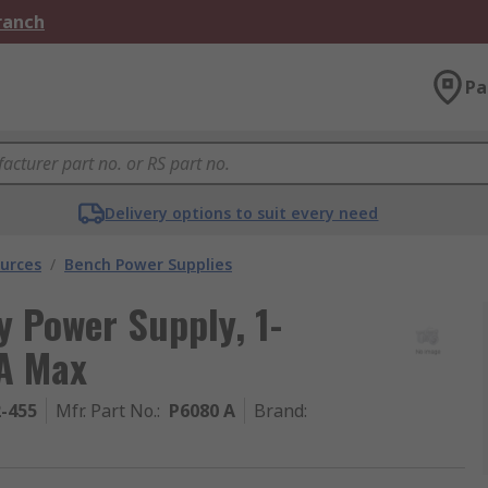
Branch
Pa
Delivery options to suit every need
urces
/
Bench Power Supplies
y Power Supply, 1-
 A Max
2-455
Mfr. Part No.
:
P6080 A
Brand
: