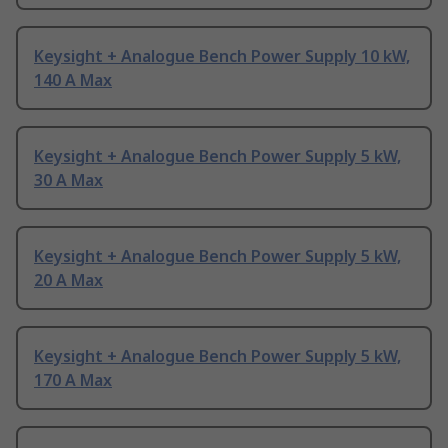
Keysight + Analogue Bench Power Supply 10 kW,
140 A Max
Keysight + Analogue Bench Power Supply 5 kW,
30 A Max
Keysight + Analogue Bench Power Supply 5 kW,
20 A Max
Keysight + Analogue Bench Power Supply 5 kW,
170 A Max