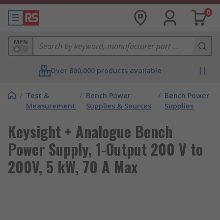
0
MPN
Over 800,000 products available
/
Test &
/
Bench Power
/
Bench Power
Measurement
Supplies & Sources
Supplies
Keysight + Analogue Bench
Power Supply, 1-Output 200 V to
200V, 5 kW, 70 A Max