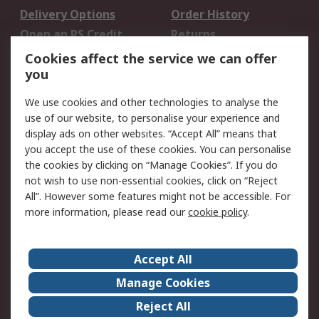
Delivery Options
Order History
Open an RS Credit
Returns
Account
Cookies affect the service we can offer
Scheduled Orders
DesignSpark
you
We use cookies and other technologies to analyse the
Legal
use of our website, to personalise your experience and
Cookie Policy
Email Security
display ads on other websites. “Accept All” means that
you accept the use of these cookies. You can personalise
Privacy Policy -
Website Terms
the cookies by clicking on “Manage Cookies”. If you do
Updated
not wish to use non-essential cookies, click on “Reject
Terms and Conditions
All”. However some features might not be accessible. For
of Sale
more information, please read our
cookie policy
.
About RS
Accept All
About Us
Careers
Manage Cookies
Corporate Group
Events
Reject All
ESG
Our Certifications