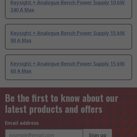
Keysight + Analogue Bench Power Supply 10 kW,
340 A Max
Keysight + Analogue Bench Power Supply 15 kW,
90 A Max
Keysight + Analogue Bench Power Supply 15 kW,
60 A Max
Be the first to know about our
latest products and offers
Email address
Sign up