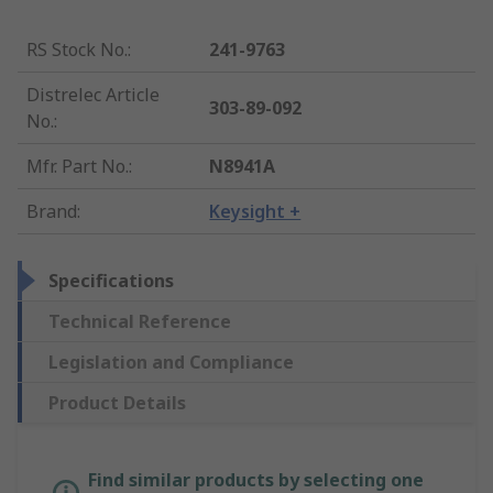
RS Stock No.
:
241-9763
Distrelec Article
303-89-092
No.
:
Mfr. Part No.
:
N8941A
Brand
:
Keysight +
Specifications
Technical Reference
Legislation and Compliance
Product Details
Find similar products by selecting one