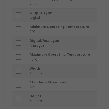
200V
Output Type
Digital
Minimum Operating Temperature
0°C
Digital/Analogue
Analogue
Maximum Operating Temperature
45°C
Width
133mm
Standards/Approvals
No
Height
483mm