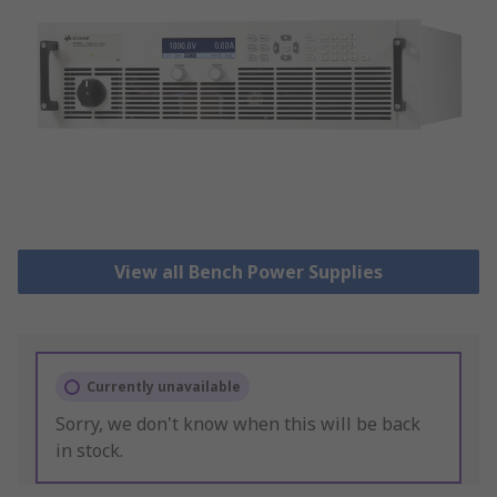
View all Bench Power Supplies
Currently unavailable
Sorry, we don't know when this will be back
in stock.