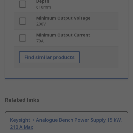
Depth
610mm
Minimum Output Voltage
200V
Minimum Output Current
70A
Find similar products
Related links
Keysight + Analogue Bench Power Supply 15 kW,
210 A Max