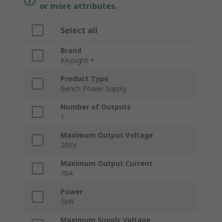
or more attributes.
Select all
Brand
Keysight +
Product Type
Bench Power Supply
Number of Outputs
1
Maximum Output Voltage
200V
Maximum Output Current
70A
Power
5kW
Maximum Supply Voltage