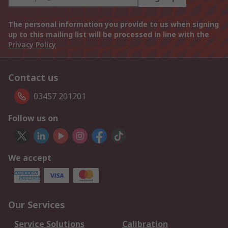
The personal information you provide to us when signing
up to this mailing list will be processed in line with the
Privacy Policy
Contact us
03457 201201
Follow us on
We accept
Our Services
Service Solutions
Calibration