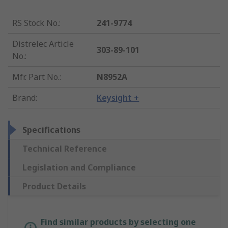
RS Stock No.
:
241-9774
Distrelec Article
303-89-101
No.
:
Mfr. Part No.
:
N8952A
Brand
:
Keysight +
Specifications
Technical Reference
Legislation and Compliance
Product Details
Find similar products by selecting one