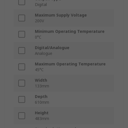
Digital
Maximum Supply Voltage
200V
Minimum Operating Temperature
0°C
Digital/Analogue
Analogue
Maximum Operating Temperature
45°C
Width
133mm
Depth
610mm
Height
483mm