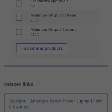
Standards/Approvals
No
Minimum Output Voltage
200V
Minimum Output Current
210A
Find similar products
Related links
Keysight + Analogue Bench Power Supply 15 kW,
210 A Max