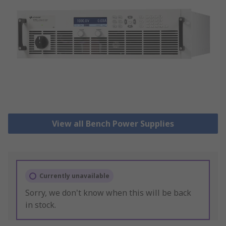
View all Bench Power Supplies
Currently unavailable
Sorry, we don't know when this will be back
in stock.