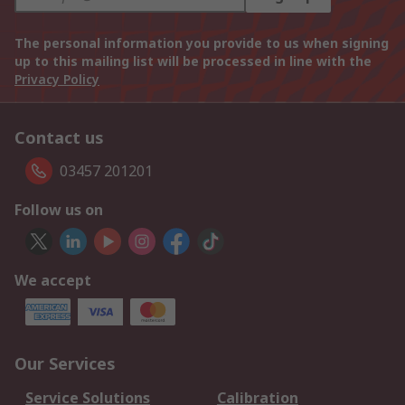
The personal information you provide to us when signing
up to this mailing list will be processed in line with the
Privacy Policy
Contact us
03457 201201
Follow us on
We accept
Our Services
Service Solutions
Calibration