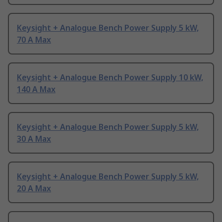
Keysight + Analogue Bench Power Supply 5 kW,
70 A Max
Keysight + Analogue Bench Power Supply 10 kW,
140 A Max
Keysight + Analogue Bench Power Supply 5 kW,
30 A Max
Keysight + Analogue Bench Power Supply 5 kW,
20 A Max