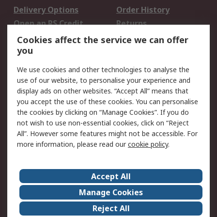
Delivery Options
Order History
Open an RS Credit
Returns
Account
Cookies affect the service we can offer
Scheduled Orders
DesignSpark
you
We use cookies and other technologies to analyse the
Legal
use of our website, to personalise your experience and
Cookie Policy
Email Security
display ads on other websites. “Accept All” means that
you accept the use of these cookies. You can personalise
Privacy Policy -
Website Terms
the cookies by clicking on “Manage Cookies”. If you do
Updated
not wish to use non-essential cookies, click on “Reject
Terms and Conditions
All”. However some features might not be accessible. For
of Sale
more information, please read our
cookie policy
.
About RS
Accept All
About Us
Careers
Manage Cookies
Corporate Group
Events
Reject All
ESG
Our Certifications