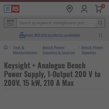
0
MPN
Over 800,000 products available
/
Test &
/
Bench Power
/
Bench Power
Measurement
Supplies & Sources
Supplies
Keysight + Analogue Bench
Power Supply, 1-Output 200 V to
200V, 15 kW, 210 A Max