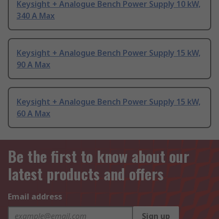
Keysight + Analogue Bench Power Supply 10 kW,
340 A Max
Keysight + Analogue Bench Power Supply 15 kW,
90 A Max
Keysight + Analogue Bench Power Supply 15 kW,
60 A Max
Be the first to know about our
latest products and offers
Email address
Sign up