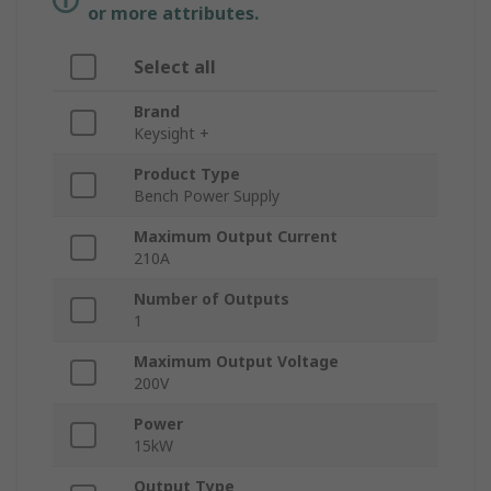
or more attributes.
Select all
Brand
Keysight +
Product Type
Bench Power Supply
Maximum Output Current
210A
Number of Outputs
1
Maximum Output Voltage
200V
Power
15kW
Output Type