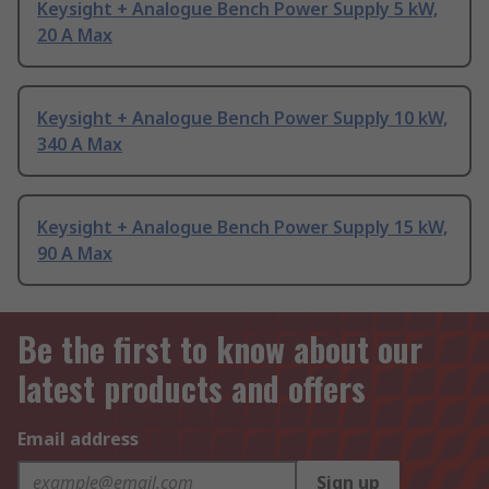
Keysight + Analogue Bench Power Supply 5 kW,
20 A Max
Keysight + Analogue Bench Power Supply 10 kW,
340 A Max
Keysight + Analogue Bench Power Supply 15 kW,
90 A Max
Be the first to know about our
latest products and offers
Email address
Sign up