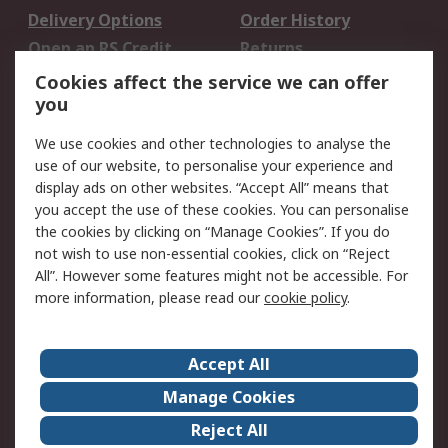
Delivery Options
Order History
Open an RS Credit
Returns
Account
Cookies affect the service we can offer
Scheduled Orders
DesignSpark
you
We use cookies and other technologies to analyse the
Legal
use of our website, to personalise your experience and
Cookie Policy
Email Security
display ads on other websites. “Accept All” means that
you accept the use of these cookies. You can personalise
Privacy Policy -
Website Terms
the cookies by clicking on “Manage Cookies”. If you do
Updated
not wish to use non-essential cookies, click on “Reject
Terms and Conditions
All”. However some features might not be accessible. For
of Sale
more information, please read our
cookie policy
.
About RS
Accept All
About Us
Careers
Manage Cookies
Corporate Group
Events
Reject All
ESG
Our Certifications