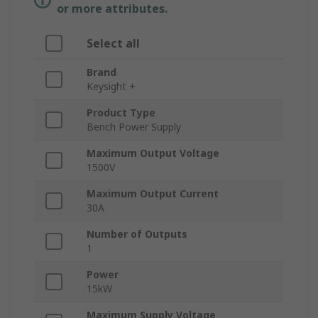
or more attributes.
Select all
Brand
Keysight +
Product Type
Bench Power Supply
Maximum Output Voltage
1500V
Maximum Output Current
30A
Number of Outputs
1
Power
15kW
Maximum Supply Voltage