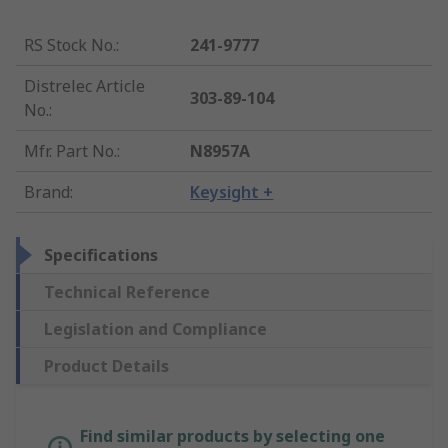
RS Stock No.
:
241-9777
Distrelec Article
303-89-104
No.
:
Mfr. Part No.
:
N8957A
Brand
:
Keysight +
Specifications
Technical Reference
Legislation and Compliance
Product Details
Find similar products by selecting one