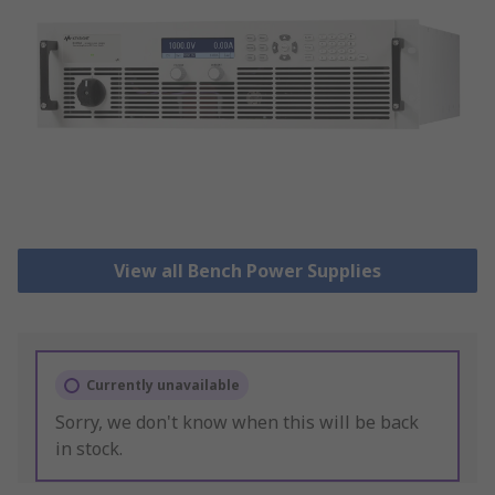
View all Bench Power Supplies
Currently unavailable
Sorry, we don't know when this will be back
in stock.