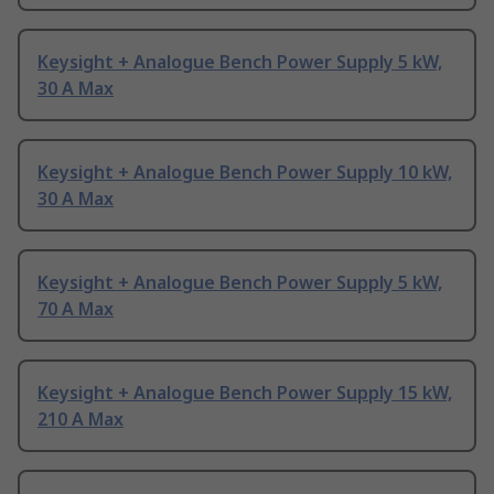
Keysight + Analogue Bench Power Supply 5 kW,
30 A Max
Keysight + Analogue Bench Power Supply 10 kW,
30 A Max
Keysight + Analogue Bench Power Supply 5 kW,
70 A Max
Keysight + Analogue Bench Power Supply 15 kW,
210 A Max