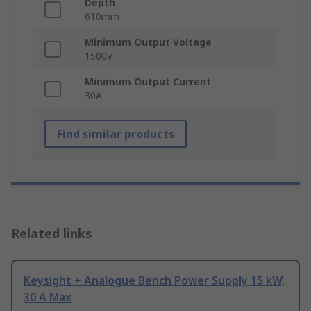
Depth
610mm
Minimum Output Voltage
1500V
Minimum Output Current
30A
Find similar products
Related links
Keysight + Analogue Bench Power Supply 15 kW,
30 A Max