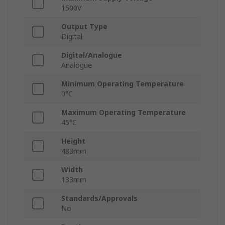
1500V
Output Type
Digital
Digital/Analogue
Analogue
Minimum Operating Temperature
0°C
Maximum Operating Temperature
45°C
Height
483mm
Width
133mm
Standards/Approvals
No