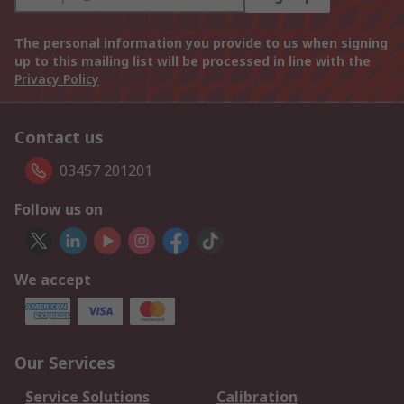
The personal information you provide to us when signing
up to this mailing list will be processed in line with the
Privacy Policy
Contact us
03457 201201
Follow us on
We accept
Our Services
Service Solutions
Calibration