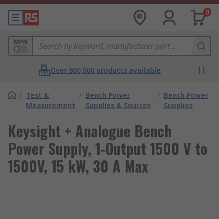
0
MPN
Over 800,000 products available
/
Test &
/
Bench Power
/
Bench Power
Measurement
Supplies & Sources
Supplies
Keysight + Analogue Bench
Power Supply, 1-Output 1500 V to
1500V, 15 kW, 30 A Max