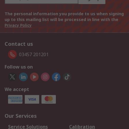
The personal information you provide to us when signing
up to this mailing list will be processed in line with the
Privacy Policy
Contact us
03457 201201
Follow us on
We accept
Our Services
Service Solutions
Calibration