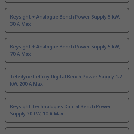
Keysight + Analogue Bench Power Supply 5 kW,
30 A Max
Keysight + Analogue Bench Power Supply 5 kW,
70 A Max
Teledyne LeCroy Digital Bench Power Supply 1.2
kW, 200 A Max
Keysight Technologies Digital Bench Power
Supply 200 W, 10 A Max