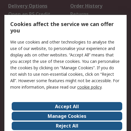
Delivery Options
Order History
Open an RS Credit
Returns
Account
Cookies affect the service we can offer
Scheduled Orders
DesignSpark
you
We use cookies and other technologies to analyse the
Legal
use of our website, to personalise your experience and
Cookie Policy
Email Security
display ads on other websites. “Accept All” means that
you accept the use of these cookies. You can personalise
Privacy Policy -
Website Terms
the cookies by clicking on “Manage Cookies”. If you do
Updated
not wish to use non-essential cookies, click on “Reject
Terms and Conditions
All”. However some features might not be accessible. For
of Sale
more information, please read our
cookie policy
.
About RS
Accept All
About Us
Careers
Manage Cookies
Corporate Group
Events
Reject All
ESG
Our Certifications