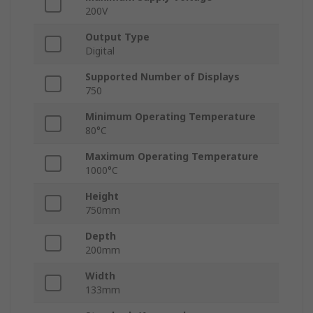
200V
Output Type
Digital
Supported Number of Displays
750
Minimum Operating Temperature
80°C
Maximum Operating Temperature
1000°C
Height
750mm
Depth
200mm
Width
133mm