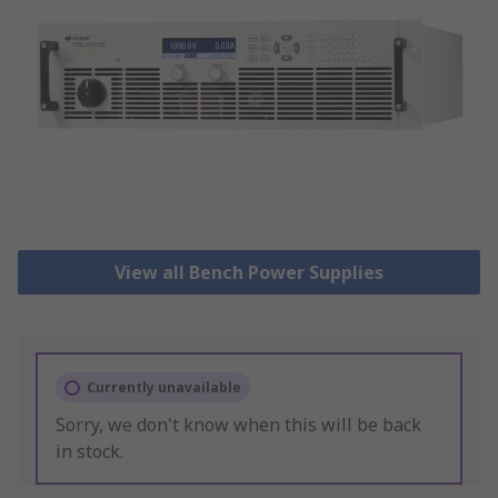
View all Bench Power Supplies
Currently unavailable
Sorry, we don't know when this will be back
in stock.