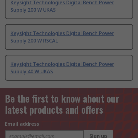
Keysight Technologies Digital Bench Power
Supply 200 W UKAS
Keysight Technologies Digital Bench Power
Supply 200 W RSCAL
Keysight Technologies Digital Bench Power
Supply 40 W UKAS
Be the first to know about our
latest products and offers
Email address
Sign up