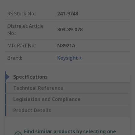
RS Stock No.
:
241-9748
Distrelec Article
303-89-078
No.
:
Mfr. Part No.
:
N8921A
Brand
:
Keysight +
Specifications
Technical Reference
Legislation and Compliance
Product Details
Find similar products by selecting one