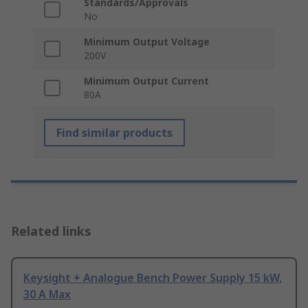
Standards/Approvals
No
Minimum Output Voltage
200V
Minimum Output Current
80A
Find similar products
Related links
Keysight + Analogue Bench Power Supply 15 kW,
30 A Max