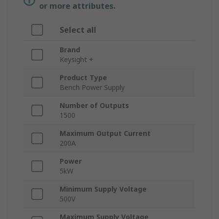
or more attributes.
Select all
Brand
Keysight +
Product Type
Bench Power Supply
Number of Outputs
1500
Maximum Output Current
200A
Power
5kW
Minimum Supply Voltage
500V
Maximum Supply Voltage