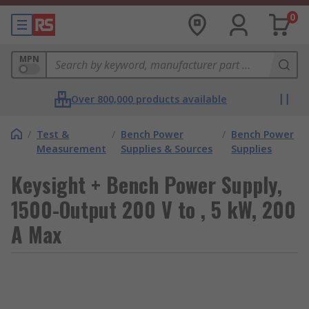
0
MPN
Over 800,000 products available
/
Test &
/
Bench Power
/
Bench Power
Measurement
Supplies & Sources
Supplies
Keysight + Bench Power Supply,
1500-Output 200 V to , 5 kW, 200
A Max