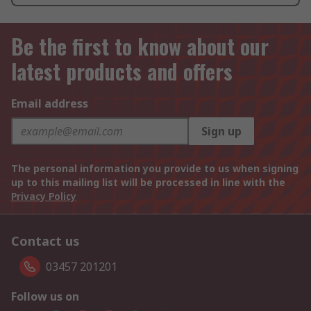
Be the first to know about our
latest products and offers
Email address
Sign up
The personal information you provide to us when signing
up to this mailing list will be processed in line with the
Privacy Policy
Contact us
03457 201201
Follow us on