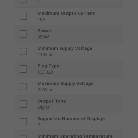
1
Maximum Output Current
10A
Power
350W
Minimum Supply Voltage
110V ac
Plug Type
IEC 320
Maximum Supply Voltage
240V ac
Output Type
Digital
Supported Number of Displays
2
Minimum Operating Temperature