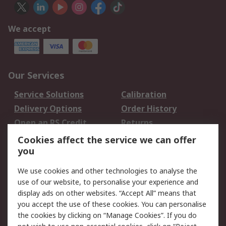
We accept
Our Services
Service Solutions
Calibration
Delivery Options
Order History
Open an RS Credit
Returns
Account
Cookies affect the service we can offer
Scheduled Orders
DesignSpark
you
We use cookies and other technologies to analyse the
Legal
use of our website, to personalise your experience and
Cookie Policy
Email Security
display ads on other websites. “Accept All” means that
you accept the use of these cookies. You can personalise
Privacy Policy -
Website Terms
the cookies by clicking on “Manage Cookies”. If you do
Updated