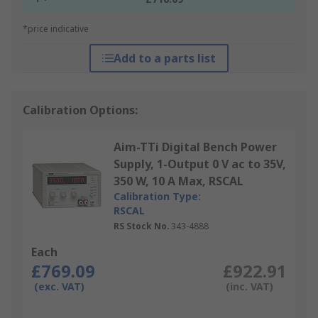
*price indicative
Add to a parts list
Calibration Options:
Aim-TTi Digital Bench Power
Supply, 1-Output 0 V ac to 35V,
350 W, 10 A Max, RSCAL
Calibration Type:
RSCAL
RS Stock No.
343-4888
Each
£769.09
£922.91
(exc. VAT)
(inc. VAT)