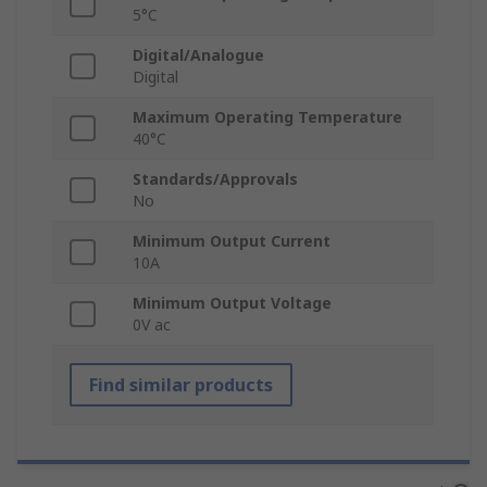
5°C
Digital/Analogue
Digital
Maximum Operating Temperature
40°C
Standards/Approvals
No
Minimum Output Current
10A
Minimum Output Voltage
0V ac
Find similar products