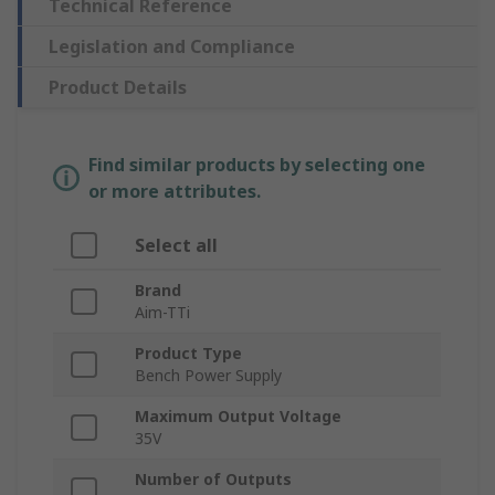
Technical Reference
Legislation and Compliance
Product Details
Find similar products by selecting one
or more attributes.
Select all
Brand
Aim-TTi
Product Type
Bench Power Supply
Maximum Output Voltage
35V
Number of Outputs