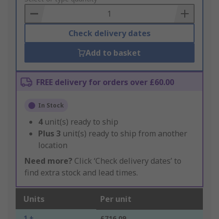
Basket
Check delivery dates
Add to basket
FREE delivery for orders over £60.00
In Stock
4
unit(s) ready to ship
Plus
3
unit(s) ready to ship from another
location
Need more?
Click ‘Check delivery dates’ to
find extra stock and lead times.
Units
Per unit
1 +
£716.09