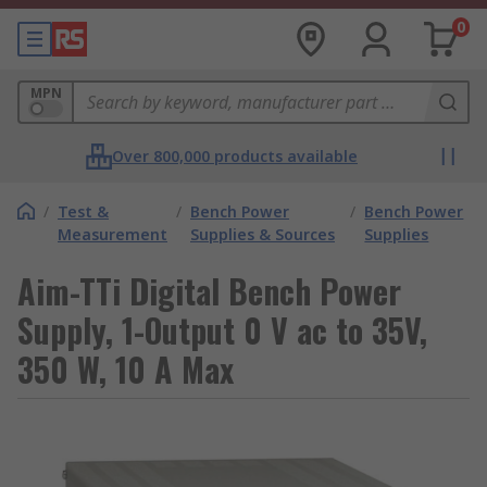
0
MPN
Over 800,000 products available
/
Test &
/
Bench Power
/
Bench Power
Measurement
Supplies & Sources
Supplies
Aim-TTi Digital Bench Power
Supply, 1-Output 0 V ac to 35V,
350 W, 10 A Max