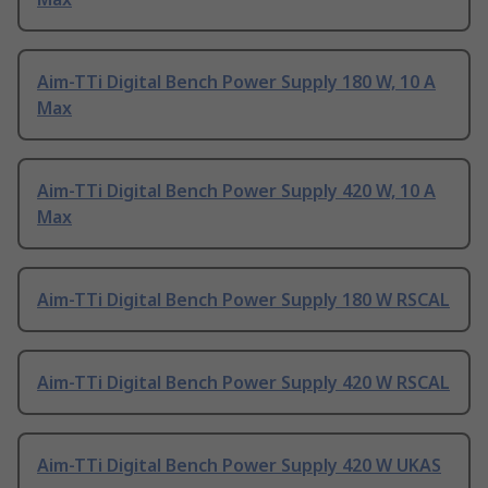
Aim-TTi Digital Bench Power Supply 180 W, 10 A
Max
Aim-TTi Digital Bench Power Supply 420 W, 10 A
Max
Aim-TTi Digital Bench Power Supply 180 W RSCAL
Aim-TTi Digital Bench Power Supply 420 W RSCAL
Aim-TTi Digital Bench Power Supply 420 W UKAS