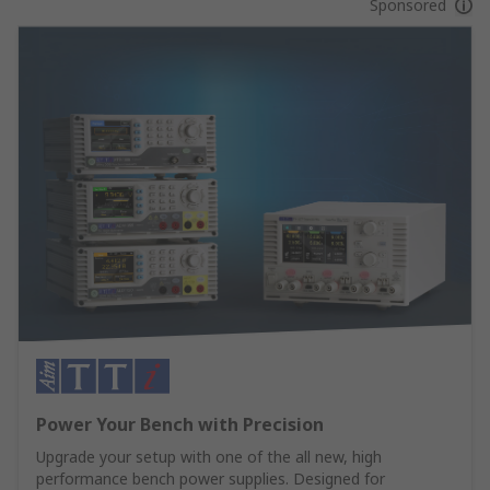
Sponsored
Power Your Bench with Precision
Upgrade your setup with one of the all new, high
performance bench power supplies. Designed for