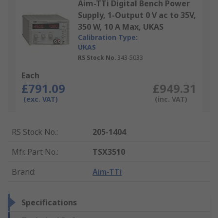
Aim-TTi Digital Bench Power
Supply, 1-Output 0 V ac to 35V,
350 W, 10 A Max, UKAS
Calibration Type:
UKAS
RS Stock No.
343-5033
Each
£791.09
£949.31
(exc. VAT)
(inc. VAT)
RS Stock No.
:
205-1404
Mfr. Part No.
:
TSX3510
Brand
:
Aim-TTi
Specifications