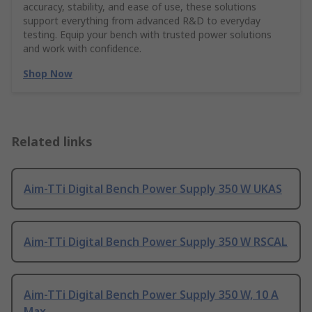
accuracy, stability, and ease of use, these solutions
support everything from advanced R&D to everyday
testing. Equip your bench with trusted power solutions
and work with confidence.
Shop Now
Related links
Aim-TTi Digital Bench Power Supply 350 W UKAS
Aim-TTi Digital Bench Power Supply 350 W RSCAL
Aim-TTi Digital Bench Power Supply 350 W, 10 A
Max