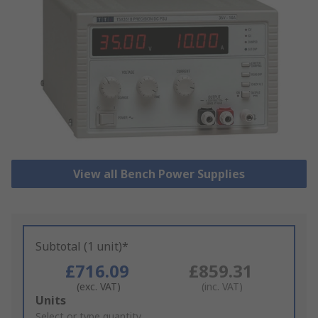
View all Bench Power Supplies
Subtotal (1 unit)*
£716.09
£859.31
(exc. VAT)
(inc. VAT)
Add
Units
to
Select or type quantity