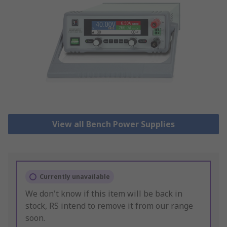
View all Bench Power Supplies
Currently unavailable
We don't know if this item will be back in
stock, RS intend to remove it from our range
soon.