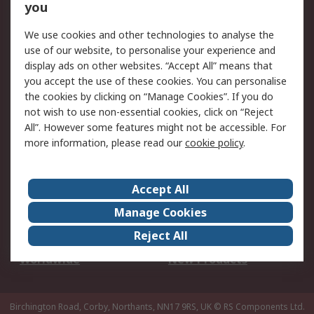
Scheduled Orders
DesignSpark
you
We use cookies and other technologies to analyse the
Legal
use of our website, to personalise your experience and
Cookie Policy
Email Security
display ads on other websites. “Accept All” means that
you accept the use of these cookies. You can personalise
Privacy Policy -
Website Terms
the cookies by clicking on “Manage Cookies”. If you do
Updated
not wish to use non-essential cookies, click on “Reject
Terms and Conditions
All”. However some features might not be accessible. For
of Sale
more information, please read our
cookie policy
.
About RS
Accept All
About Us
Careers
Manage Cookies
Corporate Group
Events
Reject All
ESG
Our Certifications
Worldwide
New Products
Birchington Road, Corby, Northants, NN17 9RS, UK
© RS Components Ltd.