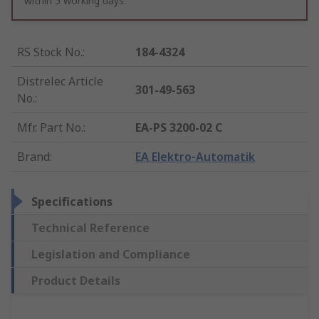
within 5 working days.
RS Stock No.
:
184-4324
Distrelec Article
301-49-563
No.
:
Mfr. Part No.
:
EA-PS 3200-02 C
Brand
:
EA Elektro-Automatik
Specifications
Technical Reference
Legislation and Compliance
Product Details