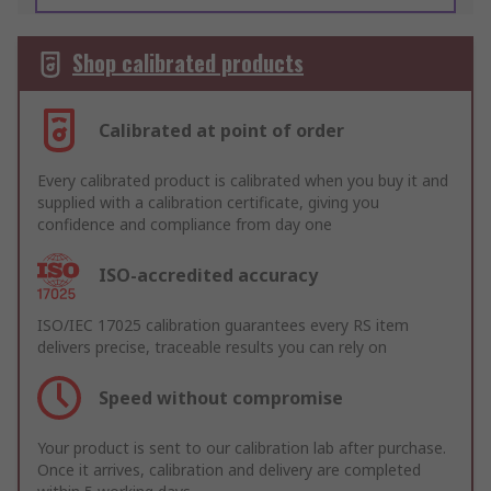
Shop calibrated products
Calibrated at point of order
Every calibrated product is calibrated when you buy it and
supplied with a calibration certificate, giving you
confidence and compliance from day one
ISO-accredited accuracy
ISO/IEC 17025 calibration guarantees every RS item
delivers precise, traceable results you can rely on
Speed without compromise
Your product is sent to our calibration lab after purchase.
Once it arrives, calibration and delivery are completed