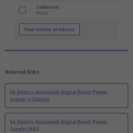
Calibrated
RSCAL
Find similar products
Related links
EA Elektro-Automatik Digital Bench Power
Supply, 1-Output
EA Elektro-Automatik Digital Bench Power
Supply UKAS