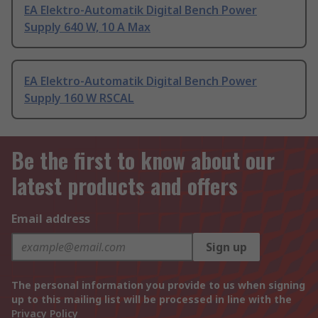
EA Elektro-Automatik Digital Bench Power
Supply 640 W, 10 A Max
EA Elektro-Automatik Digital Bench Power
Supply 160 W RSCAL
Be the first to know about our
latest products and offers
Email address
Sign up
The personal information you provide to us when signing
up to this mailing list will be processed in line with the
Privacy Policy