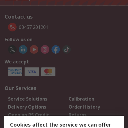
Contact us
03457 201201
Follow us on
We accept
Our Services
Service Solutions
Calibration
Delivery Options
Order History
Open an RS Credit
Returns
Account
Cookies affect the service we can offer