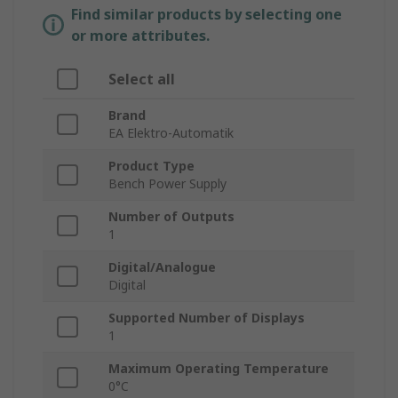
Find similar products by selecting one
or more attributes.
Select all
Brand
EA Elektro-Automatik
Product Type
Bench Power Supply
Number of Outputs
1
Digital/Analogue
Digital
Supported Number of Displays
1
Maximum Operating Temperature
0°C