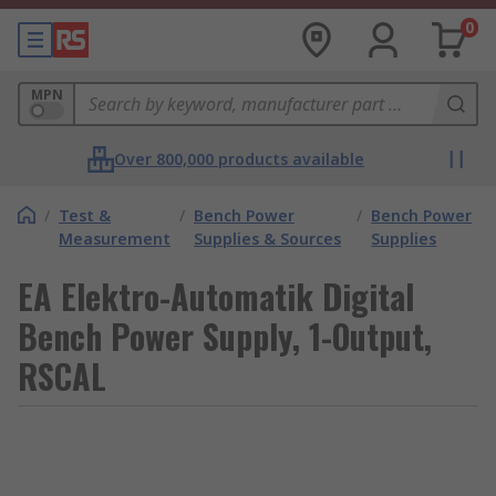
0
MPN
Over 800,000 products available
/
Test &
/
Bench Power
/
Bench Power
Measurement
Supplies & Sources
Supplies
EA Elektro-Automatik Digital
Bench Power Supply, 1-Output,
RSCAL