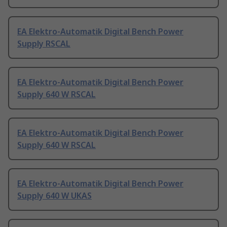
EA Elektro-Automatik Digital Bench Power
Supply RSCAL
EA Elektro-Automatik Digital Bench Power
Supply 640 W RSCAL
EA Elektro-Automatik Digital Bench Power
Supply 640 W RSCAL
EA Elektro-Automatik Digital Bench Power
Supply 640 W UKAS