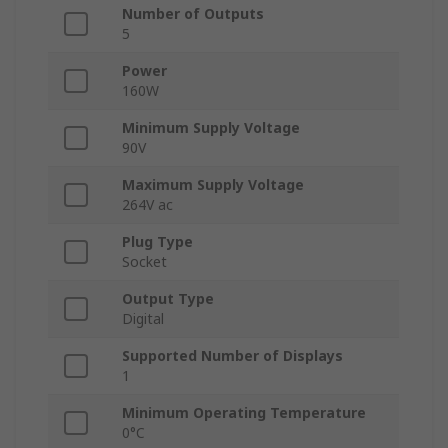
Number of Outputs
5
Power
160W
Minimum Supply Voltage
90V
Maximum Supply Voltage
264V ac
Plug Type
Socket
Output Type
Digital
Supported Number of Displays
1
Minimum Operating Temperature
0°C