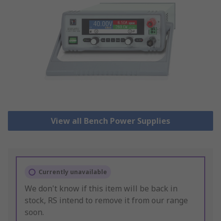
View all Bench Power Supplies
Currently unavailable
We don't know if this item will be back in
stock, RS intend to remove it from our range
soon.