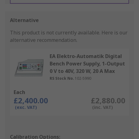
Alternative
This product is not currently available.
Here is our
alternative recommendation.
EA Elektro-Automatik Digital
Bench Power Supply, 1-Output
0 V to 40V, 320 W, 20 A Max
RS Stock No.
102-5990
Each
£2,400.00
£2,880.00
(exc. VAT)
(inc. VAT)
Calibration Options: