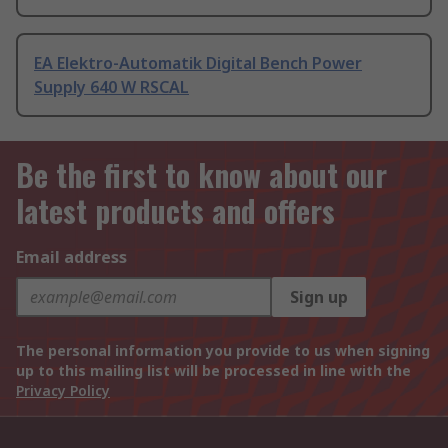
EA Elektro-Automatik Digital Bench Power
Supply 640 W RSCAL
Be the first to know about our
latest products and offers
Email address
Sign up
The personal information you provide to us when signing
up to this mailing list will be processed in line with the
Privacy Policy