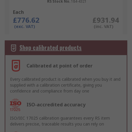
RS Stock No.
184-4321
Each
£776.62
£931.94
(exc. VAT)
(inc. VAT)
Shop calibrated products
Calibrated at point of order
Every calibrated product is calibrated when you buy it and
supplied with a calibration certificate, giving you
confidence and compliance from day one
ISO-accredited accuracy
ISO/IEC 17025 calibration guarantees every RS item
delivers precise, traceable results you can rely on