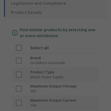
Legislation and Compliance
Product Details
Find similar products by selecting one
or more attributes.
Select all
Brand
EA Elektro-Automatik
Product Type
Bench Power Supply
Maximum Output Voltage
40V
Maximum Output Current
10A