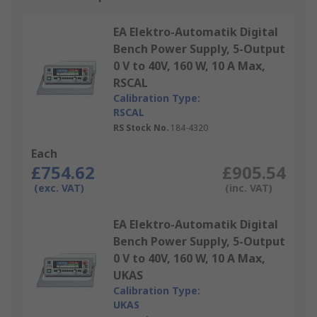
EA Elektro-Automatik Digital
Bench Power Supply, 5-Output
0 V to 40V, 160 W, 10 A Max,
RSCAL
Calibration Type:
RSCAL
RS Stock No.
184-4320
Each
£754.62
£905.54
(exc. VAT)
(inc. VAT)
EA Elektro-Automatik Digital
Bench Power Supply, 5-Output
0 V to 40V, 160 W, 10 A Max,
UKAS
Calibration Type:
UKAS