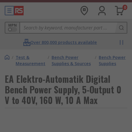
0
MPN
Over 800,000 products available
/
Test &
/
Bench Power
/
Bench Power
Measurement
Supplies & Sources
Supplies
EA Elektro-Automatik Digital
Bench Power Supply, 5-Output 0
V to 40V, 160 W, 10 A Max