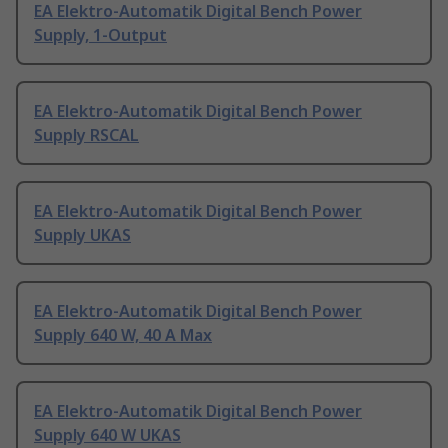
EA Elektro-Automatik Digital Bench Power
Supply, 1-Output
EA Elektro-Automatik Digital Bench Power
Supply RSCAL
EA Elektro-Automatik Digital Bench Power
Supply UKAS
EA Elektro-Automatik Digital Bench Power
Supply 640 W, 40 A Max
EA Elektro-Automatik Digital Bench Power
Supply 640 W UKAS