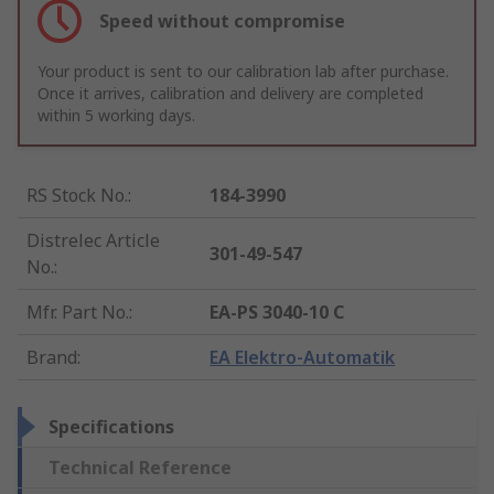
Speed without compromise
Your product is sent to our calibration lab after purchase.
Once it arrives, calibration and delivery are completed
within 5 working days.
RS Stock No.
:
184-3990
Distrelec Article
301-49-547
No.
:
Mfr. Part No.
:
EA-PS 3040-10 C
Brand
:
EA Elektro-Automatik
Specifications
Technical Reference