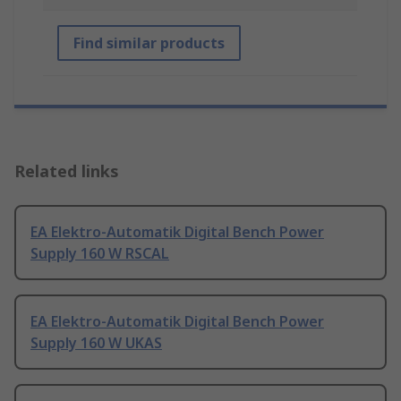
Find similar products
Related links
EA Elektro-Automatik Digital Bench Power
Supply 160 W RSCAL
EA Elektro-Automatik Digital Bench Power
Supply 160 W UKAS