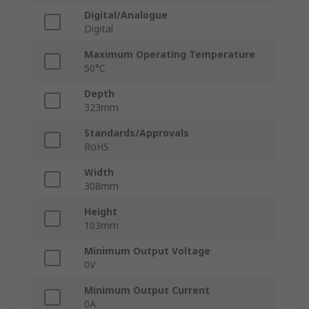
Digital/Analogue
Digital
Maximum Operating Temperature
50°C
Depth
323mm
Standards/Approvals
RoHS
Width
308mm
Height
103mm
Minimum Output Voltage
0V
Minimum Output Current
0A