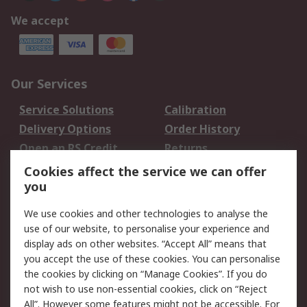
We accept
Our Services
Service Solutions
Calibration
Delivery Options
Order History
Open an RS Credit
Returns
Account
Cookies affect the service we can offer
Scheduled Orders
DesignSpark
you
We use cookies and other technologies to analyse the
Legal
use of our website, to personalise your experience and
Cookie Policy
Email Security
display ads on other websites. “Accept All” means that
you accept the use of these cookies. You can personalise
Privacy Policy -
Website Terms
the cookies by clicking on “Manage Cookies”. If you do
Updated
not wish to use non-essential cookies, click on “Reject
Terms and Conditions
All”. However some features might not be accessible. For