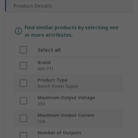
Product Details
Find similar products by selecting one
or more attributes.
Select all
Brand
Aim-TTi
Product Type
Bench Power Supply
Maximum Output Voltage
35V
Maximum Output Current
10A
Number of Outputs