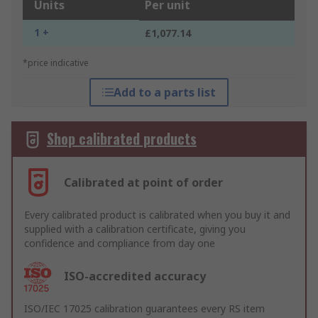
Units
Per unit
1 +
£1,077.14
*price indicative
Add to a parts list
Shop calibrated products
Calibrated at point of order
Every calibrated product is calibrated when you buy it and
supplied with a calibration certificate, giving you
confidence and compliance from day one
ISO-accredited accuracy
ISO/IEC 17025 calibration guarantees every RS item