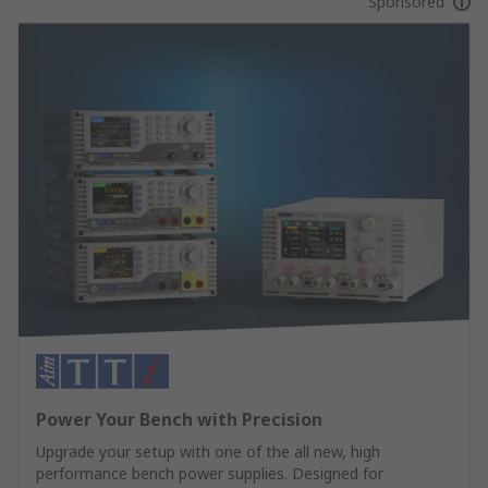
Sponsored
Power Your Bench with Precision
Upgrade your setup with one of the all new, high
performance bench power supplies. Designed for