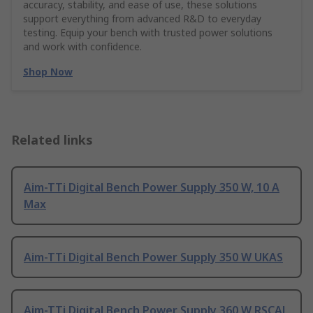
accuracy, stability, and ease of use, these solutions
support everything from advanced R&D to everyday
testing. Equip your bench with trusted power solutions
and work with confidence.
Shop Now
Related links
Aim-TTi Digital Bench Power Supply 350 W, 10 A
Max
Aim-TTi Digital Bench Power Supply 350 W UKAS
Aim-TTi Digital Bench Power Supply 360 W RSCAL