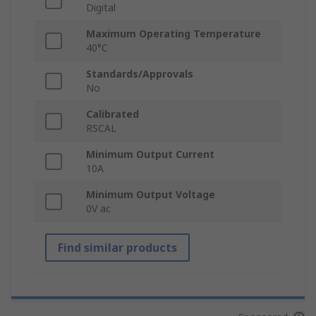
Digital
Maximum Operating Temperature
40°C
Standards/Approvals
No
Calibrated
RSCAL
Minimum Output Current
10A
Minimum Output Voltage
0V ac
Find similar products