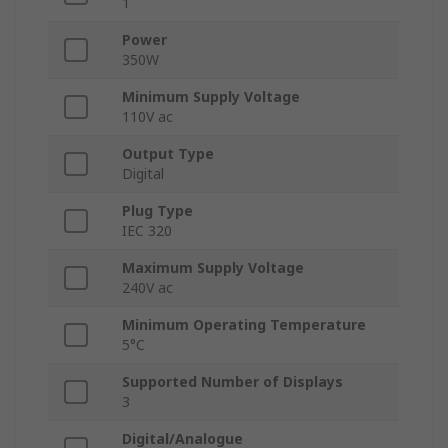
1
Power
350W
Minimum Supply Voltage
110V ac
Output Type
Digital
Plug Type
IEC 320
Maximum Supply Voltage
240V ac
Minimum Operating Temperature
5°C
Supported Number of Displays
3
Digital/Analogue