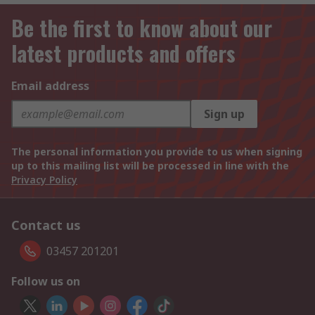
Be the first to know about our
latest products and offers
Email address
Sign up
The personal information you provide to us when signing
up to this mailing list will be processed in line with the
Privacy Policy
Contact us
03457 201201
Follow us on