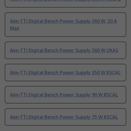
Aim-TTi Digital Bench Power Supply 360 W, 20 A
Max
Aim-TTi Digital Bench Power Supply 360 W UKAS
Aim-TTi Digital Bench Power Supply 350 W RSCAL
Aim-TTi Digital Bench Power Supply 90 W RSCAL
Aim-TTi Digital Bench Power Supply 75 W RSCAL