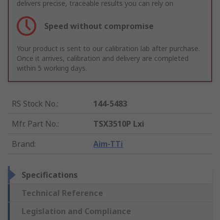
delivers precise, traceable results you can rely on
Speed without compromise
Your product is sent to our calibration lab after purchase.
Once it arrives, calibration and delivery are completed
within 5 working days.
RS Stock No.
:
144-5483
Mfr. Part No.
:
TSX3510P Lxi
Brand
:
Aim-TTi
Specifications
Technical Reference
Legislation and Compliance