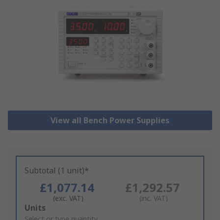
View all Bench Power Supplies
Subtotal (1 unit)*
£1,077.14
£1,292.57
(exc. VAT)
(inc. VAT)
Add
Units
to
Select or type quantity