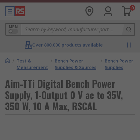
0
MPN
Over 800,000 products available
/
Test &
/
Bench Power
/
Bench Power
Measurement
Supplies & Sources
Supplies
Aim-TTi Digital Bench Power
Supply, 1-Output 0 V ac to 35V,
350 W, 10 A Max, RSCAL