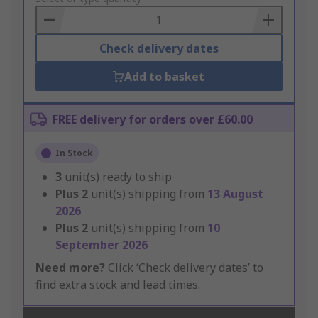
Basket
Check delivery dates
Add to basket
FREE delivery for orders over £60.00
In Stock
3
unit(s) ready to ship
Plus
2
unit(s) shipping from
13 August
2026
Plus
2
unit(s) shipping from
10
September 2026
Need more?
Click ‘Check delivery dates’ to
find extra stock and lead times.