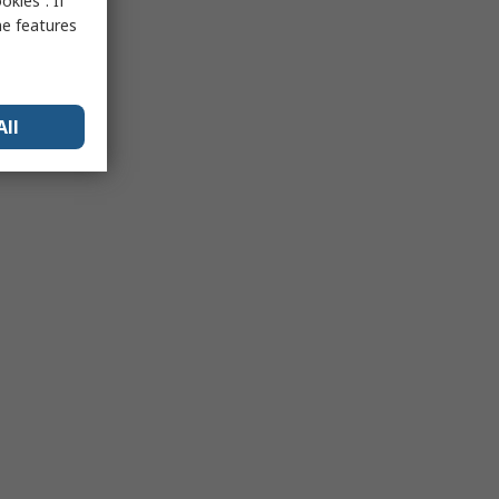
kies”. If
me features
All