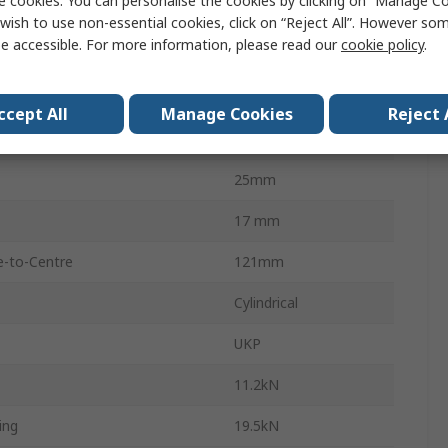
e cookies. You can personalise the cookies by clicking on “Manage Coo
25mm
wish to use non-essential cookies, click on “Reject All”. However so
e accessible. For more information, please read our
cookie policy
.
Holes
2
Cast Iron
ccept All
Manage Cookies
Reject 
165mm
25mm
17 mm
e-to-Centre
121mm
Cylindrical
UKP
11.2kN
ing
19.5kN