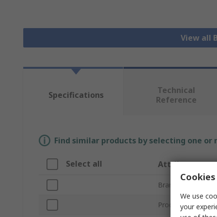
View all 
Technical
Specifications
Reference
Find similar products by selecting one or
Select all
Attribute
Cookies 
Brand
We use cook
Product Type
your experi