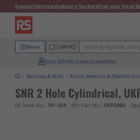
Support
Services
Industry Sectors
Find your local 
Menu
MPN
Over 800,000 products available
/
Bearings & Seals
/
Rotary Bearings & Housing Unit
SNR 2 Hole Cylindrical, U
RS Stock No.
:
701-059
Mfr. Part No.
:
UKP206H
Bra