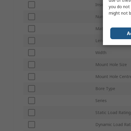
use of thes
Inside Diameter
you do not 
might not b
Number of Mount 
Material
A
Length
Width
Mount Hole Size
Mount Hole Centr
Bore Type
Series
Static Load Rating
Dynamic Load Rat