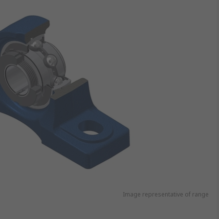
Image representative of range