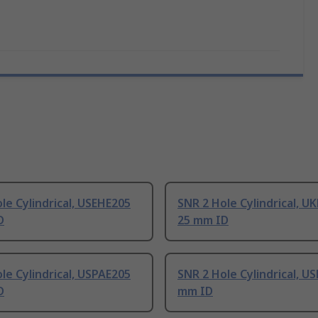
le Cylindrical, USEHE205
SNR 2 Hole Cylindrical, U
D
25 mm ID
le Cylindrical, USPAE205
SNR 2 Hole Cylindrical, U
D
mm ID