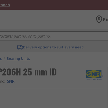
Branch
Pa
Delivery options to suit every need
s
/
Bearing Units
KP206H 25 mm ID
nd
:
SNR