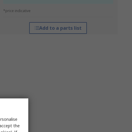
*price indicative
Add to a parts list
rsonalise
 accept the