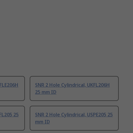
KFLE206H
SNR 2 Hole Cylindrical, UKFL206H
25 mm ID
SFL205 25
SNR 2 Hole Cylindrical, USPE205 25
mm ID