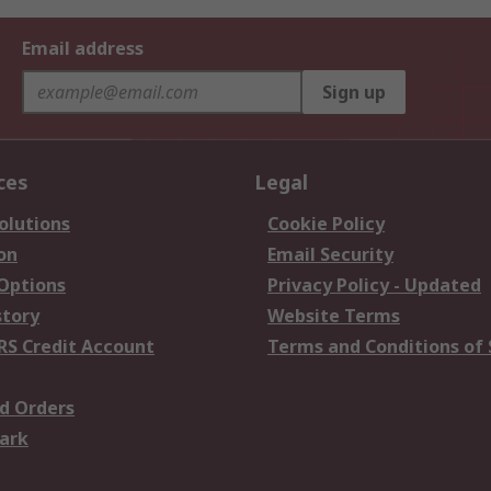
Email address
Sign up
ces
Legal
olutions
Cookie Policy
on
Email Security
 Options
Privacy Policy - Updated
story
Website Terms
RS Credit Account
Terms and Conditions of 
d Orders
ark