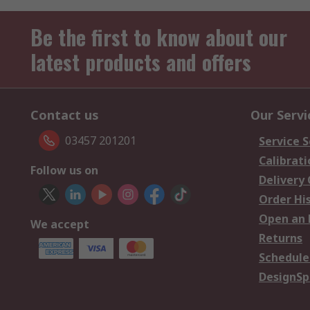
Be the first to know about our
latest products and offers
Contact us
Our Servi
03457 201201
Service S
Calibrati
Follow us on
Delivery
Order Hi
Open an 
We accept
Returns
Schedule
DesignSp