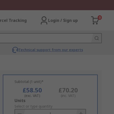
0
rcel Tracking
Login / Sign up
Technical support from our experts
Subtotal (1 unit)*
£58.50
£70.20
(exc. VAT)
(inc. VAT)
Add
Units
to
Select or type quantity
Basket