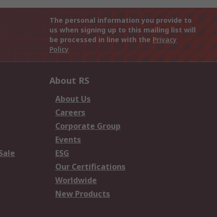
The personal information you provide to
us when signing up to this mailing list will
be processed in line with the
Privacy
Policy
About RS
About Us
Careers
Corporate Group
Events
Sale
ESG
Our Certifications
Worldwide
New Products