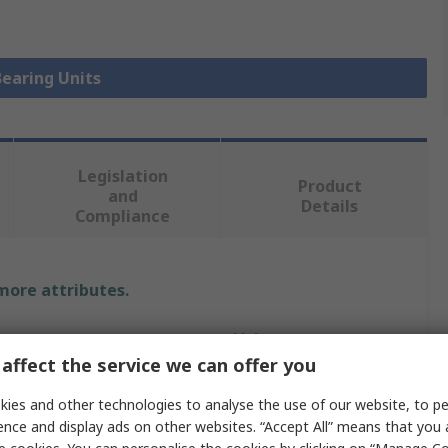
Bearing Units
Legislation
Product
and
Details
Compliance
 more attributes.
Value
affect the service we can offer you
SNR
ies and other technologies to analyse the use of our website, to pe
Bearing Unit
ence and display ads on other websites. “Accept All” means that you