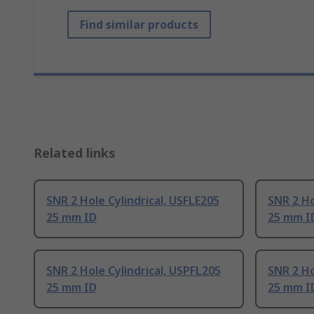
Find similar products
Related links
SNR 2 Hole Cylindrical, USFLE205
SNR 2 Ho
25 mm ID
25 mm I
SNR 2 Hole Cylindrical, USPFL205
SNR 2 Ho
25 mm ID
25 mm I