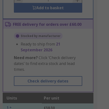
Add to basket
FREE delivery for orders over £60.00
Stocked by manufacturer
Ready to ship from
21
September 2026
Need more?
Click ‘Check delivery
dates’ to find extra stock and lead
times.
Check delivery dates
Units
Per unit
1 +
£58.50