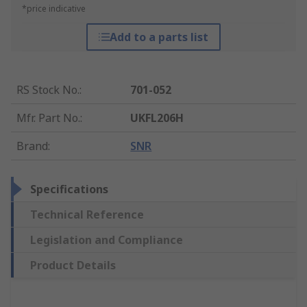
*price indicative
Add to a parts list
RS Stock No.
:
701-052
Mfr. Part No.
:
UKFL206H
Brand
:
SNR
Specifications
Technical Reference
Legislation and Compliance
Product Details