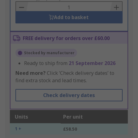
Basket
Add to basket
FREE delivery for orders over £60.00
Stocked by manufacturer
Ready to ship from
21 September 2026
Need more?
Click ‘Check delivery dates’ to
find extra stock and lead times.
Check delivery dates
Units
Per unit
1 +
£58.50