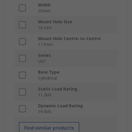
Width
25mm
Mount Hole Size
16 mm
Mount Hole Centre-to-Centre
117mm
Series
UKF
Bore Type
Cylindrical
Static Load Rating
11.2kN
Dynamic Load Rating
19.5kN
Find similar products