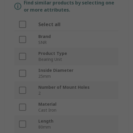
Find similar products by selecting one
or more attributes.
Select all
Brand
SNR
Product Type
Bearing Unit
Inside Diameter
25mm
Number of Mount Holes
2
Material
Cast Iron
Length
80mm