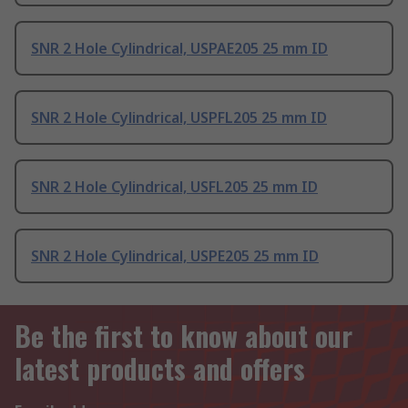
SNR 2 Hole Cylindrical, USPAE205 25 mm ID
SNR 2 Hole Cylindrical, USPFL205 25 mm ID
SNR 2 Hole Cylindrical, USFL205 25 mm ID
SNR 2 Hole Cylindrical, USPE205 25 mm ID
Be the first to know about our
latest products and offers