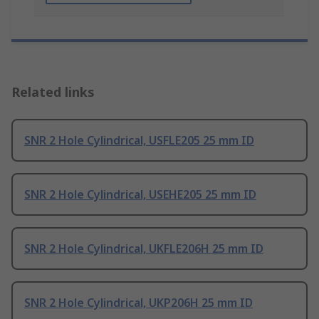
Related links
SNR 2 Hole Cylindrical, USFLE205 25 mm ID
SNR 2 Hole Cylindrical, USEHE205 25 mm ID
SNR 2 Hole Cylindrical, UKFLE206H 25 mm ID
SNR 2 Hole Cylindrical, UKP206H 25 mm ID