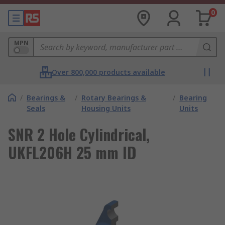
0
MPN
Over 800,000 products available
/
Bearings &
/
Rotary Bearings &
/
Bearing
Seals
Housing Units
Units
SNR 2 Hole Cylindrical,
UKFL206H 25 mm ID