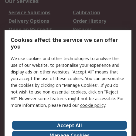
Our Services
Service Solutions
Calibration
Delivery Options
Order History
Open an RS Credit
Returns
Account
Cookies affect the service we can offer
Scheduled Orders
DesignSpark
you
We use cookies and other technologies to analyse the
Legal
use of our website, to personalise your experience and
Cookie Policy
Email Security
display ads on other websites. “Accept All” means that
you accept the use of these cookies. You can personalise
Privacy Policy -
Website Terms
the cookies by clicking on “Manage Cookies”. If you do
Updated
not wish to use non-essential cookies, click on “Reject
Terms and Conditions
All”. However some features might not be accessible. For
of Sale
more information, please read our
cookie policy
.
About RS
Accept All
About Us
Careers
Manage Cookies