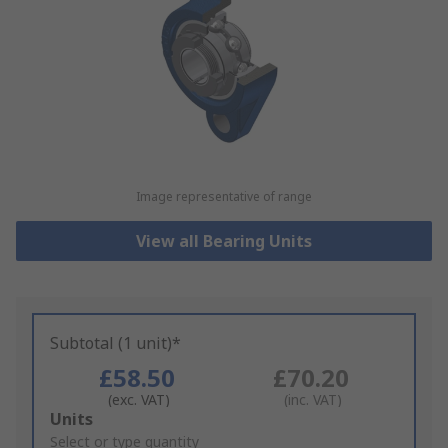
Image representative of range
View all Bearing Units
Subtotal (1 unit)*
£58.50
£70.20
(exc. VAT)
(inc. VAT)
Add
Units
to
Select or type quantity