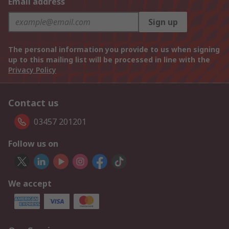
Email address
Sign up
The personal information you provide to us when signing
up to this mailing list will be processed in line with the
Privacy Policy
Contact us
03457 201201
Follow us on
We accept