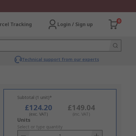
0
rcel Tracking
Login / Sign up
Technical support from our experts
Subtotal (1 unit)*
£124.20
£149.04
(exc. VAT)
(inc. VAT)
Add
Units
to
Select or type quantity
Basket