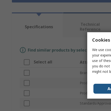
Technical
Specifications
Reference
Cookies 
We use cook
Find similar products by selecting one or
your experi
use of thes
Select all
Attribute
you do not 
might not b
Brand
Product Name
A
Product Type
Standards/Approva