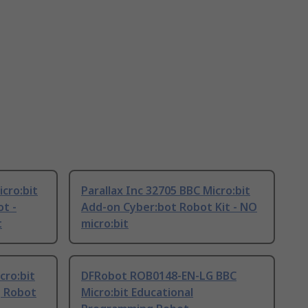
cro:bit
Parallax Inc 32705 BBC Micro:bit
t -
Add-on Cyber:bot Robot Kit - NO
t
micro:bit
ro:bit
DFRobot ROB0148-EN-LG BBC
g Robot
Micro:bit Educational