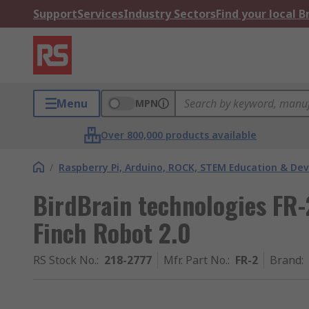
Support
Services
Industry Sectors
Find your local 
Menu
MPN
Over 800,000 products available
/
Raspberry Pi, Arduino, ROCK, STEM Education & De
BirdBrain technologies FR
Finch Robot 2.0
RS Stock No.
:
218-2777
Mfr. Part No.
:
FR-2
Brand
: