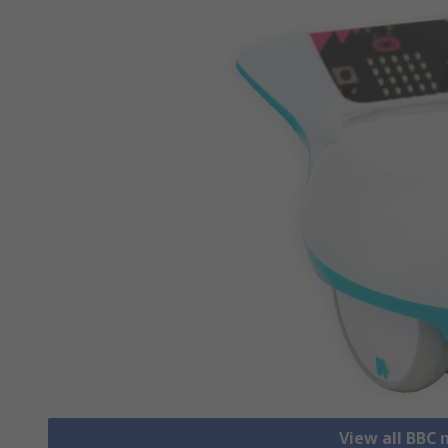
View all BBC 