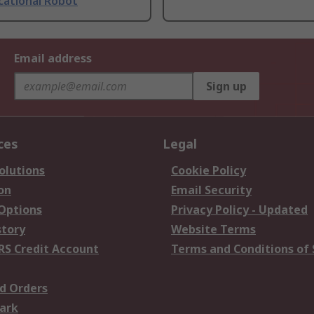
cational Robot
Email address
Sign up
ces
Legal
olutions
Cookie Policy
on
Email Security
 Options
Privacy Policy - Updated
story
Website Terms
RS Credit Account
Terms and Conditions of 
d Orders
ark