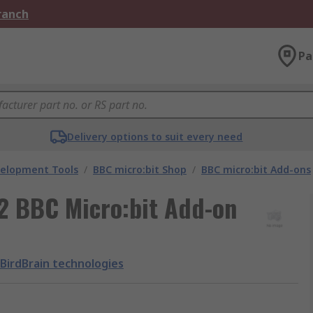
Branch
Pa
Delivery options to suit every need
velopment Tools
/
BBC micro:bit Shop
/
BBC micro:bit Add-ons
-2 BBC Micro:bit Add-on
BirdBrain technologies