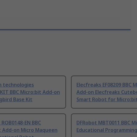
n technologies
Elecfreaks EF08209 BBC Mi
KIT BBC Micro:bit Add-on
Add-on Elecfreaks Cutebo
bird Base Kit
Smart Robot for Micro:bi
 ROB0148-EN BBC
DFRobot MBT0011 BBC Mic
it Add-on Micro Maqueen
Educational Programmin