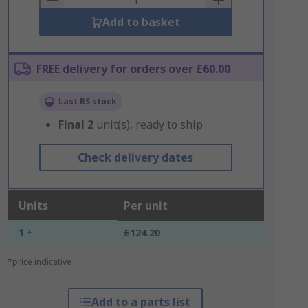
Add to basket
FREE delivery for orders over £60.00
Last RS stock
Final
2
unit(s), ready to ship
Check delivery dates
Units
Per unit
1 +
£124.20
*price indicative
Add to a parts list