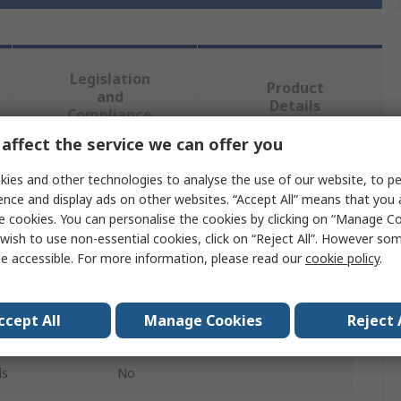
Legislation
Product
and
Details
Compliance
affect the service we can offer you
ies and other technologies to analyse the use of our website, to pe
 more attributes.
ence and display ads on other websites. “Accept All” means that you
e cookies. You can personalise the cookies by clicking on “Manage Coo
Value
wish to use non-essential cookies, click on “Reject All”. However so
e accessible. For more information, please read our
cookie policy
.
BirdBrain technologies
Finch Robot 2.0
ccept All
Manage Cookies
Reject 
BBC Micro:bit Add-on
ls
No