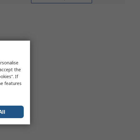
rsonalise
 accept the
kies”. If
me features
All