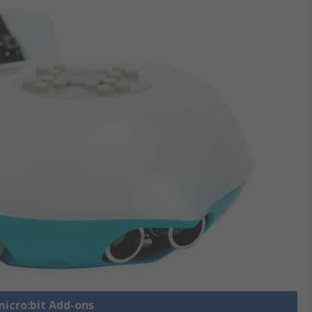
micro:bit Add-ons