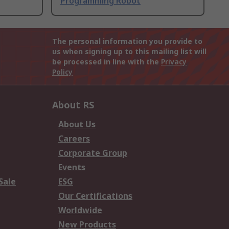
Programming Robot
The personal information you provide to
us when signing up to this mailing list will
be processed in line with the
Privacy
Policy
About RS
About Us
Careers
Corporate Group
Events
Sale
ESG
Our Certifications
Worldwide
New Products