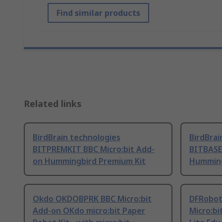
Find similar products
Related links
BirdBrain technologies
BirdBrai
BITPREMKIT BBC Micro:bit Add-
BITBASE
on Hummingbird Premium Kit
Humming
Okdo OKDOBPRK BBC Micro:bit
DFRobot
Add-on OKdo micro:bit Paper
Micro:b