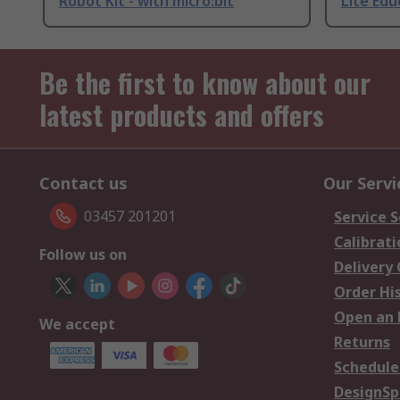
Robot Kit - with micro:bit
Lite Edu
Be the first to know about our
latest products and offers
Contact us
Our Servi
03457 201201
Service S
Calibrati
Follow us on
Delivery
Order Hi
Open an 
We accept
Returns
Schedule
DesignSp