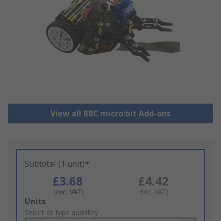
View all BBC micro:bit Add-ons
Subtotal (1 unit)*
£3.68
£4.42
(exc. VAT)
(inc. VAT)
Add
Units
to
Select or type quantity