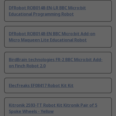
DFRobot ROB0148-EN-LR BBC Micro:bit
Educational Programming Robot
DFRobot ROB0148-EN BBC Micro:bit Add-on
Micro Maqueen Lite Educational Robot
BirdBrain technologies FR-2 BBC Micro:bit Add-
on Finch Robot 2.0
Elecfreaks EF08417 Robot Kit Kit
Kitronik 2593-TT Robot Kit Kitronik Pair of 5
Spoke Wheels - Yellow