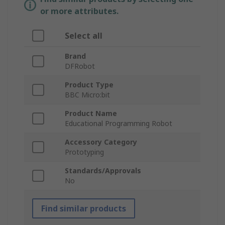
or more attributes.
Select all
Brand
DFRobot
Product Type
BBC Micro:bit
Product Name
Educational Programming Robot
Accessory Category
Prototyping
Standards/Approvals
No
Find similar products