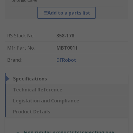
*price indicative
Add to a parts list
RS Stock No.
:
358-178
Mfr. Part No.
:
MBT0011
Brand
:
DFRobot
Specifications
Technical Reference
Legislation and Compliance
Product Details
Find similar products by selecting one