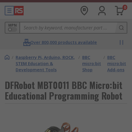
0
MPN
Over 800,000 products available
/
Raspberry Pi, Arduino, ROCK,
/
BBC
/
BBC
STEM Education &
micro:bit
micro:bit
Development Tools
Shop
Add-ons
DFRobot MBT0011 BBC Micro:bit
Educational Programming Robot