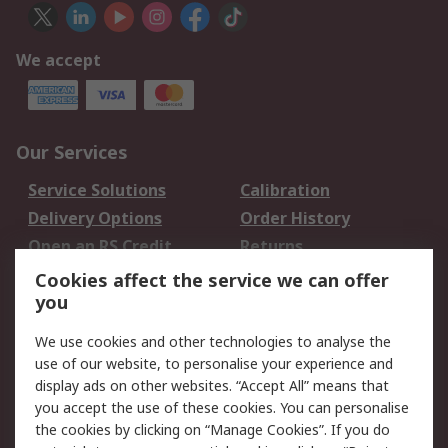
We accept
Our Services
Service Solutions
Calibration
Delivery Options
Order History
Open an RS Credit
Returns
Account
Cookies affect the service we can offer
Scheduled Orders
DesignSpark
you
We use cookies and other technologies to analyse the
Legal
use of our website, to personalise your experience and
Cookie Policy
Email Security
display ads on other websites. “Accept All” means that
you accept the use of these cookies. You can personalise
Privacy Policy -
Website Terms
the cookies by clicking on “Manage Cookies”. If you do
Updated