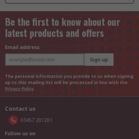
Be the first to know about our
latest products and offers
Email address
Sign up
The personal information you provide to us when signing
up to this mailing list will be processed in line with the
Privacy Policy
Contact us
03457 201201
Follow us on