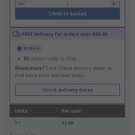
Basket
Add to basket
FREE delivery for orders over £60.00
In Stock
85
unit(s) ready to ship
Need more?
Click ‘Check delivery dates’ to
find extra stock and lead times.
Check delivery dates
Units
Per unit
1 +
£3.68