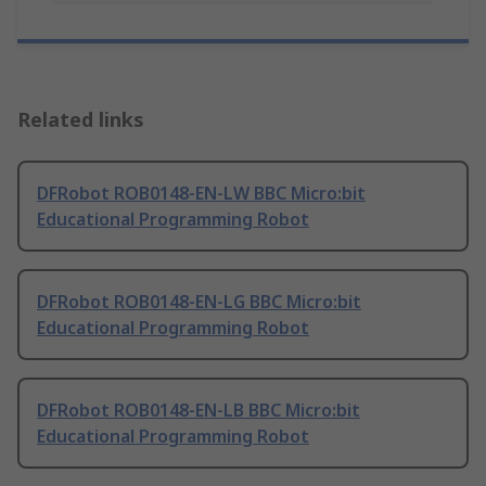
Related links
DFRobot ROB0148-EN-LW BBC Micro:bit
Educational Programming Robot
DFRobot ROB0148-EN-LG BBC Micro:bit
Educational Programming Robot
DFRobot ROB0148-EN-LB BBC Micro:bit
Educational Programming Robot