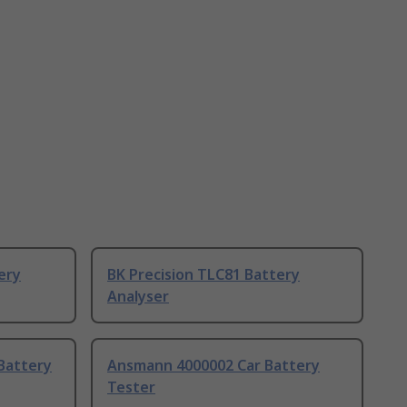
ery
BK Precision TLC81 Battery
Analyser
Battery
Ansmann 4000002 Car Battery
Tester