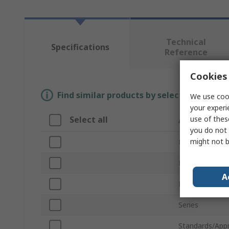
Technical
Specifications
Reference
Cookies 
Find similar products by selecting one or
We use cook
your experi
use of thes
Select all
Attribute
you do not 
might not b
Brand
Product Type
A
For Use With
Series
Standards/App