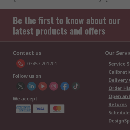
Be the first to know about our
latest products and offers
Contact us
Our Servi
03457 201201
Service S
Calibrati
Follow us on
Delivery
Order Hi
Open an 
We accept
Returns
Schedule
DesignSp