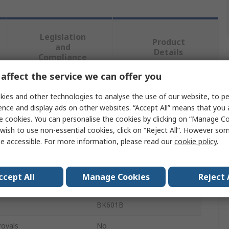
Legislation
Product
and
Details
Compliance
affect the service we can offer you
 more attributes.
ies and other technologies to analyse the use of our website, to pe
ence and display ads on other websites. “Accept All” means that you
e cookies. You can personalise the cookies by clicking on “Manage Coo
Value
wish to use non-essential cookies, click on “Reject All”. However so
e accessible. For more information, please read our
cookie policy
.
BK Precision
Battery Tester
ccept All
Manage Cookies
Reject 
Lead Acid
BK601B
rovals
No