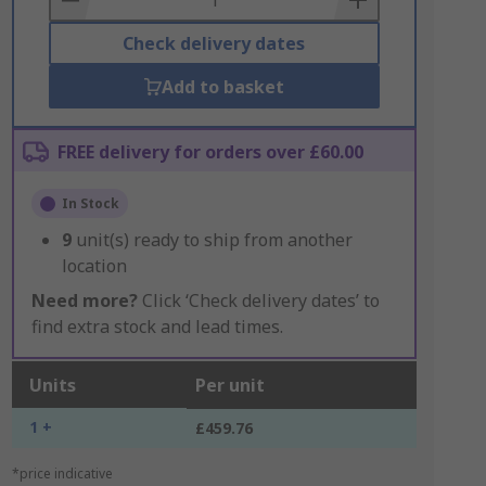
Check delivery dates
Add to basket
FREE delivery for orders over £60.00
In Stock
9
unit(s) ready to ship from another
location
Need more?
Click ‘Check delivery dates’ to
find extra stock and lead times.
Units
Per unit
1 +
£459.76
*price indicative