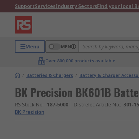
Support
Services
Industry Sectors
Find your local 
Menu
MPN
Over 800,000 products available
/
Batteries & Chargers
/
Battery & Charger Accesso
BK Precision BK601B Batte
RS Stock No.
:
187-5000
Distrelec Article No.
:
301-1
BK Precision