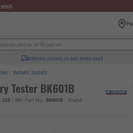
Branch
Pa
Delivery options to suit every need
ries
/
Battery Testers
ry Tester BK601B
5-328
Mfr. Part No.
:
BK601B
Brand
: