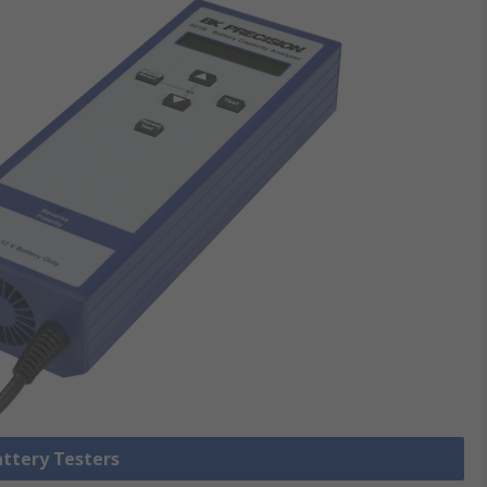
attery Testers