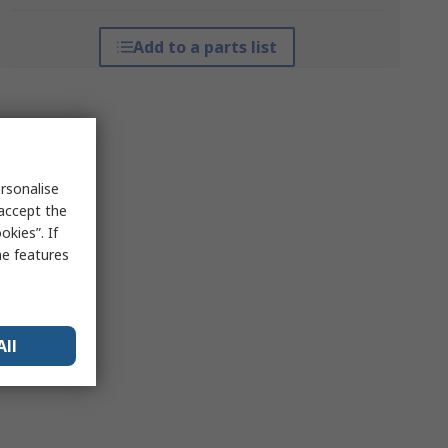
Add to a parts list
rsonalise
 accept the
kies”. If
me features
All