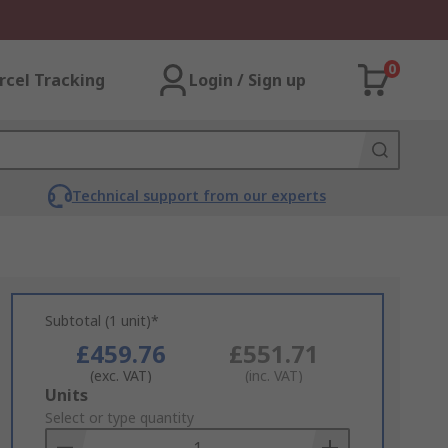
0
rcel Tracking
Login / Sign up
Technical support from our experts
Subtotal (1 unit)*
£459.76
£551.71
(exc. VAT)
(inc. VAT)
Add
Units
to
Select or type quantity
Basket