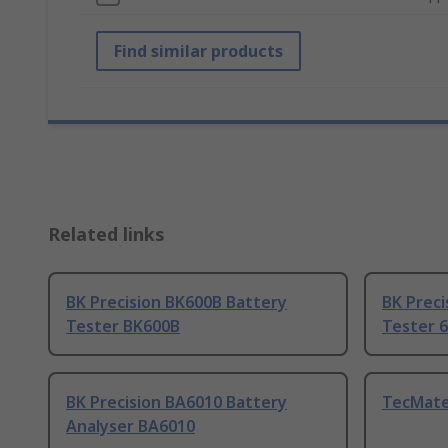
Find similar products
Related links
BK Precision BK600B Battery
BK Preci
Tester BK600B
Tester 
BK Precision BA6010 Battery
TecMate
Analyser BA6010