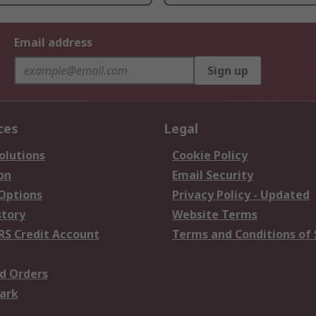
Email address
Sign up
ces
Legal
olutions
Cookie Policy
on
Email Security
 Options
Privacy Policy - Updated
story
Website Terms
RS Credit Account
Terms and Conditions of 
d Orders
ark