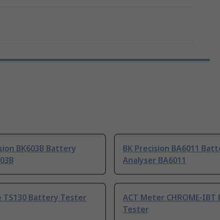
sion BK603B Battery
BK Precision BA6011 Batt
603B
Analyser BA6011
 TS130 Battery Tester
ACT Meter CHROME-IBT 
Tester