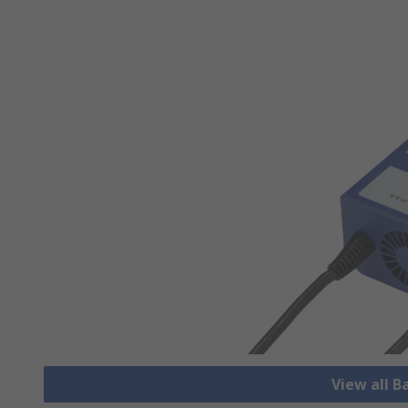
View all B