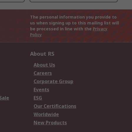
The personal information you provide to
us when signing up to this mailing list will
be processed in line with the
Privacy
Policy
About RS
About Us
Careers
Corporate Group
Events
Sale
ESG
Our Certifications
Worldwide
New Products