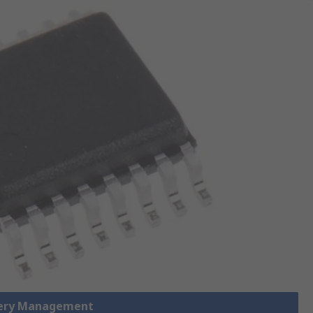
tery Management