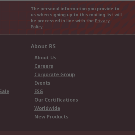
The personal information you provide to
us when signing up to this mailing list will
be processed in line with the
Privacy
Policy
About RS
About Us
Careers
Corporate Group
Events
Sale
ESG
Our Certifications
Worldwide
New Products