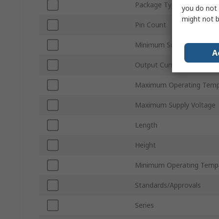
Package Type
you do not 
might not b
Pin Count
Minimum Supply Voltage
A
Output Current
Maximum Operating Temp
Maximum Supply Voltage
Length
Height
Minimum Operating Temp
Standards/Approvals
Series