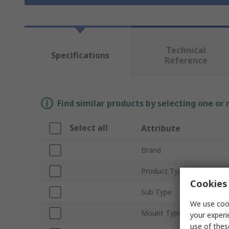
Technical
Specifications
Reference
Find similar products by selecting one or
Select all
Attribute
Brand
Product Type
Cookies 
Sub Type
We use cook
Mount Type
your experi
use of thes