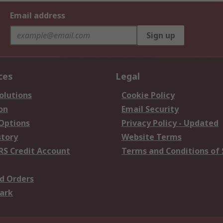
Email address
Sign up
ces
Legal
olutions
Cookie Policy
on
Email Security
 Options
Privacy Policy - Updated
story
Website Terms
RS Credit Account
Terms and Conditions of 
d Orders
ark