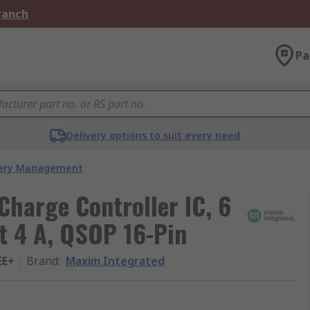
Branch
Pa
Delivery options to suit every need
ery Management
Charge Controller IC, 6
t 4 A, QSOP 16-Pin
EE+
Brand
:
Maxim Integrated