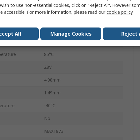
QSOP
wish to use non-essential cookies, click on “Reject All”. However so
e accessible. For more information, please read our
cookie policy
.
16
6V
ccept All
Manage Cookies
Reject 
4A
erature
85°C
28V
4.98mm
1.49mm
erature
-40°C
No
MAX1873