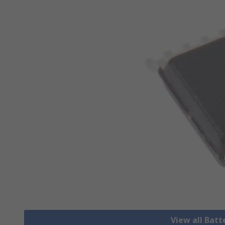
View all Bat