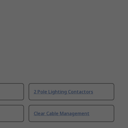
2 Pole Lighting Contactors
Clear Cable Management