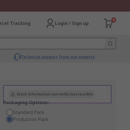
0
rcel Tracking
Login / Sign up
Technical support from our experts
Stock information currently inaccessible
Packaging Options:
Standard Pack
Production Pack