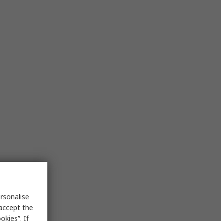
rsonalise
 accept the
kies”. If