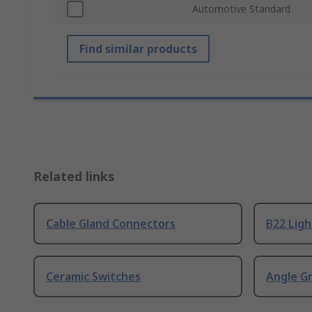
Automotive Standard
Find similar products
Related links
Cable Gland Connectors
B22 Ligh
Ceramic Switches
Angle G