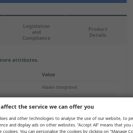
Legislation
Product
and
Details
Compliance
 more attributes.
Value
Maxim Integrated
Battery Charge Controller IC
affect the service we can offer you
Battery Charge Controller IC
ies and other technologies to analyse the use of our website, to pe
Surface
ence and display ads on other websites. “Accept All” means that you
e cookies. You can personalise the cookies by clicking on “Manage Coo