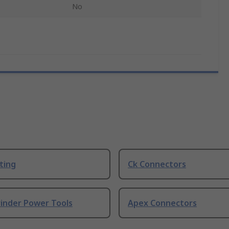
No
ting
Ck Connectors
rinder Power Tools
Apex Connectors