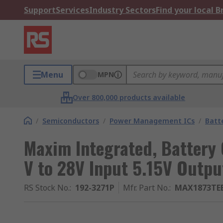
Support
Services
Industry Sectors
Find your local 
Menu
MPN
Over 800,000 products available
/
Semiconductors
/
Power Management ICs
/
Batt
Maxim Integrated, Battery 
V to 28V Input 5.15V Outpu
RS Stock No.
:
192-3271P
Mfr. Part No.
:
MAX1873TE