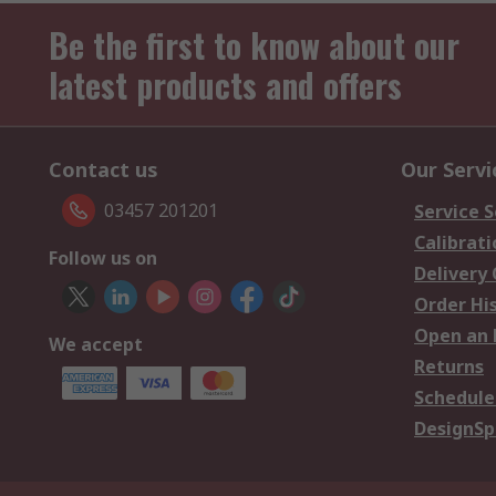
Be the first to know about our
latest products and offers
Contact us
Our Servi
03457 201201
Service S
Calibrati
Follow us on
Delivery
Order Hi
Open an 
We accept
Returns
Schedule
DesignSp