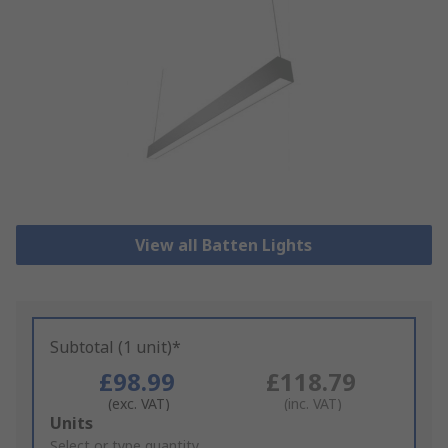
View all Batten Lights
Subtotal (1 unit)*
£98.99
£118.79
(exc. VAT)
(inc. VAT)
Add
Units
to
Select or type quantity