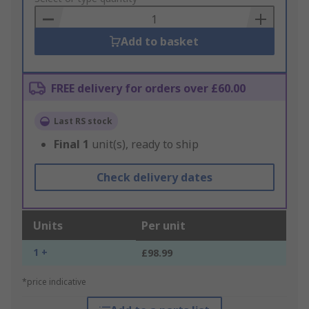
Basket
Add to basket
FREE delivery for orders over £60.00
Last RS stock
Final
1
unit(s), ready to ship
Check delivery dates
Units
Per unit
1 +
£98.99
*price indicative