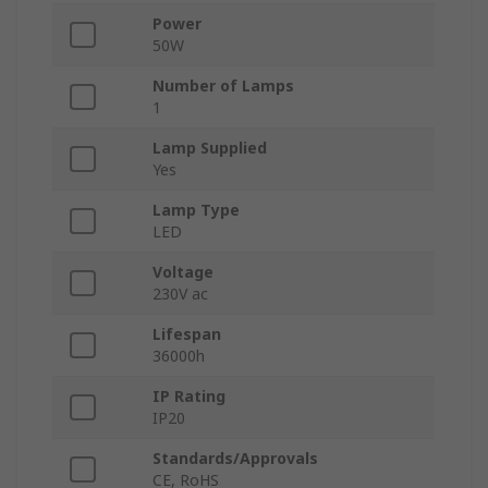
Power
50W
Number of Lamps
1
Lamp Supplied
Yes
Lamp Type
LED
Voltage
230V ac
Lifespan
36000h
IP Rating
IP20
Standards/Approvals
CE, RoHS