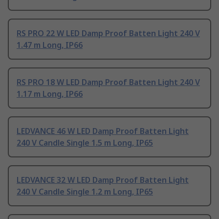
RS PRO 22 W LED Damp Proof Batten Light 240 V
1.47 m Long, IP66
RS PRO 18 W LED Damp Proof Batten Light 240 V
1.17 m Long, IP66
LEDVANCE 46 W LED Damp Proof Batten Light
240 V Candle Single 1.5 m Long, IP65
LEDVANCE 32 W LED Damp Proof Batten Light
240 V Candle Single 1.2 m Long, IP65