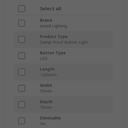
Select all
Brand
Ansell Lighting
Product Type
Damp Proof Batten Light
Batten Type
LED
Length
1200mm
Width
55mm
Depth
75mm
Dimmable
No