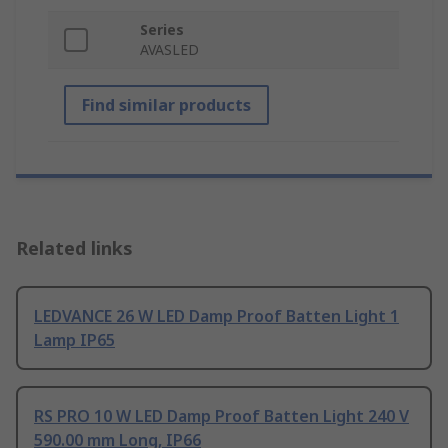
Series
AVASLED
Find similar products
Related links
LEDVANCE 26 W LED Damp Proof Batten Light 1
Lamp IP65
RS PRO 10 W LED Damp Proof Batten Light 240 V
590.00 mm Long, IP66