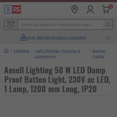
0
MPN
Over 800,000 products available
/
Lighting
/
Light Fittings, Fixtures &
/
Batten
Luminaires
Lights
Ansell Lighting 50 W LED Damp
Proof Batten Light, 230V ac LED,
1 Lamp, 1200 mm Long, IP20