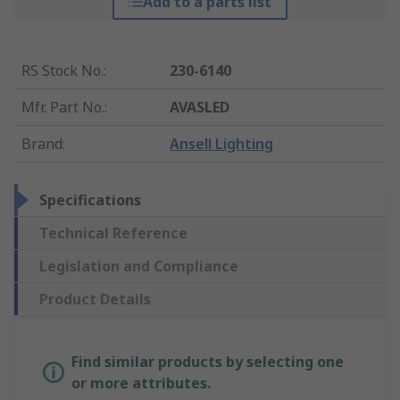
Add to a parts list
RS Stock No.
:
230-6140
Mfr. Part No.
:
AVASLED
Brand
:
Ansell Lighting
Specifications
Technical Reference
Legislation and Compliance
Product Details
Find similar products by selecting one
or more attributes.