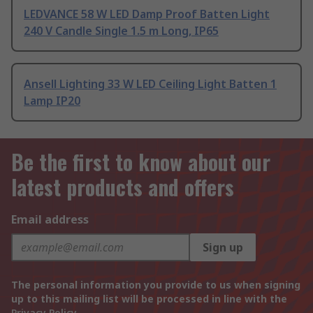
LEDVANCE 58 W LED Damp Proof Batten Light
240 V Candle Single 1.5 m Long, IP65
Ansell Lighting 33 W LED Ceiling Light Batten 1
Lamp IP20
Be the first to know about our
latest products and offers
Email address
Sign up
The personal information you provide to us when signing
up to this mailing list will be processed in line with the
Privacy Policy