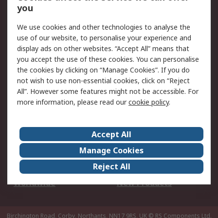
Scheduled Orders
DesignSpark
you
We use cookies and other technologies to analyse the
Legal
use of our website, to personalise your experience and
Cookie Policy
Email Security
display ads on other websites. “Accept All” means that
you accept the use of these cookies. You can personalise
Privacy Policy -
Website Terms
the cookies by clicking on “Manage Cookies”. If you do
Updated
not wish to use non-essential cookies, click on “Reject
Terms and Conditions
All”. However some features might not be accessible. For
of Sale
more information, please read our
cookie policy
.
About RS
Accept All
About Us
Careers
Manage Cookies
Corporate Group
Events
Reject All
ESG
Our Certifications
Worldwide
New Products
Birchington Road, Corby, Northants, NN17 9RS, UK
© RS Components Ltd.