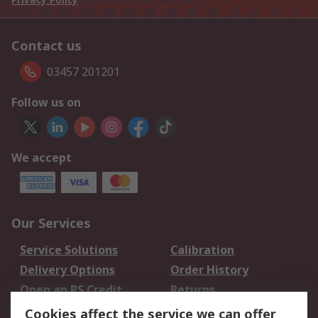
Contact us
03457 201201
Follow us on
We accept
Our Services
Service Solutions
Calibration
Delivery Options
Order History
Open an RS Credit
Returns
Account
Cookies affect the service we can offer