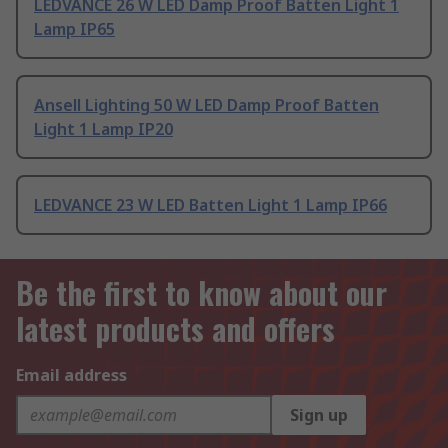
LEDVANCE 26 W LED Damp Proof Batten Light 1
Lamp IP65
Ansell Lighting 50 W LED Damp Proof Batten
Light 1 Lamp IP20
LEDVANCE 23 W LED Batten Light 1 Lamp IP66
Be the first to know about our
latest products and offers
Email address
Sign up