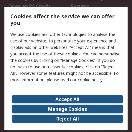
Open an RS Credit
Returns
Account
Cookies affect the service we can offer
Scheduled Orders
DesignSpark
you
We use cookies and other technologies to analyse the
Legal
use of our website, to personalise your experience and
Cookie Policy
Email Security
display ads on other websites. “Accept All” means that
you accept the use of these cookies. You can personalise
Privacy Policy -
Website Terms
the cookies by clicking on “Manage Cookies”. If you do
Updated
not wish to use non-essential cookies, click on “Reject
Terms and Conditions
All”. However some features might not be accessible. For
of Sale
more information, please read our
cookie policy
.
About RS
Accept All
About Us
Careers
Manage Cookies
Corporate Group
Events
Reject All
ESG
Our Certifications
Worldwide
New Products