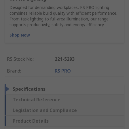
Designed for demanding workplaces, RS PRO lighting
combines reliable build quality with efficient performance.
From task lighting to full-area illumination, our range
supports productivity, safety and energy efficiency.
Shop Now
RS Stock No.
:
221-5293
Brand
:
RS PRO
Specifications
Technical Reference
Legislation and Compliance
Product Details