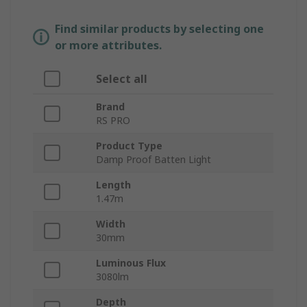
Find similar products by selecting one
or more attributes.
Select all
Brand
RS PRO
Product Type
Damp Proof Batten Light
Length
1.47m
Width
30mm
Luminous Flux
3080lm
Depth