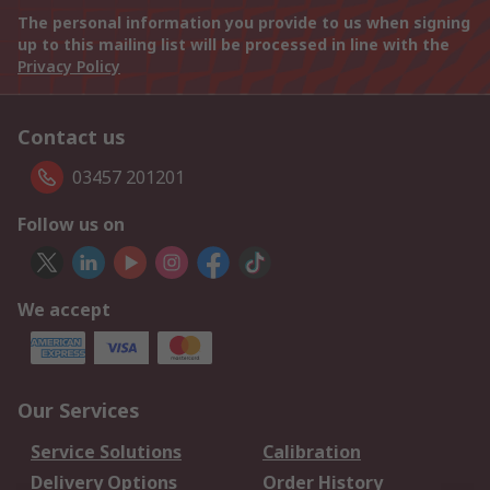
The personal information you provide to us when signing
up to this mailing list will be processed in line with the
Privacy Policy
Contact us
03457 201201
Follow us on
We accept
Our Services
Service Solutions
Calibration
Delivery Options
Order History