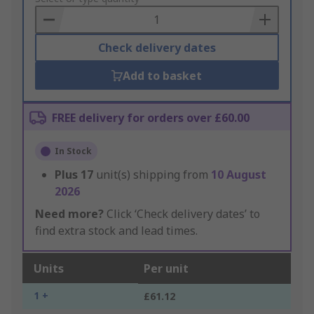
Basket
Check delivery dates
Add to basket
FREE delivery for orders over £60.00
In Stock
Plus
17
unit(s) shipping from
10 August
2026
Need more?
Click ‘Check delivery dates’ to
find extra stock and lead times.
Units
Per unit
1 +
£61.12