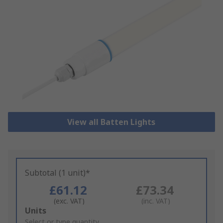
View all Batten Lights
Subtotal (1 unit)*
£61.12
£73.34
(exc. VAT)
(inc. VAT)
Add
Units
to
Select or type quantity