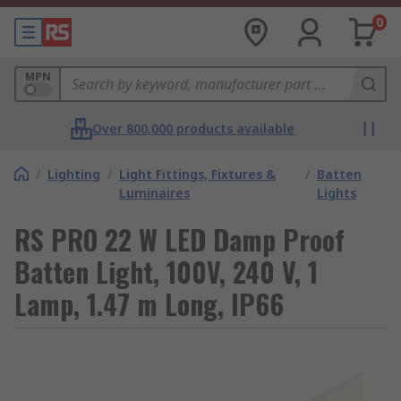
0
MPN
Over 800,000 products available
/
Lighting
/
Light Fittings, Fixtures &
/
Batten
Luminaires
Lights
RS PRO 22 W LED Damp Proof
Batten Light, 100V, 240 V, 1
Lamp, 1.47 m Long, IP66