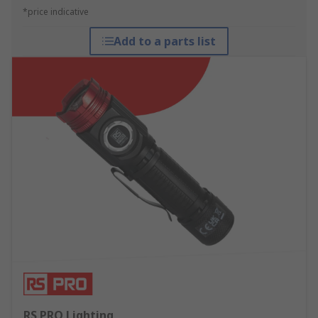
*price indicative
Add to a parts list
RS PRO Lighting