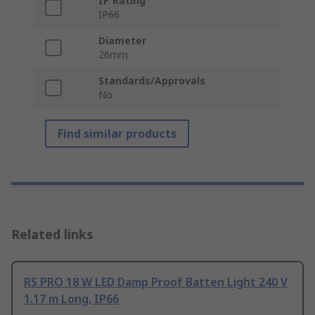
IP Rating
IP66
Diameter
26mm
Standards/Approvals
No
Find similar products
Related links
RS PRO 18 W LED Damp Proof Batten Light 240 V
1.17 m Long, IP66