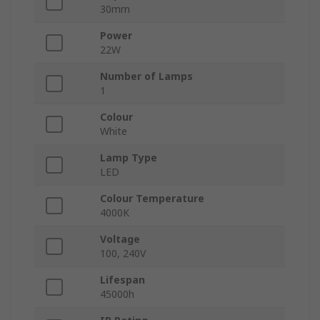
30mm
Power
22W
Number of Lamps
1
Colour
White
Lamp Type
LED
Colour Temperature
4000K
Voltage
100, 240V
Lifespan
45000h