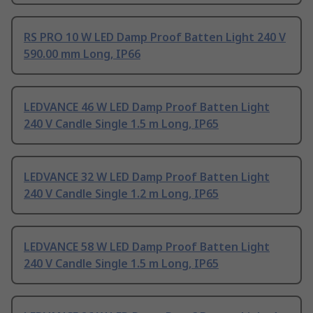
RS PRO 10 W LED Damp Proof Batten Light 240 V
590.00 mm Long, IP66
LEDVANCE 46 W LED Damp Proof Batten Light
240 V Candle Single 1.5 m Long, IP65
LEDVANCE 32 W LED Damp Proof Batten Light
240 V Candle Single 1.2 m Long, IP65
LEDVANCE 58 W LED Damp Proof Batten Light
240 V Candle Single 1.5 m Long, IP65