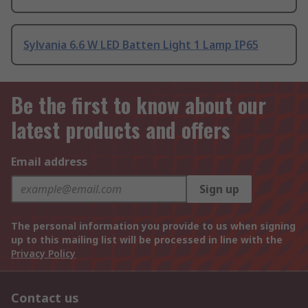
Sylvania 6.6 W LED Batten Light 1 Lamp IP65
Be the first to know about our
latest products and offers
Email address
Sign up
The personal information you provide to us when signing
up to this mailing list will be processed in line with the
Privacy Policy
Contact us