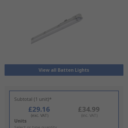
View all Batten Lights
Subtotal (1 unit)*
£29.16
£34.99
(exc. VAT)
(inc. VAT)
Add
Units
to
Select or type quantity