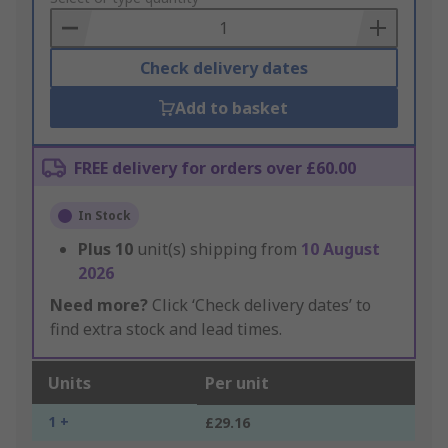
Basket
Check delivery dates
Add to basket
FREE delivery for orders over £60.00
In Stock
Plus
10
unit(s) shipping from
10 August
2026
Need more?
Click ‘Check delivery dates’ to
find extra stock and lead times.
Units
Per unit
1 +
£29.16