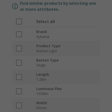
Find similar products by selecting one
or more attributes.
Select all
Brand
Sylvania
Product Type
Batten Light
Batten Type
Single
Length
1.28m
Luminous Flux
1550lm
Width
65mm