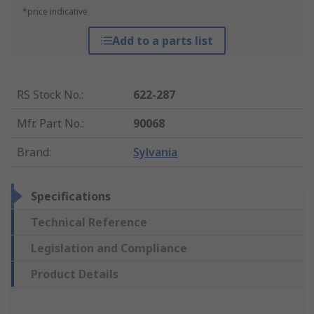
*price indicative
Add to a parts list
RS Stock No.
:
622-287
Mfr. Part No.
:
90068
Brand
:
Sylvania
Specifications
Technical Reference
Legislation and Compliance
Product Details