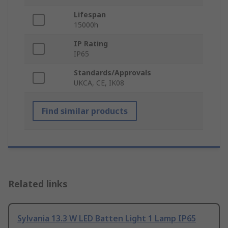
Lifespan
15000h
IP Rating
IP65
Standards/Approvals
UKCA, CE, IK08
Find similar products
Related links
Sylvania 13.3 W LED Batten Light 1 Lamp IP65