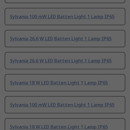
Sylvania 100 mW LED Batten Light 1 Lamp IP65
Sylvania 26.6 W LED Batten Light 1 Lamp IP65
Sylvania 26.6 W LED Batten Light 1 Lamp IP65
Sylvania 18 W LED Batten Light 1 Lamp IP65
Sylvania 100 mW LED Batten Light 1 Lamp IP65
Sylvania 18 W LED Batten Light 1 Lamp IP65