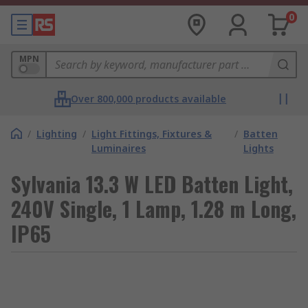
0
MPN
Over 800,000 products available
/
Lighting
/
Light Fittings, Fixtures &
/
Batten
Luminaires
Lights
Sylvania 13.3 W LED Batten Light,
240V Single, 1 Lamp, 1.28 m Long,
IP65