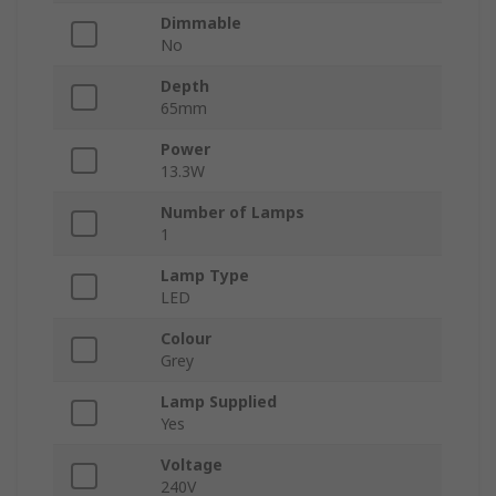
Dimmable
No
Depth
65mm
Power
13.3W
Number of Lamps
1
Lamp Type
LED
Colour
Grey
Lamp Supplied
Yes
Voltage
240V