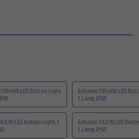
 100 mW LED Batten Light
Sylvania 100 mW LED Batt
IP65
1 Lamp IP65
 6.6 W LED Batten Light 1
Sylvania 13.3 W LED Batte
65
1 Lamp IP65