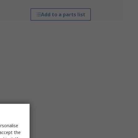
Add to a parts list
rsonalise
 accept the