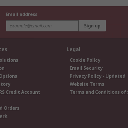
Email address
Sign up
ces
Legal
olutions
Cookie Policy
on
Email Security
 Options
Privacy Policy - Updated
story
Website Terms
RS Credit Account
Terms and Conditions of 
d Orders
ark