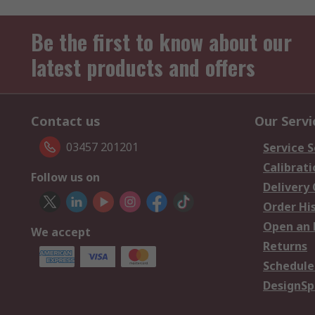
Be the first to know about our
latest products and offers
Contact us
Our Servi
03457 201201
Service S
Calibrati
Follow us on
Delivery
Order Hi
Open an 
We accept
Returns
Schedule
DesignSp