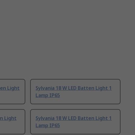
en Light
Sylvania 18 W LED Batten Light 1
Lamp IP65
n Light
Sylvania 18 W LED Batten Light 1
Lamp IP65