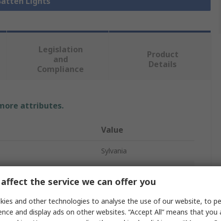
Batten Lights
Legislation
Product
and
Details
Compliance
 more attributes.
Value
Sylvania
Single
affect the service we can offer you
Batten Light
ies and other technologies to analyse the use of our website, to pe
1580mm
ence and display ads on other websites. “Accept All” means that you