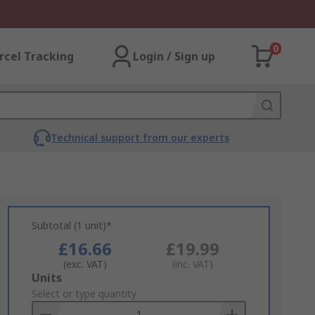
0
rcel Tracking
Login / Sign up
Technical support from our experts
Subtotal (1 unit)*
£16.66
£19.99
(exc. VAT)
(inc. VAT)
Add
Units
to
Select or type quantity
Basket