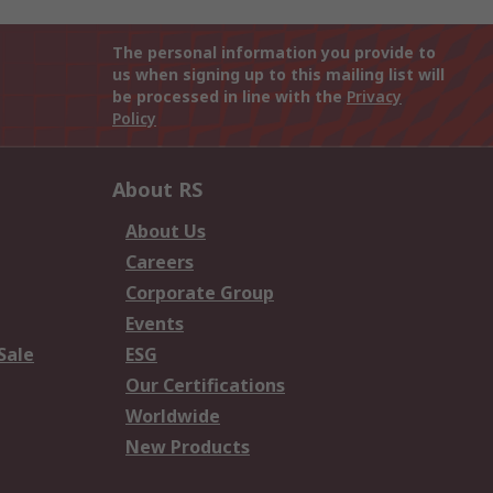
The personal information you provide to
us when signing up to this mailing list will
be processed in line with the
Privacy
Policy
About RS
About Us
Careers
Corporate Group
Events
Sale
ESG
Our Certifications
Worldwide
New Products