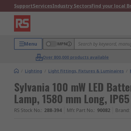
Support
Services
Industry Sectors
Find your local 
Menu
MPN
Over 800,000 products available
/
Lighting
/
Light Fittings, Fixtures & Luminaires
/
Sylvania 100 mW LED Batten
Lamp, 1580 mm Long, IP65
RS Stock No.
:
288-394
Mfr. Part No.
:
90082
Brand
: