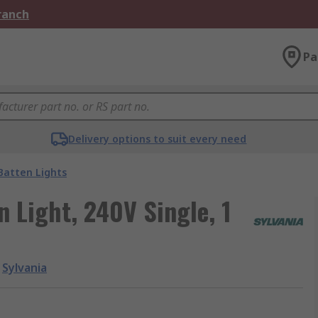
Branch
Pa
Delivery options to suit every need
Batten Lights
 Light, 240V Single, 1
Sylvania