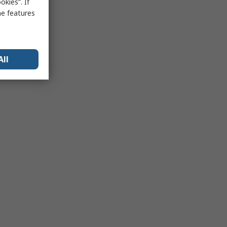
kies”. If
me features
All