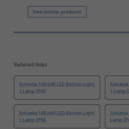
Find similar products
Related links
Sylvania 100 mW LED Batten Light
Sylvania
1 Lamp IP65
1 Lamp 
Sylvania 100 mW LED Batten Light
Sylvania
1 Lamp IP65
Lamp IP