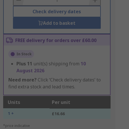
Check delivery dates
Add to basket
FREE delivery for orders over £60.00
In Stock
Plus
11
unit(s) shipping from
10
August 2026
Need more?
Click ‘Check delivery dates’ to
find extra stock and lead times.
Units
Per unit
1 +
£16.66
*price indicative