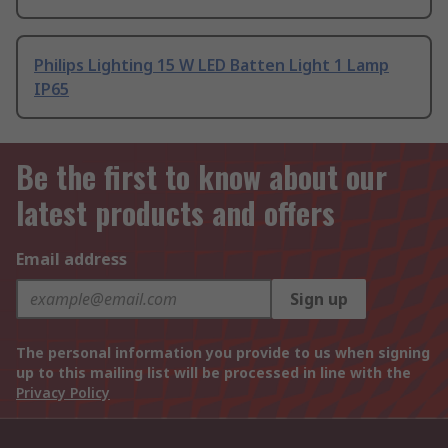
Philips Lighting 15 W LED Batten Light 1 Lamp
IP65
Be the first to know about our
latest products and offers
Email address
Sign up
The personal information you provide to us when signing
up to this mailing list will be processed in line with the
Privacy Policy