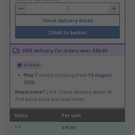
Basket
Check delivery dates
Add to basket
FREE delivery for orders over £60.00
In Stock
Plus
7
unit(s) shipping from
10 August
2026
Need more?
Click ‘Check delivery dates’ to
find extra stock and lead times.
Units
Per unit
1 +
£16.66