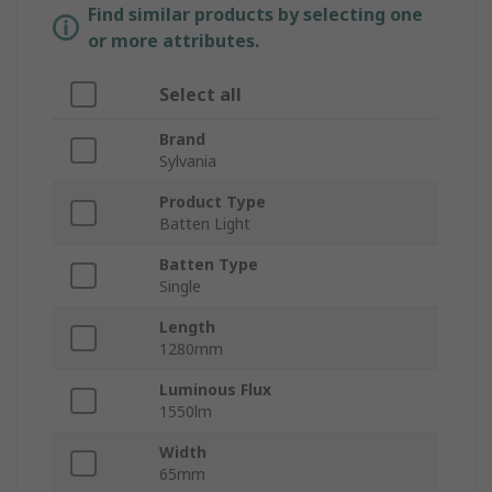
Find similar products by selecting one
or more attributes.
Select all
Brand
Sylvania
Product Type
Batten Light
Batten Type
Single
Length
1280mm
Luminous Flux
1550lm
Width
65mm