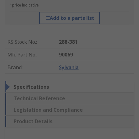
*price indicative
Add to a parts list
RS Stock No.
:
288-381
Mfr. Part No.
:
90069
Brand
:
Sylvania
Specifications
Technical Reference
Legislation and Compliance
Product Details