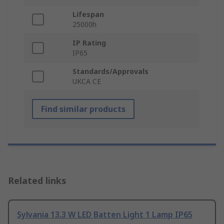
Lifespan
25000h
IP Rating
IP65
Standards/Approvals
UKCA CE
Find similar products
Related links
Sylvania 13.3 W LED Batten Light 1 Lamp IP65