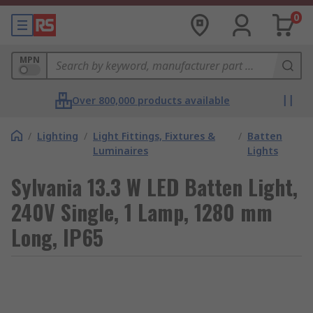
0
MPN
Over 800,000 products available
/
Lighting
/
Light Fittings, Fixtures &
/
Batten
Luminaires
Lights
Sylvania 13.3 W LED Batten Light,
240V Single, 1 Lamp, 1280 mm
Long, IP65