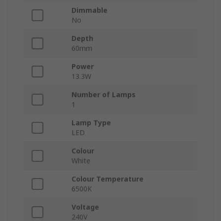
Dimmable
No
Depth
60mm
Power
13.3W
Number of Lamps
1
Lamp Type
LED
Colour
White
Colour Temperature
6500K
Voltage
240V