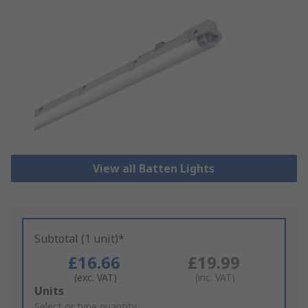
View all Batten Lights
Subtotal (1 unit)*
£16.66
£19.99
(exc. VAT)
(inc. VAT)
Add
Units
to
Select or type quantity