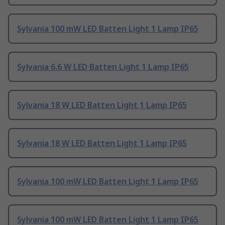
Sylvania 100 mW LED Batten Light 1 Lamp IP65
Sylvania 6.6 W LED Batten Light 1 Lamp IP65
Sylvania 18 W LED Batten Light 1 Lamp IP65
Sylvania 18 W LED Batten Light 1 Lamp IP65
Sylvania 100 mW LED Batten Light 1 Lamp IP65
Sylvania 100 mW LED Batten Light 1 Lamp IP65