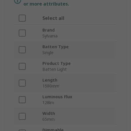
or more attributes.
Select all
Brand
Sylvania
Batten Type
Single
Product Type
Batten Light
Length
1580mm
Luminous Flux
128lm
Width
65mm
Dimmable