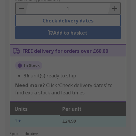
Basket
Check delivery dates
Add to basket
FREE delivery for orders over £60.00
In Stock
36
unit(s) ready to ship
Need more?
Click ‘Check delivery dates’ to
find extra stock and lead times.
Units
Per unit
1 +
£24.99
*price indicative