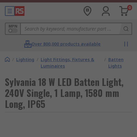
0
MPN
Over 800,000 products available
/
Lighting
/
Light Fittings, Fixtures &
/
Batten
Luminaires
Lights
Sylvania 18 W LED Batten Light,
240V Single, 1 Lamp, 1580 mm
Long, IP65