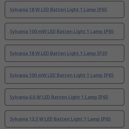
Sylvania 18 W LED Batten Light 1 Lamp IP65
Sylvania 100 mW LED Batten Light 1 Lamp IP65
Sylvania 18 W LED Batten Light 1 Lamp IP20
Sylvania 100 mW LED Batten Light 1 Lamp IP65
Sylvania 6.6 W LED Batten Light 1 Lamp IP65
Sylvania 13.3 W LED Batten Light 1 Lamp IP65