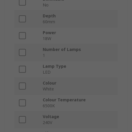
No
Depth
60mm
Power
18W
Number of Lamps
1
Lamp Type
LED
Colour
White
Colour Temperature
6500K
Voltage
240V