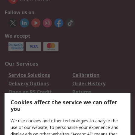
Follow us on
We accept
Our Services
Service Solutions
Calibration
Delivery Options
Order History
Open an RS Credit
Returns
Account
Cookies affect the service we can offer
Scheduled Orders
DesignSpark
you
We use cookies and other technologies to analyse the
Legal
use of our website, to personalise your experience and
Cookie Policy
Email Security
display ads on other websites. “Accept All” means that