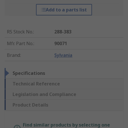
Add to a parts list
RS Stock No.
:
288-383
Mfr. Part No.
:
90071
Brand
:
Sylvania
Specifications
Technical Reference
Legislation and Compliance
Product Details
Find similar products by selecting one