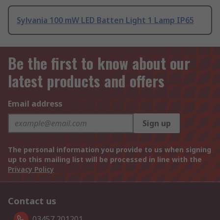
Sylvania 100 mW LED Batten Light 1 Lamp IP65
Be the first to know about our
latest products and offers
Email address
Sign up
The personal information you provide to us when signing
up to this mailing list will be processed in line with the
Privacy Policy
Contact us
03457 201201