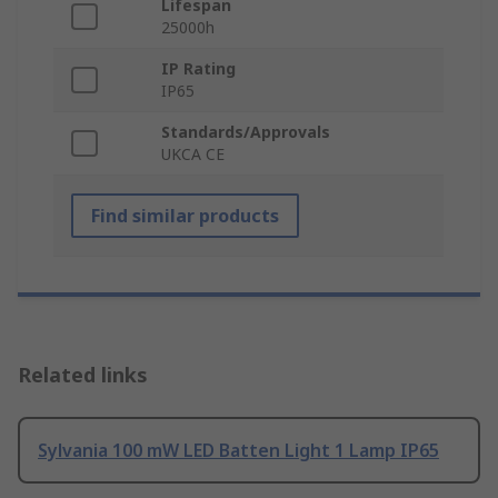
Lifespan
25000h
IP Rating
IP65
Standards/Approvals
UKCA CE
Find similar products
Related links
Sylvania 100 mW LED Batten Light 1 Lamp IP65