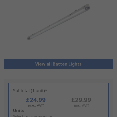
View all Batten Lights
Subtotal (1 unit)*
£24.99
£29.99
(exc. VAT)
(inc. VAT)
Add
Units
to
Select or type quantity