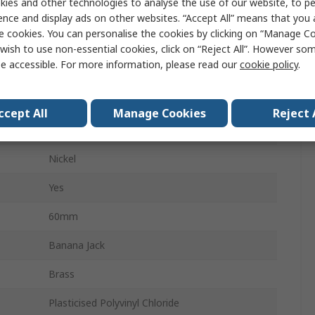
ies and other technologies to analyse the use of our website, to pe
Male
ence and display ads on other websites. “Accept All” means that you
e cookies. You can personalise the cookies by clicking on “Manage Coo
Solder
wish to use non-essential cookies, click on “Reject All”. However so
e accessible. For more information, please read our
cookie policy
.
30A
60V dc
ccept All
Manage Cookies
Reject 
4 mm
Nickel
Yes
60mm
Banana Jack
Brass
Plasticised Polyvinyl Chloride