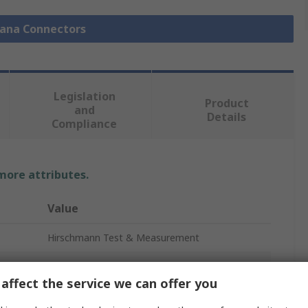
nana Connectors
Legislation
Product
and
Details
Compliance
 more attributes.
Value
Hirschmann Test & Measurement
Yellow
affect the service we can offer you
Banana Plug