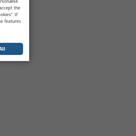
rsonalise
 accept the
kies”. If
me features
All