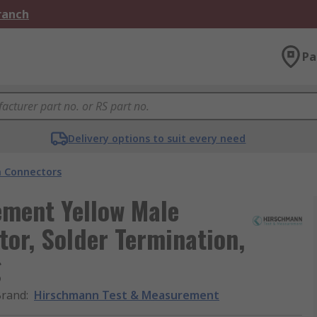
Branch
Pa
Delivery options to suit every need
 Connectors
ment Yellow Male
or, Solder Termination,
g
Brand
:
Hirschmann Test & Measurement