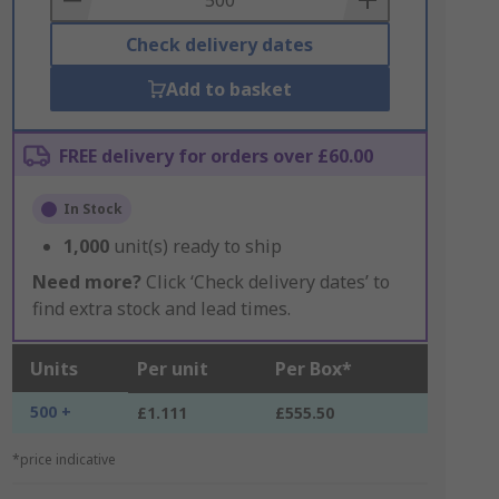
Check delivery dates
Add to basket
FREE delivery for orders over £60.00
In Stock
1,000
unit(s) ready to ship
Need more?
Click ‘Check delivery dates’ to
find extra stock and lead times.
Units
Per unit
Per Box*
500 +
£1.111
£555.50
*price indicative