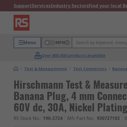
Support
Services
Industry Sectors
Find your local 
Menu
MPN
Over 800,000 products available
/
Test & Measurement
/
Test Connectors
/
Banana
Hirschmann Test & Measure
Banana Plug, 4 mm Connect
60V dc, 30A, Nickel Platin
RS Stock No.
:
190-2724
Mfr. Part No.
:
930727103