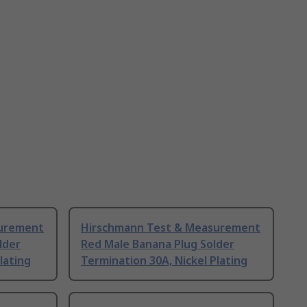
surement
Hirschmann Test & Measurement
lder
Red Male Banana Plug Solder
lating
Termination 30A, Nickel Plating