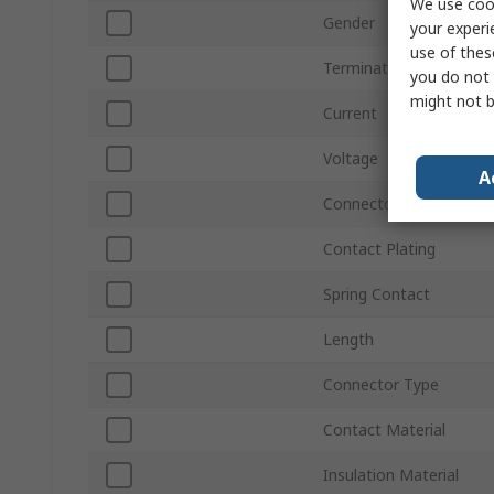
We use cook
Gender
your experi
use of thes
Termination Method
you do not 
might not b
Current
Voltage
A
Connector Size
Contact Plating
Spring Contact
Length
Connector Type
Contact Material
Insulation Material