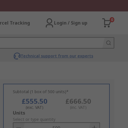
0
rcel Tracking
Login / Sign up
Technical support from our experts
Subtotal (1 box of 500 units)*
£555.50
£666.50
(exc. VAT)
(inc. VAT)
Add
Units
to
Select or type quantity
Basket