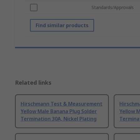
Standards/Approvals
Find similar products
Related links
Hirschmann Test & Measurement
Hirschm
Yellow Male Banana Plug Solder
Yellow 
Termination 30A, Nickel Plating
Terminat