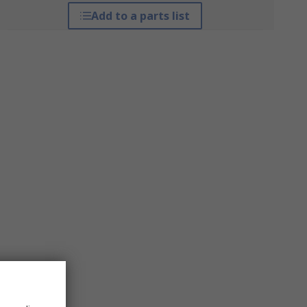
Add to a parts list