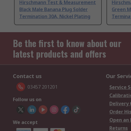
Hirschmann Test & Measurement
Hirschm
Black Male Banana Plug Solder
Green M
Termination 30A, Nickel Plating
Terminat
Be the first to know about our
latest products and offers
Contact us
Our Servi
03457 201201
Service S
Calibrati
Follow us on
Delivery
Order Hi
Open an 
We accept
Returns