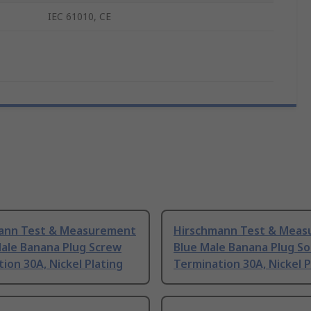
IEC 61010, CE
ann Test & Measurement
Hirschmann Test & Mea
Male Banana Plug Screw
Blue Male Banana Plug So
ion 30A, Nickel Plating
Termination 30A, Nickel P