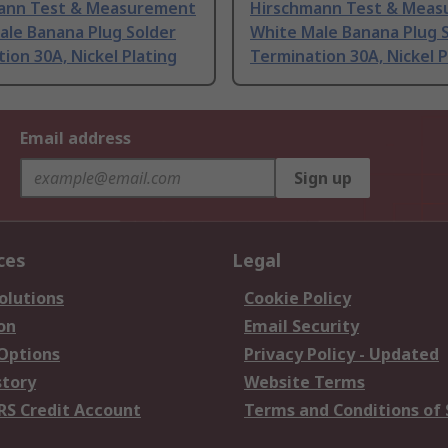
ann Test & Measurement
Hirschmann Test & Mea
ale Banana Plug Solder
White Male Banana Plug 
ion 30A, Nickel Plating
Termination 30A, Nickel P
Email address
Sign up
ces
Legal
olutions
Cookie Policy
on
Email Security
 Options
Privacy Policy - Updated
story
Website Terms
RS Credit Account
Terms and Conditions of 