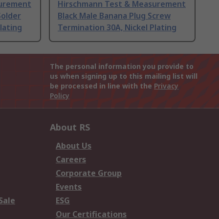
surement
Hirschmann Test & Measurement
Solder
Black Male Banana Plug Screw
lating
Termination 30A, Nickel Plating
The personal information you provide to
us when signing up to this mailing list will
be processed in line with the
Privacy
Policy
About RS
About Us
Careers
Corporate Group
Events
Sale
ESG
Our Certifications