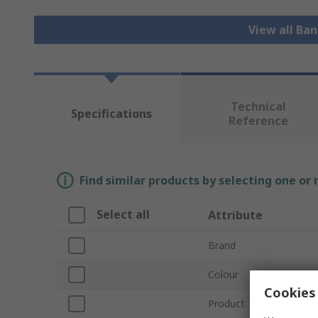
View all Ba
Technical
Specifications
Reference
Find similar products by selecting one or
Select all
Attribute
Brand
Colour
Cookies 
Product Type