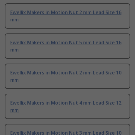
Ewellix Makers in Motion Nut 2 mm Lead Size 16
mm
Ewellix Makers in Motion Nut 5 mm Lead Size 16
mm
Ewellix Makers in Motion Nut 2 mm Lead Size 10
mm
Ewellix Makers in Motion Nut 4 mm Lead Size 12
mm
Ewellix Makers in Motion Nut 3 mm Lead Size 10