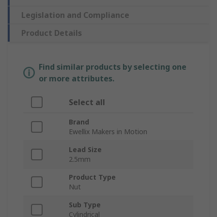
Legislation and Compliance
Product Details
Find similar products by selecting one
or more attributes.
Select all
Brand
Ewellix Makers in Motion
Lead Size
2.5mm
Product Type
Nut
Sub Type
Cylindrical