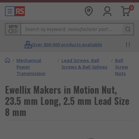
0
MPN
Over 800,000 products available
/
Mechanical
/
Lead Screws, Ball
/
Ball
Power
Screws & Ball Splines
Screw
Transmission
Nuts
Ewellix Makers in Motion Nut,
23.5 mm Long, 2.5 mm Lead Size
8 mm