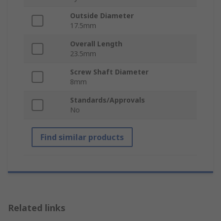
Outside Diameter
17.5mm
Overall Length
23.5mm
Screw Shaft Diameter
8mm
Standards/Approvals
No
Find similar products
Related links