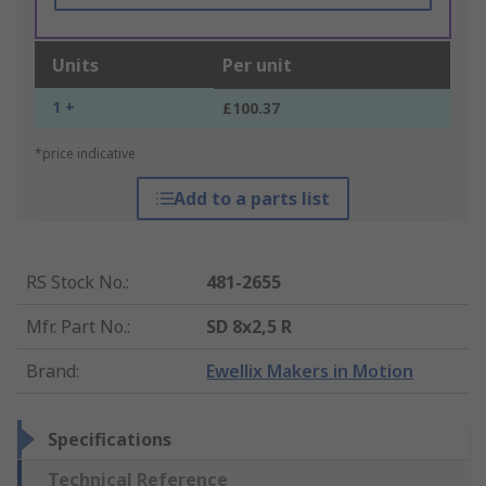
Units
Per unit
1 +
£100.37
*price indicative
Add to a parts list
RS Stock No.
:
481-2655
Mfr. Part No.
:
SD 8x2,5 R
Brand
:
Ewellix Makers in Motion
Specifications
Technical Reference