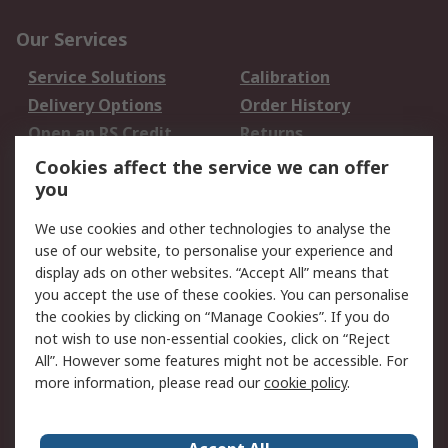
Our Services
Service Solutions
Calibration
Delivery Options
Order History
Open an RS Credit
Returns
Account
Cookies affect the service we can offer
Scheduled Orders
DesignSpark
you
We use cookies and other technologies to analyse the
Legal
use of our website, to personalise your experience and
Cookie Policy
Email Security
display ads on other websites. “Accept All” means that
you accept the use of these cookies. You can personalise
Privacy Policy -
Website Terms
the cookies by clicking on “Manage Cookies”. If you do
Updated
not wish to use non-essential cookies, click on “Reject
Terms and Conditions
All”. However some features might not be accessible. For
of Sale
more information, please read our
cookie policy
.
About RS