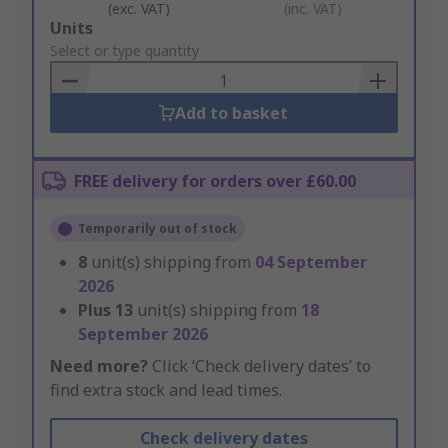
(exc. VAT)
(inc. VAT)
Add
Units
to
Select or type quantity
Basket
Add to basket
FREE delivery for orders over £60.00
Temporarily out of stock
8
unit(s) shipping from
04 September
2026
Plus
13
unit(s) shipping from
18
September 2026
Need more?
Click ‘Check delivery dates’ to
find extra stock and lead times.
Check delivery dates