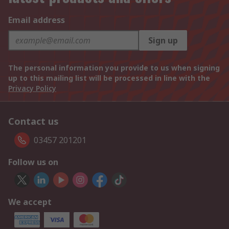
Email address
Sign up
The personal information you provide to us when signing
up to this mailing list will be processed in line with the
Privacy Policy
Contact us
03457 201201
Follow us on
We accept