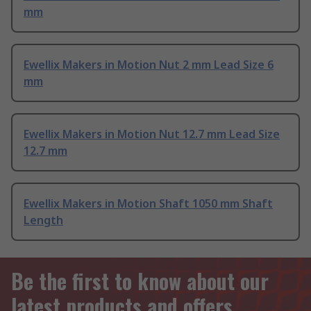
mm
Ewellix Makers in Motion Nut 2 mm Lead Size 6
mm
Ewellix Makers in Motion Nut 12.7 mm Lead Size
12.7 mm
Ewellix Makers in Motion Shaft 1050 mm Shaft
Length
Be the first to know about our
latest products and offers