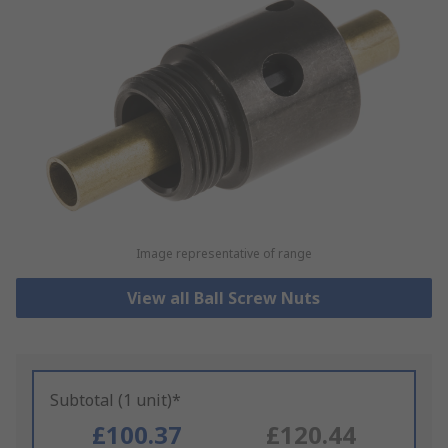
Image representative of range
View all Ball Screw Nuts
Subtotal (1 unit)*
£100.37
£120.44