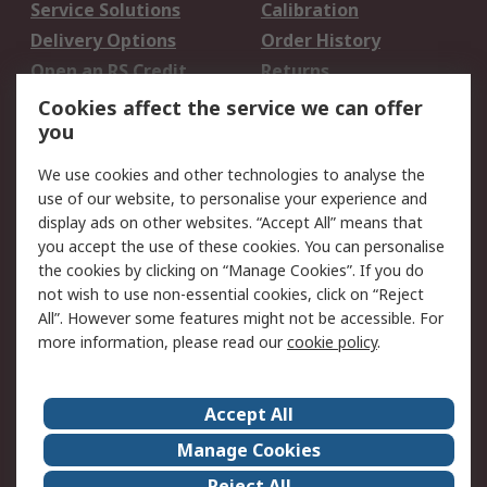
Service Solutions
Calibration
Delivery Options
Order History
Open an RS Credit
Returns
Account
Cookies affect the service we can offer
Scheduled Orders
DesignSpark
you
We use cookies and other technologies to analyse the
Legal
use of our website, to personalise your experience and
Cookie Policy
Email Security
display ads on other websites. “Accept All” means that
you accept the use of these cookies. You can personalise
Privacy Policy -
Website Terms
the cookies by clicking on “Manage Cookies”. If you do
Updated
not wish to use non-essential cookies, click on “Reject
Terms and Conditions
All”. However some features might not be accessible. For
of Sale
more information, please read our
cookie policy
.
About RS
Accept All
About Us
Careers
Manage Cookies
Corporate Group
Events
Reject All