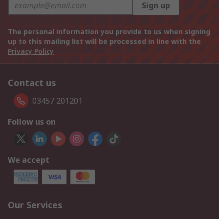
Sign up
The personal information you provide to us when signing
up to this mailing list will be processed in line with the
Privacy Policy
Contact us
03457 201201
Follow us on
We accept
Our Services