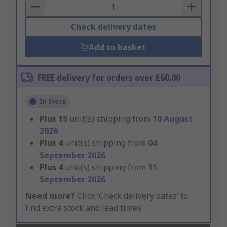
Basket
Check delivery dates
Add to basket
FREE delivery for orders over £60.00
In Stock
Plus
15
unit(s) shipping from
10 August
2026
Plus
4
unit(s) shipping from
04
September 2026
Plus
4
unit(s) shipping from
11
September 2026
Need more?
Click ‘Check delivery dates’ to
find extra stock and lead times.