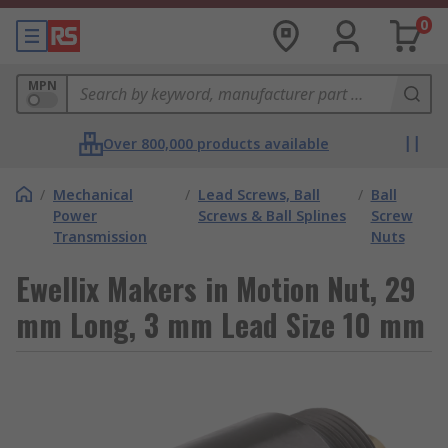
0
MPN
Over 800,000 products available
/
Mechanical
/
Lead Screws, Ball
/
Ball
Power
Screws & Ball Splines
Screw
Transmission
Nuts
Ewellix Makers in Motion Nut, 29
mm Long, 3 mm Lead Size 10 mm