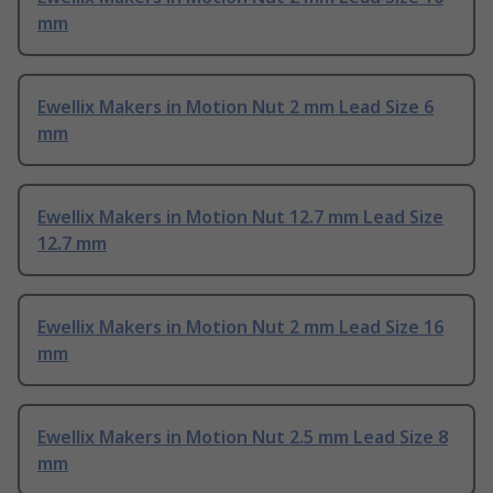
mm
Ewellix Makers in Motion Nut 2 mm Lead Size 6
mm
Ewellix Makers in Motion Nut 12.7 mm Lead Size
12.7 mm
Ewellix Makers in Motion Nut 2 mm Lead Size 16
mm
Ewellix Makers in Motion Nut 2.5 mm Lead Size 8
mm