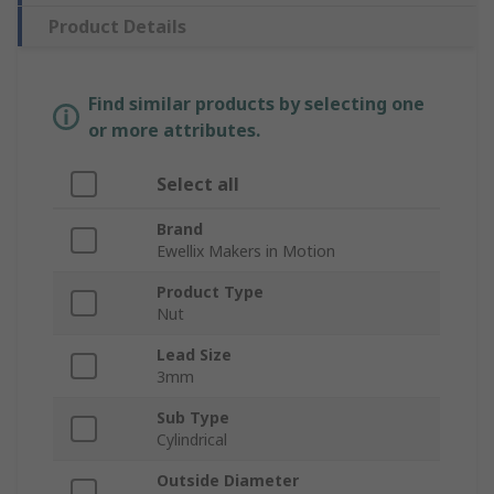
Product Details
Find similar products by selecting one
or more attributes.
Select all
Brand
Ewellix Makers in Motion
Product Type
Nut
Lead Size
3mm
Sub Type
Cylindrical
Outside Diameter