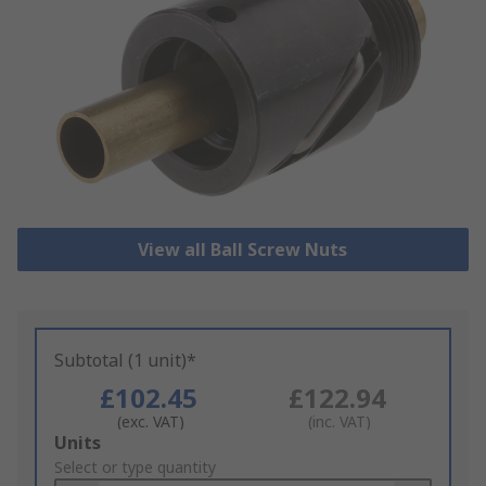
View all Ball Screw Nuts
Subtotal (1 unit)*
£102.45
£122.94
(exc. VAT)
(inc. VAT)
Add
Units
to
Select or type quantity