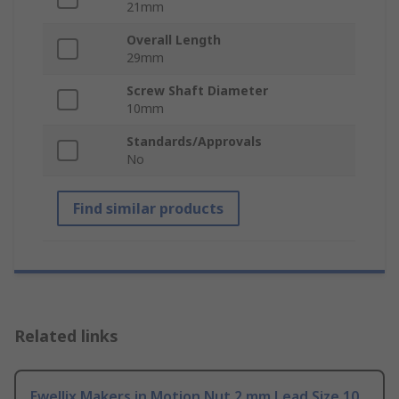
21mm
Overall Length
29mm
Screw Shaft Diameter
10mm
Standards/Approvals
No
Find similar products
Related links
Ewellix Makers in Motion Nut 2 mm Lead Size 10