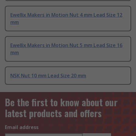
Ewellix Makers in Motion Nut 4 mm Lead Size 12
mm
Ewellix Makers in Motion Nut 5 mm Lead Size 16
mm
NSK Nut 10 mm Lead Size 20 mm
Be the first to know about our
latest products and offers
Email address