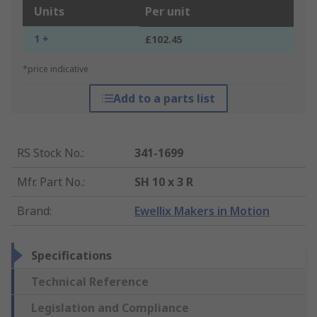
Units
Per unit
1 +
£102.45
*price indicative
Add to a parts list
RS Stock No.
:
341-1699
Mfr. Part No.
:
SH 10 x 3 R
Brand
:
Ewellix Makers in Motion
Specifications
Technical Reference
Legislation and Compliance