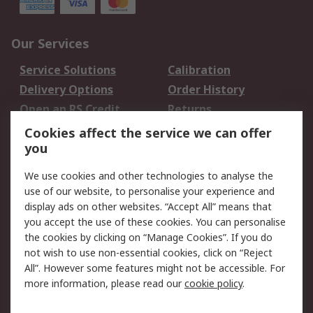
Our Services
Service Solutions
Calibration
Delivery Options
Order History
Open an RS Credit
Returns
Account
Cookies affect the service we can offer
Scheduled Orders
DesignSpark
you
We use cookies and other technologies to analyse the
Legal
use of our website, to personalise your experience and
Cookie Policy
Email Security
display ads on other websites. “Accept All” means that
you accept the use of these cookies. You can personalise
Privacy Policy -
Website Terms
the cookies by clicking on “Manage Cookies”. If you do
Updated
not wish to use non-essential cookies, click on “Reject
Terms and Conditions
All”. However some features might not be accessible. For
of Sale
more information, please read our
cookie policy
.