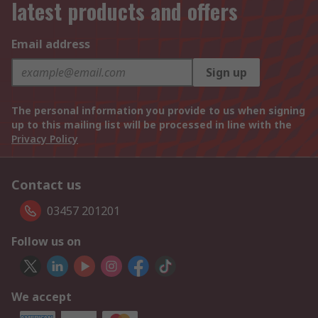
latest products and offers
Email address
Sign up
The personal information you provide to us when signing
up to this mailing list will be processed in line with the
Privacy Policy
Contact us
03457 201201
Follow us on
We accept