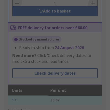
Basket
Add to basket
FREE delivery for orders over £60.00
Stocked by manufacturer
Ready to ship from
24 August 2026
Need more?
Click ‘Check delivery dates’ to
find extra stock and lead times.
Check delivery dates
Units
Per unit
1 +
£5.07