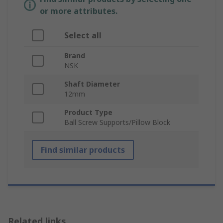
or more attributes.
Select all
Brand
NSK
Shaft Diameter
12mm
Product Type
Ball Screw Supports/Pillow Block
Find similar products
Related links