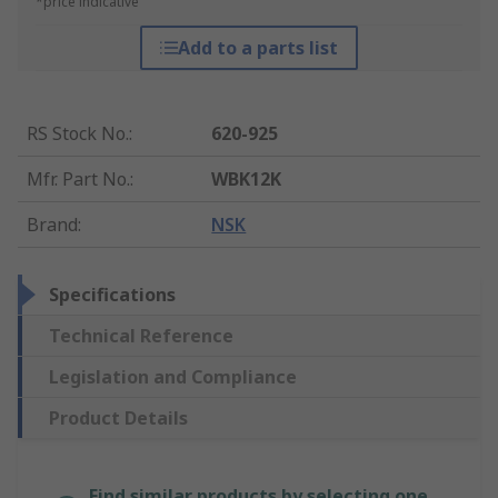
*price indicative
Add to a parts list
RS Stock No.
:
620-925
Mfr. Part No.
:
WBK12K
Brand
:
NSK
Specifications
Technical Reference
Legislation and Compliance
Product Details
Find similar products by selecting one