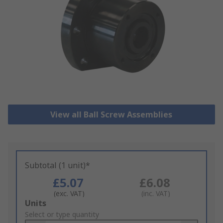
View all Ball Screw Assemblies
Subtotal (1 unit)*
£5.07
£6.08
(exc. VAT)
(inc. VAT)
Add
Units
to
Select or type quantity