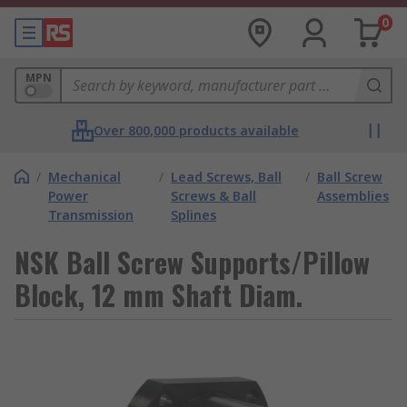
0
MPN
Over 800,000 products available
/
Mechanical
/
Lead Screws, Ball
/
Ball Screw
Power
Screws & Ball
Assemblies
Transmission
Splines
NSK Ball Screw Supports/Pillow
Block, 12 mm Shaft Diam.