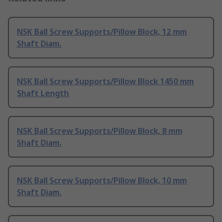
NSK Ball Screw Supports/Pillow Block, 12 mm
Shaft Diam.
NSK Ball Screw Supports/Pillow Block 1450 mm
Shaft Length
NSK Ball Screw Supports/Pillow Block, 8 mm
Shaft Diam.
NSK Ball Screw Supports/Pillow Block, 10 mm
Shaft Diam.