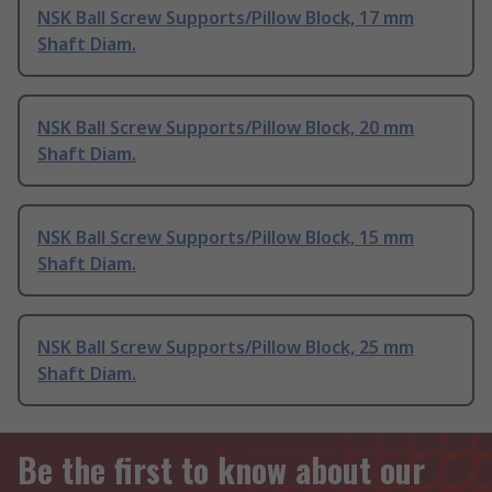
NSK Ball Screw Supports/Pillow Block, 17 mm
Shaft Diam.
NSK Ball Screw Supports/Pillow Block, 20 mm
Shaft Diam.
NSK Ball Screw Supports/Pillow Block, 15 mm
Shaft Diam.
NSK Ball Screw Supports/Pillow Block, 25 mm
Shaft Diam.
Be the first to know about our