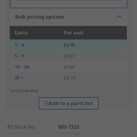
Bulk pricing options
Units
Per unit
1 - 4
£3.95
5 - 9
£3.87
10 - 24
£3.80
25 +
£3.74
*price indicative
Add to a parts list
RS Stock No.
:
893-7323