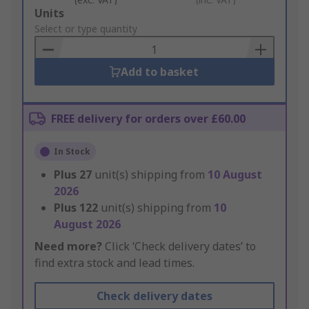
Add
Units
to
Select or type quantity
Basket
Add to basket
FREE delivery for orders over £60.00
In Stock
Plus
27
unit(s) shipping from
10 August
2026
Plus
122
unit(s) shipping from
10
August 2026
Need more?
Click ‘Check delivery dates’ to
find extra stock and lead times.
Check delivery dates