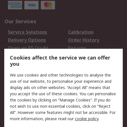
Our Services
Service Solutions
Calibration
Delivery Options
Order History
Open an RS Credit
Returns
Account
Cookies affect the service we can offer
Scheduled Orders
DesignSpark
you
We use cookies and other technologies to analyse the
Legal
use of our website, to personalise your experience and
Cookie Policy
Email Security
display ads on other websites. “Accept All” means that
you accept the use of these cookies. You can personalise
Privacy Policy -
Website Terms
the cookies by clicking on “Manage Cookies”. If you do
Updated
not wish to use non-essential cookies, click on “Reject
Terms and Conditions
All”. However some features might not be accessible. For
of Sale
more information, please read our
cookie policy
.