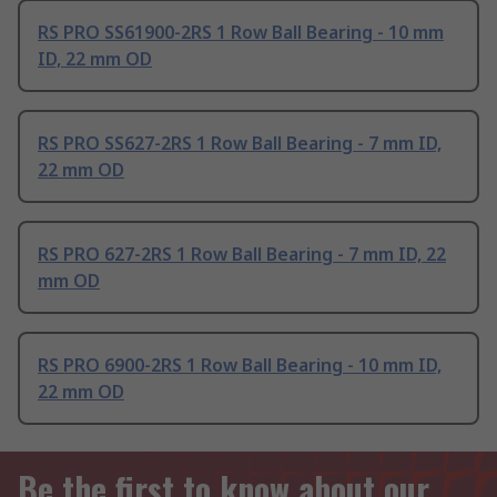
RS PRO SS61900-2RS 1 Row Ball Bearing - 10 mm
ID, 22 mm OD
RS PRO SS627-2RS 1 Row Ball Bearing - 7 mm ID,
22 mm OD
RS PRO 627-2RS 1 Row Ball Bearing - 7 mm ID, 22
mm OD
RS PRO 6900-2RS 1 Row Ball Bearing - 10 mm ID,
22 mm OD
Be the first to know about our