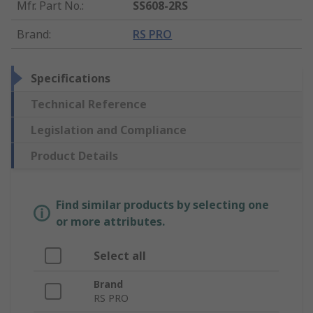
Mfr. Part No.
:
SS608-2RS
Brand
:
RS PRO
Specifications
Technical Reference
Legislation and Compliance
Product Details
Find similar products by selecting one
or more attributes.
Select all
Brand
RS PRO