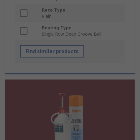
Race Type
Plain
Bearing Type
Single Row Deep Groove Ball
Find similar products