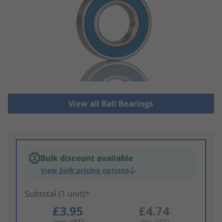
View all Ball Bearings
Bulk discount available
View bulk pricing options
Subtotal (1 unit)*
£3.95
£4.74
(exc. VAT)
(inc. VAT)