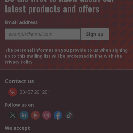
latest products and offers
Email address
Sign up
The personal information you provide to us when signing
up to this mailing list will be processed in line with the
Privacy Policy
Contact us
03457 201201
Follow us on
We accept