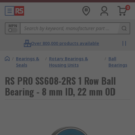
0
MPN
Over 800,000 products available
/
Bearings &
/
Rotary Bearings &
/
Ball
Seals
Housing Units
Bearings
RS PRO SS608-2RS 1 Row Ball
Bearing - 8 mm ID, 22 mm OD