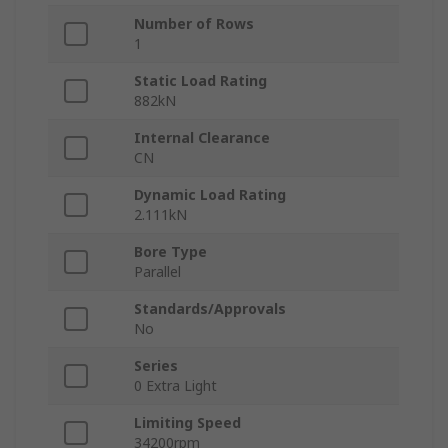
Number of Rows
1
Static Load Rating
882kN
Internal Clearance
CN
Dynamic Load Rating
2.111kN
Bore Type
Parallel
Standards/Approvals
No
Series
0 Extra Light
Limiting Speed
34200rpm