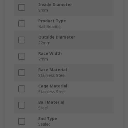
Inside Diameter
8mm
Product Type
Ball Bearing
Outside Diameter
22mm
Race Width
7mm
Race Material
Stainless Steel
Cage Material
Stainless Steel
Ball Material
Steel
End Type
Sealed