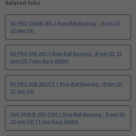
Related links
RS PRO SS608-2RS 1 Row Ball Bearing - 8 mm ID,
22 mm OD
RS PRO 608-2RS 1 Row Ball Bearing - 8 mm ID, 22
mm OD 7 mm Race Width
RS PRO 608-2RS/C3 1 Row Ball Bearing - 8 mm ID,
22 mm OD
FAG 30/8-B-2RS-TVH 2 Row Ball Bearing - 8 mm ID,
22 mm OD 11 mm Race Width