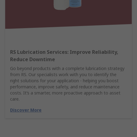
RS Lubrication Services: Improve Reliability,
Reduce Downtime
Go beyond products with a complete lubrication strategy
from RS. Our specialists work with you to identify the
right solutions for your application - helping you boost
performance, improve safety, and reduce maintenance
costs. It’s a smarter, more proactive approach to asset
care.
Discover More