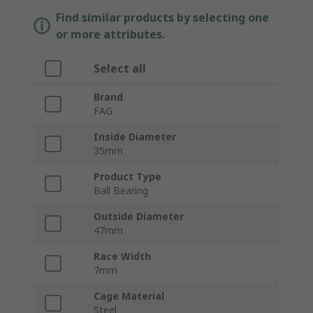
Find similar products by selecting one
or more attributes.
Select all
Brand
FAG
Inside Diameter
35mm
Product Type
Ball Bearing
Outside Diameter
47mm
Race Width
7mm
Cage Material
Steel