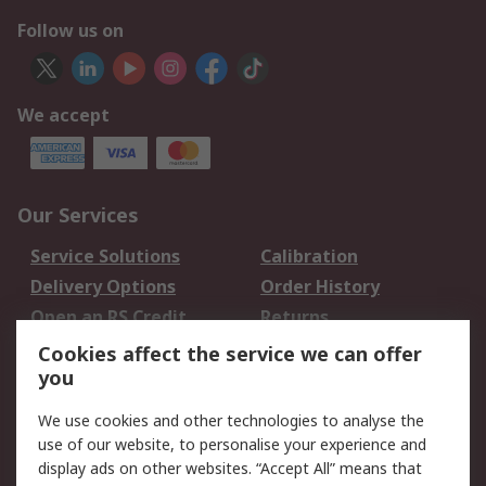
Follow us on
We accept
Our Services
Service Solutions
Calibration
Delivery Options
Order History
Open an RS Credit
Returns
Account
Cookies affect the service we can offer
Scheduled Orders
DesignSpark
you
We use cookies and other technologies to analyse the
Legal
use of our website, to personalise your experience and
Cookie Policy
Email Security
display ads on other websites. “Accept All” means that