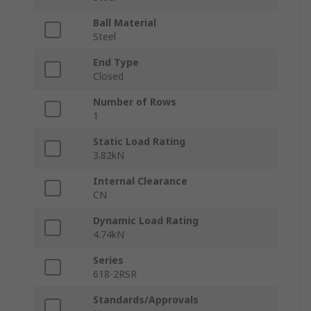
Ball Material
Steel
End Type
Closed
Number of Rows
1
Static Load Rating
3.82kN
Internal Clearance
CN
Dynamic Load Rating
4.74kN
Series
618-2RSR
Standards/Approvals