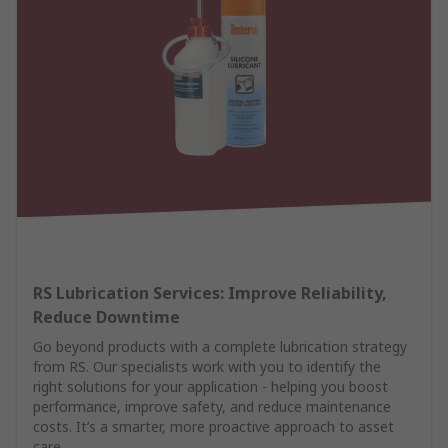
RS Lubrication Services: Improve Reliability,
Reduce Downtime
Go beyond products with a complete lubrication strategy
from RS. Our specialists work with you to identify the
right solutions for your application - helping you boost
performance, improve safety, and reduce maintenance
costs. It’s a smarter, more proactive approach to asset
care.