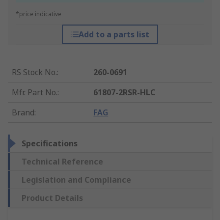
*price indicative
Add to a parts list
RS Stock No.
:
260-0691
Mfr. Part No.
:
61807-2RSR-HLC
Brand
:
FAG
Specifications
Technical Reference
Legislation and Compliance
Product Details