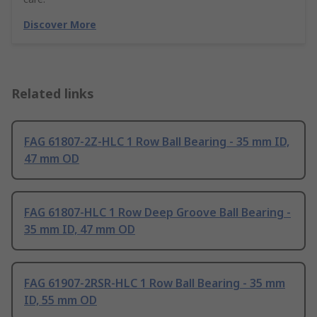
Discover More
Related links
FAG 61807-2Z-HLC 1 Row Ball Bearing - 35 mm ID,
47 mm OD
FAG 61807-HLC 1 Row Deep Groove Ball Bearing -
35 mm ID, 47 mm OD
FAG 61907-2RSR-HLC 1 Row Ball Bearing - 35 mm
ID, 55 mm OD