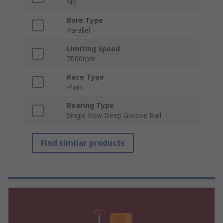
No
Bore Type
Parallel
Limiting Speed
7000rpm
Race Type
Plain
Bearing Type
Single Row Deep Groove Ball
Find similar products