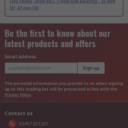
FAG S6005-2RSR-HLC 1 Row Ball Bearing - 25 mm
ID, 47 mm OD
Be the first to know about our
latest products and offers
Email address
Sign up
The personal information you provide to us when signing
up to this mailing list will be processed in line with the
Privacy Policy
Contact us
03457 201201