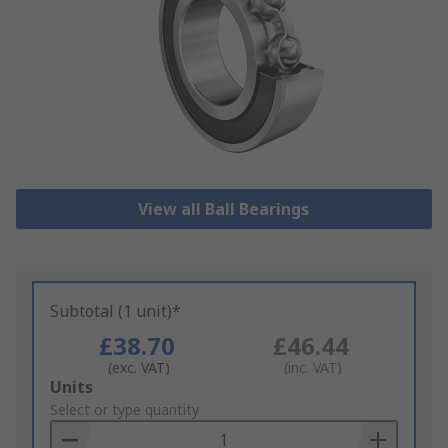
View all Ball Bearings
Subtotal (1 unit)*
£38.70
£46.44
(exc. VAT)
(inc. VAT)
Add
Units
to
Select or type quantity
Basket