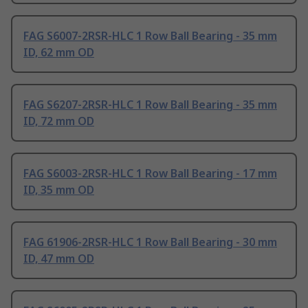
FAG S6007-2RSR-HLC 1 Row Ball Bearing - 35 mm
ID, 62 mm OD
FAG S6207-2RSR-HLC 1 Row Ball Bearing - 35 mm
ID, 72 mm OD
FAG S6003-2RSR-HLC 1 Row Ball Bearing - 17 mm
ID, 35 mm OD
FAG 61906-2RSR-HLC 1 Row Ball Bearing - 30 mm
ID, 47 mm OD