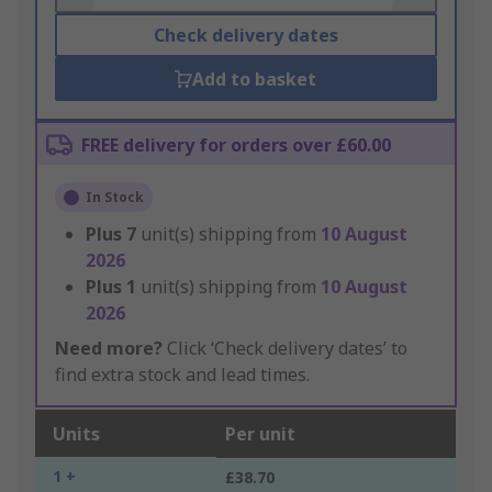
Check delivery dates
Add to basket
FREE delivery for orders over £60.00
In Stock
Plus
7
unit(s) shipping from
10 August
2026
Plus
1
unit(s) shipping from
10 August
2026
Need more?
Click ‘Check delivery dates’ to
find extra stock and lead times.
Units
Per unit
1 +
£38.70