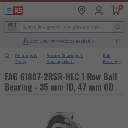
0
MPN
Over 800,000 products available
/
Bearings &
/
Rotary Bearings &
/
Ball
Seals
Housing Units
Bearings
FAG 61807-2RSR-HLC 1 Row Ball
Bearing - 35 mm ID, 47 mm OD