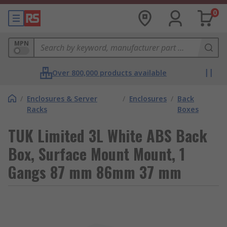
0
MPN
Over 800,000 products available
/
Enclosures & Server
/
Enclosures
/
Back
Racks
Boxes
TUK Limited 3L White ABS Back
Box, Surface Mount Mount, 1
Gangs 87 mm 86mm 37 mm