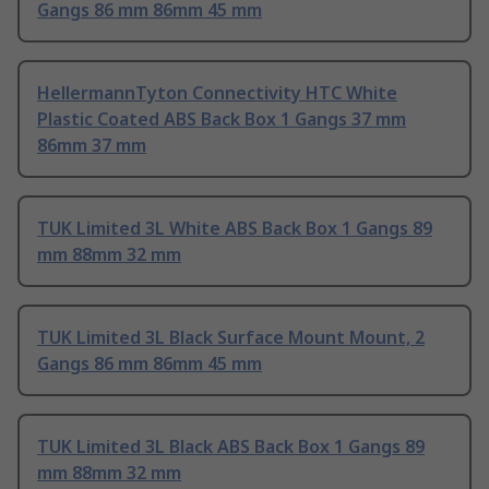
Gangs 86 mm 86mm 45 mm
HellermannTyton Connectivity HTC White
Plastic Coated ABS Back Box 1 Gangs 37 mm
86mm 37 mm
TUK Limited 3L White ABS Back Box 1 Gangs 89
mm 88mm 32 mm
TUK Limited 3L Black Surface Mount Mount, 2
Gangs 86 mm 86mm 45 mm
TUK Limited 3L Black ABS Back Box 1 Gangs 89
mm 88mm 32 mm