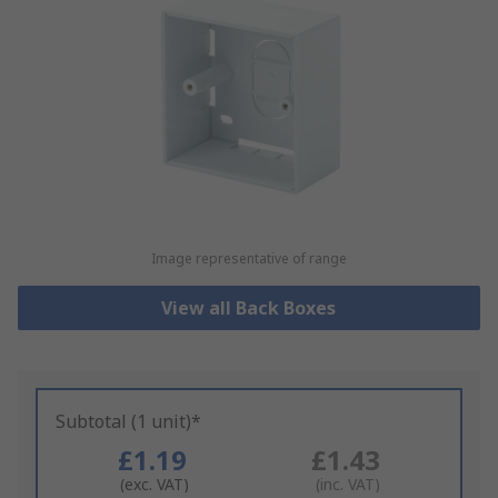
Image representative of range
View all Back Boxes
Subtotal (1 unit)*
£1.19
£1.43
(exc. VAT)
(inc. VAT)