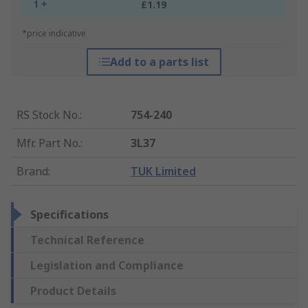
1 +
£1.19
*price indicative
Add to a parts list
RS Stock No.
:
754-240
Mfr. Part No.
:
3L37
Brand
:
TUK Limited
Specifications
Technical Reference
Legislation and Compliance
Product Details