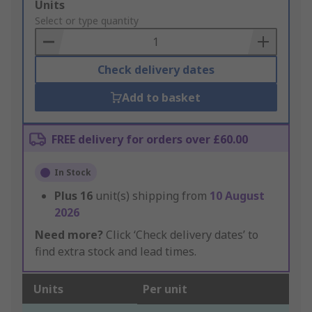
Add
Units
to
Select or type quantity
Basket
Check delivery dates
Add to basket
FREE delivery for orders over £60.00
In Stock
Plus
16
unit(s) shipping from
10 August
2026
Need more?
Click ‘Check delivery dates’ to
find extra stock and lead times.
Units
Per unit