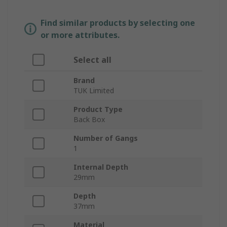
Find similar products by selecting one
or more attributes.
Select all
Brand
TUK Limited
Product Type
Back Box
Number of Gangs
1
Internal Depth
29mm
Depth
37mm
Material