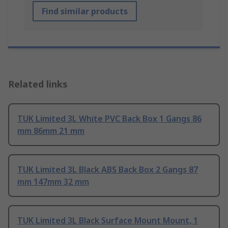
Find similar products
Related links
TUK Limited 3L White PVC Back Box 1 Gangs 86
mm 86mm 21 mm
TUK Limited 3L Black ABS Back Box 2 Gangs 87
mm 147mm 32 mm
TUK Limited 3L Black Surface Mount Mount, 1