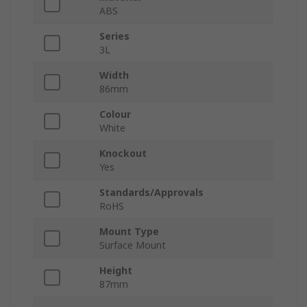
ABS
Series
3L
Width
86mm
Colour
White
Knockout
Yes
Standards/Approvals
RoHS
Mount Type
Surface Mount
Height
87mm