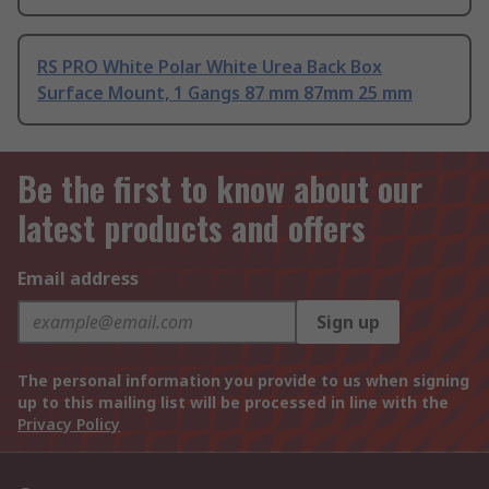
RS PRO White Polar White Urea Back Box
Surface Mount, 1 Gangs 87 mm 87mm 25 mm
Be the first to know about our
latest products and offers
Email address
Sign up
The personal information you provide to us when signing
up to this mailing list will be processed in line with the
Privacy Policy