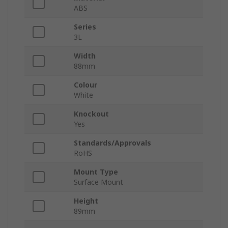
ABS
Series
3L
Width
88mm
Colour
White
Knockout
Yes
Standards/Approvals
RoHS
Mount Type
Surface Mount
Height
89mm