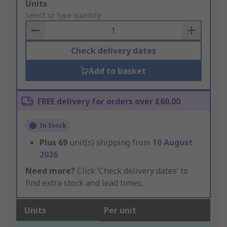
Add
Units
to
Select or type quantity
Basket
Check delivery dates
Add to basket
FREE delivery for orders over £60.00
In Stock
Plus
69
unit(s) shipping from
10 August
2026
Need more?
Click ‘Check delivery dates’ to
find extra stock and lead times.
Units
Per unit