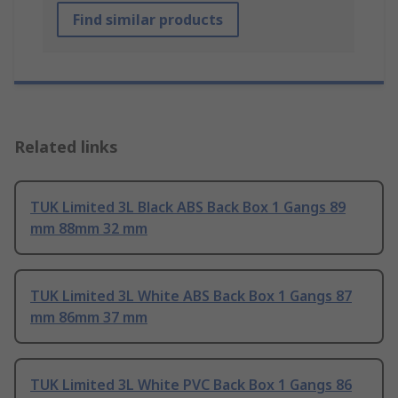
Find similar products
Related links
TUK Limited 3L Black ABS Back Box 1 Gangs 89
mm 88mm 32 mm
TUK Limited 3L White ABS Back Box 1 Gangs 87
mm 86mm 37 mm
TUK Limited 3L White PVC Back Box 1 Gangs 86