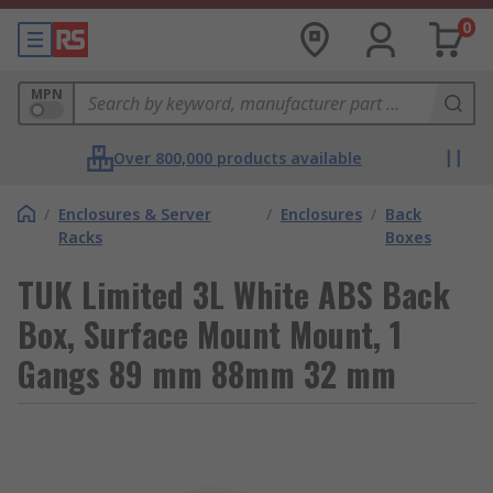
0
MPN
Over 800,000 products available
/
Enclosures & Server
/
Enclosures
/
Back
Racks
Boxes
TUK Limited 3L White ABS Back
Box, Surface Mount Mount, 1
Gangs 89 mm 88mm 32 mm