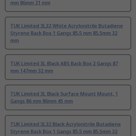
mm 86mm 21 mm
TUK Limited 3L32 White Acrylonitrile Butadiene
Styrene Back Box 1 Gangs 85.5 mm 85.5mm 32
mm
TUK Limited 3L Black ABS Back Box 2 Gangs 87
mm 147mm 32 mm
TUK Limited 3L Black Surface Mount Mount, 1
Gangs 86 mm 86mm 45 mm
TUK Limited 3L32 Black Acrylonitrile Butadiene
Styrene Back Box 1 Gangs 85.5 mm 85.5mm 32