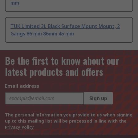
mm
TUK Limited 3L Black Surface Mount Mount, 2
Gangs 86 mm 86mm 45 mm
Be the first to know about our
latest products and offers
Email address
Sign up
The personal information you provide to us when signing
up to this mailing list will be processed in line with the
Privacy Policy