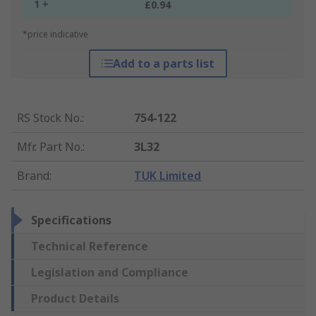
1 +
£0.94
*price indicative
Add to a parts list
RS Stock No.
:
754-122
Mfr. Part No.
:
3L32
Brand
:
TUK Limited
Specifications
Technical Reference
Legislation and Compliance
Product Details