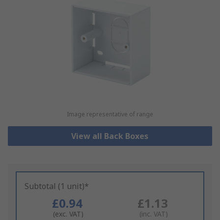
Image representative of range
View all Back Boxes
Subtotal (1 unit)*
£0.94
£1.13
(exc. VAT)
(inc. VAT)