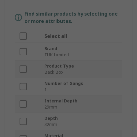
Find similar products by selecting one
or more attributes.
Select all
Brand
TUK Limited
Product Type
Back Box
Number of Gangs
1
Internal Depth
29mm
Depth
32mm
Material