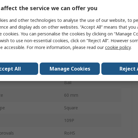
rent
150mA
affect the service we can offer you
10.6cfm
ies and other technologies to analyse the use of our website, to pe
ence and display ads on other websites. “Accept All” means that you
25dBA
e cookies. You can personalise the cookies by clicking on “Manage Coo
wish to use non-essential cookies, click on “Reject All”. However so
6300rpm
e accessible. For more information, please read our
cookie policy
.
e
Screw
ccept All
Manage Cookies
Reject 
Curve
Forward
Ball
ze
60 mm
ype
Square
109P
provals
RoHS