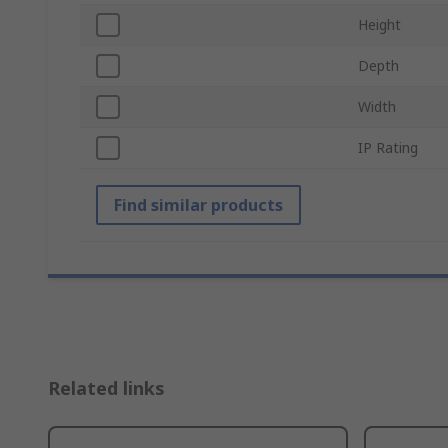
Height
Depth
Width
IP Rating
Find similar products
Related links