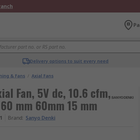
Branch
Pa
Delivery options to suit every need
oning & Fans
/
Axial Fans
al Fan, 5V dc, 10.6 cfm,
8 60 mm 60mm 15 mm
1
Brand
:
Sanyo Denki