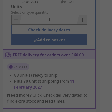
(exc. VAT)
(inc. VAT)
Add
Units
to
Select or type quantity
Basket
Check delivery dates
Add to basket
FREE delivery for orders over £60.00
In Stock
88
unit(s) ready to ship
Plus
70
unit(s) shipping from
11
February 2027
Need more?
Click ‘Check delivery dates’ to
find extra stock and lead times.