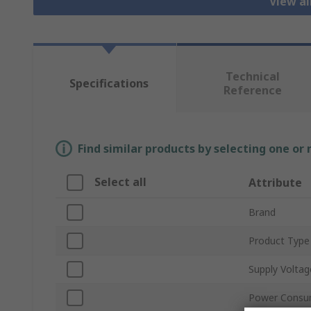
View al
Technical
Specifications
Reference
Find similar products by selecting one or
Select all
Attribute
Brand
Product Type
Supply Voltag
Power Consu