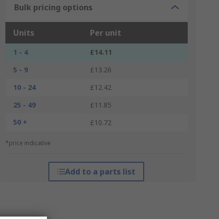
Bulk pricing options
Units
Per unit
1 - 4
£14.11
5 - 9
£13.26
10 - 24
£12.42
25 - 49
£11.85
50 +
£10.72
*price indicative
Add to a parts list