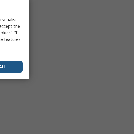
rsonalise
 accept the
kies”. If
me features
All