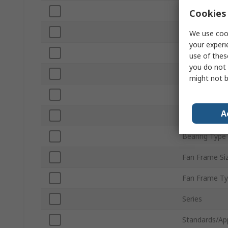
Maximum Cur
Cookies 
Air Flow
We use cook
your experi
Noise Level
use of thes
you do not 
Fan Speed
might not b
Terminal Typ
A
Direction of 
Bearing Type
Fan Frame Si
Fan Frame T
Series
Standards/Ap