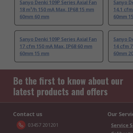
Sanyo Denki 109P Series Axial Fan
Sanyo De
18 m³/h 150 mA Max, IP68 15 mm
14.1 cf
60mm 60 mm
60mm 1
Sanyo Denki 109P Series Axial Fan
Sanyo De
17 cfm 150 mA Max, IP68 60 mm
14 cfm 
60mm 15 mm
60mm 2
Be the first to know about our
latest products and offers
Contact us
Our Servi
03457 201201
Service S