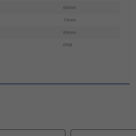
60mm
15mm
60mm
IP68