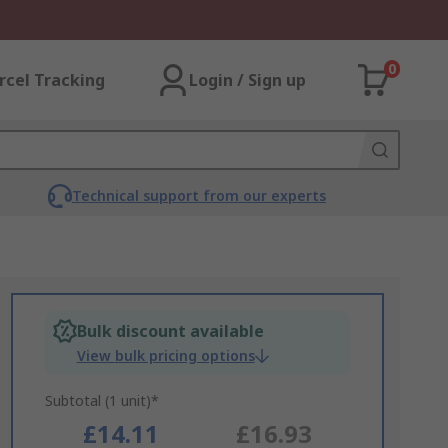
0
rcel Tracking
Login / Sign up
Technical support from our experts
Bulk discount available
View bulk pricing options
Subtotal (1 unit)*
£14.11
£16.93