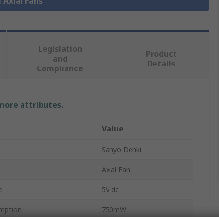
l Axial Fans
Legislation
Product
and
Details
Compliance
 more attributes.
Value
Sanyo Denki
Axial Fan
e
5V dc
mption
750mW