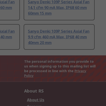
xial Fan
Sanyo Denki 109P Series Axial Fan
8 60 mm
14.1 cfm 90 mA Max, IP68 60 mm
60mm 15 mm
xial Fan
Sanyo Denki 109P Series Axial Fan
8 40 mm
9.9 cfm 460 mA Max, IP68 40 mm
40mm 20 mm
The personal information you provide to
us when signing up to this mailing list will
be processed in line with the
Privacy
Policy
About RS
About Us