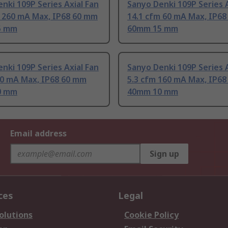
nki 109P Series Axial Fan
Sanyo Denki 109P Series A
m 260 mA Max, IP68 60 mm
14.1 cfm 60 mA Max, IP6
5 mm
60mm 15 mm
nki 109P Series Axial Fan
Sanyo Denki 109P Series A
70 mA Max, IP68 60 mm
5.3 cfm 160 mA Max, IP6
0 mm
40mm 10 mm
Email address
Sign up
ces
Legal
olutions
Cookie Policy