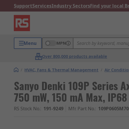
Support
Services
Industry Sectors
Find your local 
Menu
MPN
Over 800,000 products available
/
HVAC, Fans & Thermal Management
/
Air Conditi
Sanyo Denki 109P Series Axi
750 mW, 150 mA Max, IP6
RS Stock No.
:
191-9249
Mfr. Part No.
:
109P0605M70