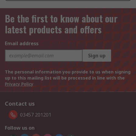
Be the first to know about our
latest products and offers
Email address
Sign up
The personal information you provide to us when signing
up to this mailing list will be processed in line with the
Privacy Policy
Contact us
03457 201201
Follow us on