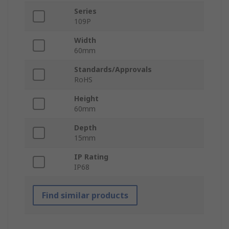
Series
109P
Width
60mm
Standards/Approvals
RoHS
Height
60mm
Depth
15mm
IP Rating
IP68
Find similar products