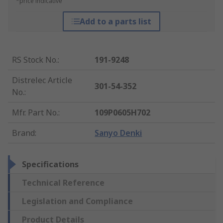
*price indicative
Add to a parts list
RS Stock No.
:
191-9248
Distrelec Article
301-54-352
No.
:
Mfr. Part No.
:
109P0605H702
Brand
:
Sanyo Denki
Specifications
Technical Reference
Legislation and Compliance
Product Details