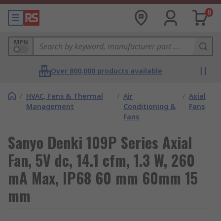
0
MPN
Over 800,000 products available
/
HVAC, Fans & Thermal
/
Air
/
Axial
Management
Conditioning &
Fans
Fans
Sanyo Denki 109P Series Axial
Fan, 5V dc, 14.1 cfm, 1.3 W, 260
mA Max, IP68 60 mm 60mm 15
mm