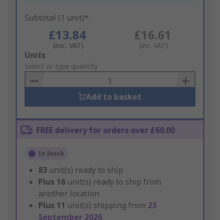
Subtotal (1 unit)*
£13.84
£16.61
(exc. VAT)
(inc. VAT)
Add
Units
to
Select or type quantity
Basket
Add to basket
FREE delivery for orders over £60.00
In Stock
83
unit(s) ready to ship
Plus
16
unit(s) ready to ship from
another location
Plus
11
unit(s) shipping from
23
September 2026