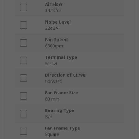
Air Flow
14.1cfm
Noise Level
32dBA
Fan Speed
6300rpm
Terminal Type
Screw
Direction of Curve
Forward
Fan Frame Size
60 mm
Bearing Type
Ball
Fan Frame Type
Square