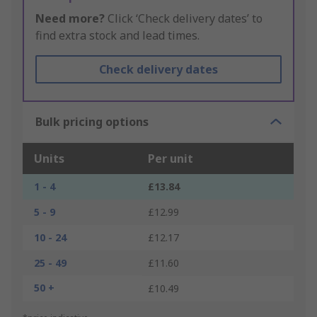
Need more?
Click ‘Check delivery dates’ to
find extra stock and lead times.
Check delivery dates
Bulk pricing options
Units
Per unit
1 - 4
£13.84
5 - 9
£12.99
10 - 24
£12.17
25 - 49
£11.60
50 +
£10.49