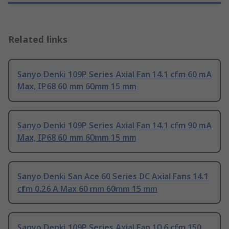
Related links
Sanyo Denki 109P Series Axial Fan 14.1 cfm 60 mA
Max, IP68 60 mm 60mm 15 mm
Sanyo Denki 109P Series Axial Fan 14.1 cfm 90 mA
Max, IP68 60 mm 60mm 15 mm
Sanyo Denki San Ace 60 Series DC Axial Fans 14.1
cfm 0.26 A Max 60 mm 60mm 15 mm
Sanyo Denki 109P Series Axial Fan 10.6 cfm 150