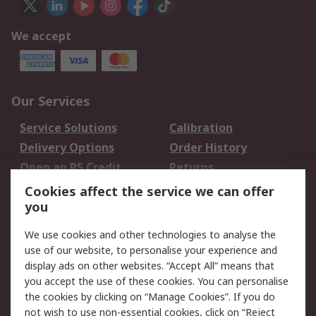
We accept
Our Services
Service Solutions
Calibration
Delivery Options
Order History
Open an RS Credit
Returns
Account
Cookies affect the service we can offer
Scheduled Orders
DesignSpark
you
We use cookies and other technologies to analyse the
Legal
use of our website, to personalise your experience and
Cookie Policy
Email Security
display ads on other websites. “Accept All” means that
you accept the use of these cookies. You can personalise
Privacy Policy -
Website Terms
the cookies by clicking on “Manage Cookies”. If you do
Updated
not wish to use non-essential cookies, click on “Reject