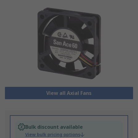
View all Axial Fans
Bulk discount available
View bulk pricing options