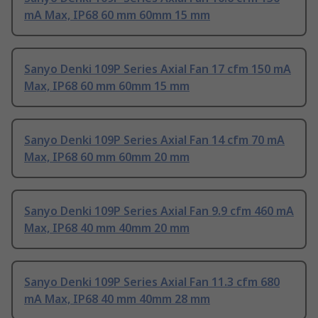
mA Max, IP68 60 mm 60mm 15 mm
Sanyo Denki 109P Series Axial Fan 17 cfm 150 mA
Max, IP68 60 mm 60mm 15 mm
Sanyo Denki 109P Series Axial Fan 14 cfm 70 mA
Max, IP68 60 mm 60mm 20 mm
Sanyo Denki 109P Series Axial Fan 9.9 cfm 460 mA
Max, IP68 40 mm 40mm 20 mm
Sanyo Denki 109P Series Axial Fan 11.3 cfm 680
mA Max, IP68 40 mm 40mm 28 mm