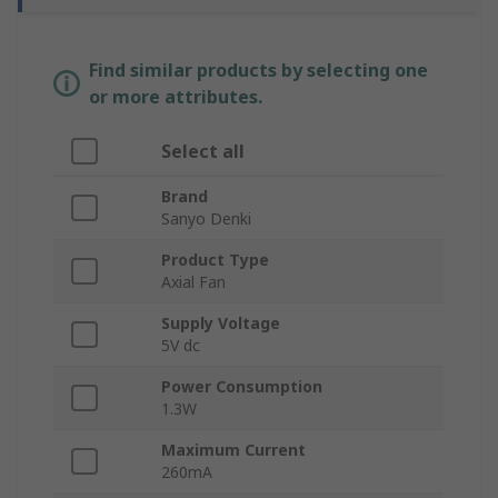
Find similar products by selecting one
or more attributes.
Select all
Brand
Sanyo Denki
Product Type
Axial Fan
Supply Voltage
5V dc
Power Consumption
1.3W
Maximum Current
260mA